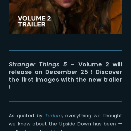
Lost Your Password?
Stranger Things 5
– Volume 2 will
release on December 25 ! Discover
the first images with the new trailer
!
As quoted by
Tudum
, everything we thought
we knew about the Upside Down has been —