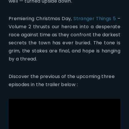
well — turned upside down.
Premiering Christmas Day,
Stranger Things 5
–
Volume 2 thrusts our heroes into a desperate
race against time as they confront the darkest
secrets the town has ever buried. The tone is
grim, the stakes are final, and hope is hanging
by a thread.
Discover the previous of the upcoming three
episodes in the trailer below :