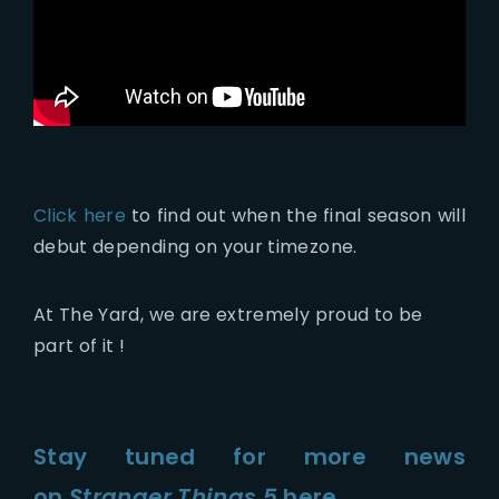
Click here
to find out when the final season will
debut depending on your timezone.
At The Yard, we are extremely proud to be
part of it !
Stay tuned for more news
on
Stranger Things 5
here.