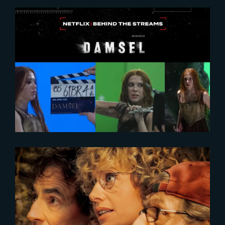
2024-02-27
DAMSEL | Behind-The-Scenes
with Millie Bobby Brown
2023-05-25
SECOND TOUR | FIRST IMAGE
UNVEILED