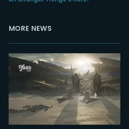
MORE NEWS
2026-04-15
Designing Yautja Prime in
Predator Badlands