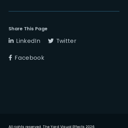
Share This Page
LinkedIn
Twitter
Facebook
All rights reserved. The Yard Visual Effects 2026