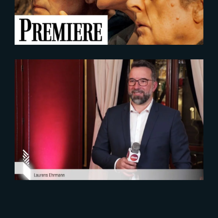
2023-02-08
Laurens Ehrmann interviewed
during the 2023 Cesar Nominees
Diner