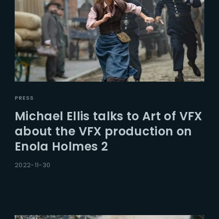
PRESS
Michael Ellis talks to Art of VFX
about the VFX production on
Enola Holmes 2
2022-11-30