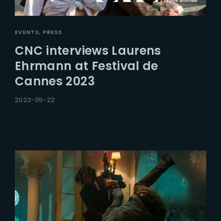
EVENTS
PRESS
CNC interviews Laurens
Ehrmann at Festival de
Cannes 2023
2023-05-22