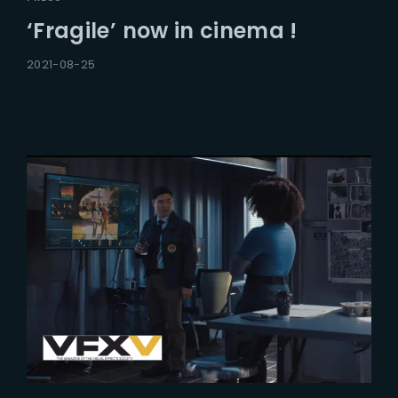
‘Fragile’ now in cinema !
2021-08-25