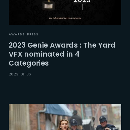
AWARDS
PRESS
2023 Genie Awards : The Yard
VFX nominated in 4
Categories
2023-01-06