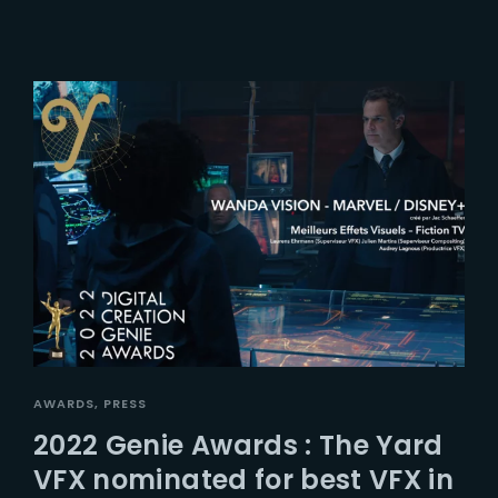
AWARDS
PRESS
2022 Genie Awards : The Yard
VFX nominated for best VFX in