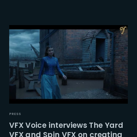
PRESS
VFX Voice interviews The Yard
VFX and Spin VFX on creating