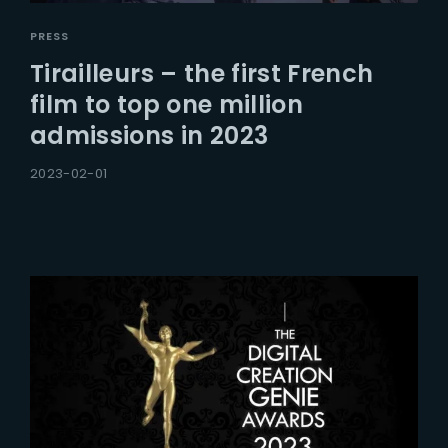
PRESS
Tirailleurs – the first French
film to top one million
admissions in 2023
2023-02-01