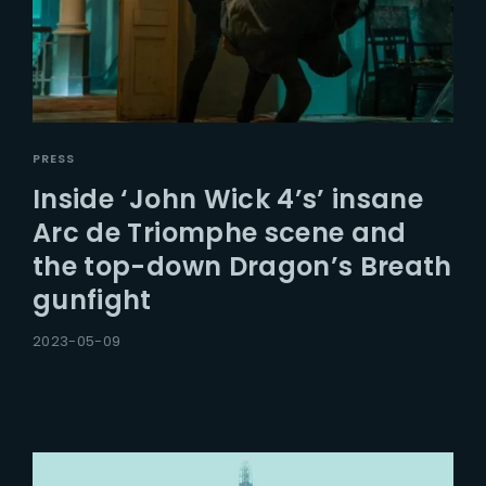
PRESS
Inside ‘John Wick 4’s’ insane
Arc de Triomphe scene and
the top-down Dragon’s Breath
gunfight
2023-05-09