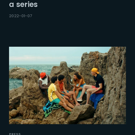
a series
2022-01-07
PRESS