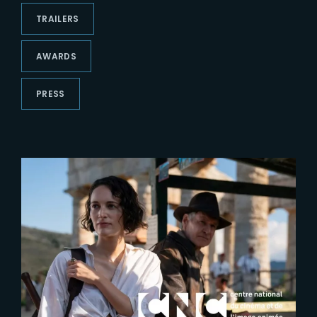
Lost Your Password?
TRAILERS
AWARDS
PRESS