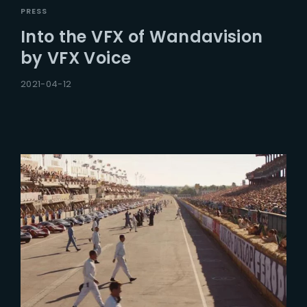
PRESS
Into the VFX of Wandavision
by VFX Voice
2021-04-12