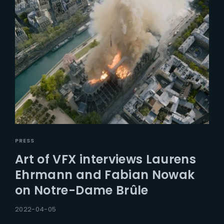
PRESS
Art of VFX interviews Laurens
Ehrmann and Fabian Nowak
on Notre-Dame Brûle
2022-04-05