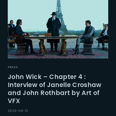
PRESS
John Wick – Chapter 4 :
Interview of Janelle Croshaw
and John Rothbart by Art of
VFX
2023-04-21