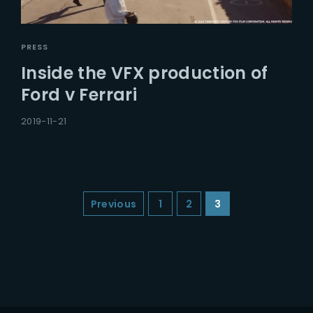
PRESS
Inside the VFX production of
Ford v Ferrari
2019-11-21
Previous
1
2
3