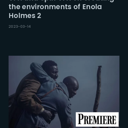
the environments of Enola
Holmes 2
2023-03-14