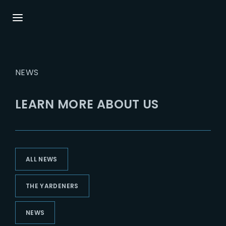
Login
Register
NEWS
Username or Email Address
Press Enter / Return to begin your search or
hit ESC to close.
LEARN MORE ABOUT US
Password
ALL NEWS
SIGN IN
THE YARDENERS
Remember Me
NEWS