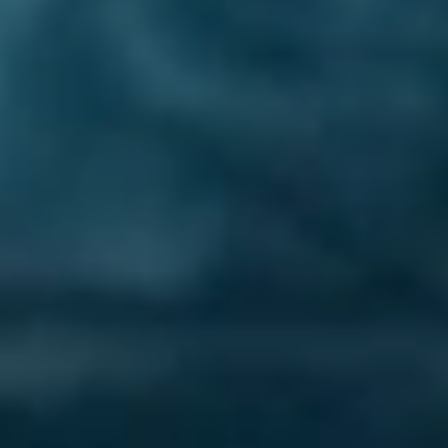
Lost Your Password?