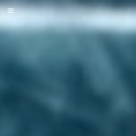
Login
Register
Username or Email Address
Press Enter / Return to begin your search or
hit ESC to close.
Password
SIGN IN
Remember Me