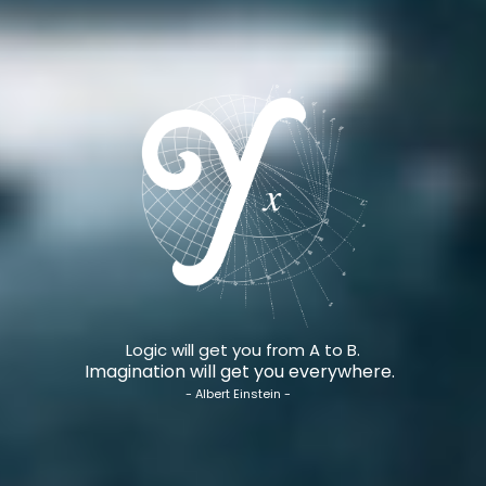
Logic will get you from A to B.
Imagination will get you everywhere.
- Albert Einstein -