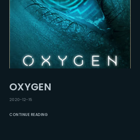
OXYGEN
2020-12-15
CONTINUE READING