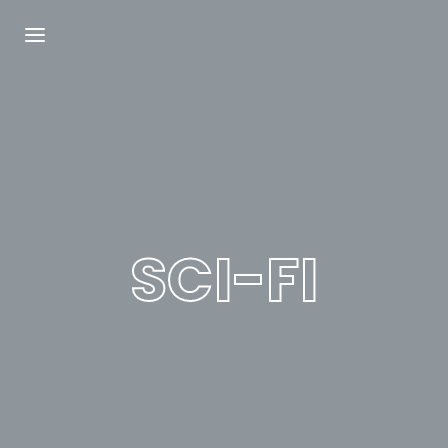
Login
Register
Username or Email Address
Press Enter / Return to begin your search or
hit ESC to close.
SCI-FI
Password
SIGN IN
Remember Me