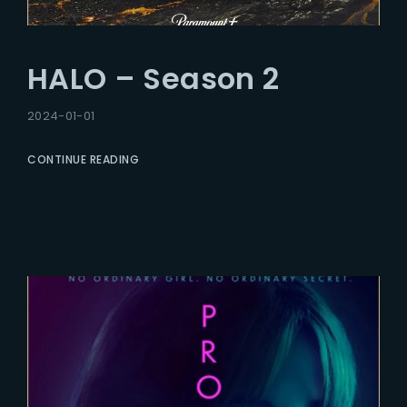
HALO – Season 2
2024-01-01
CONTINUE READING