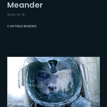
Meander
2020-12-15
CONTINUE READING