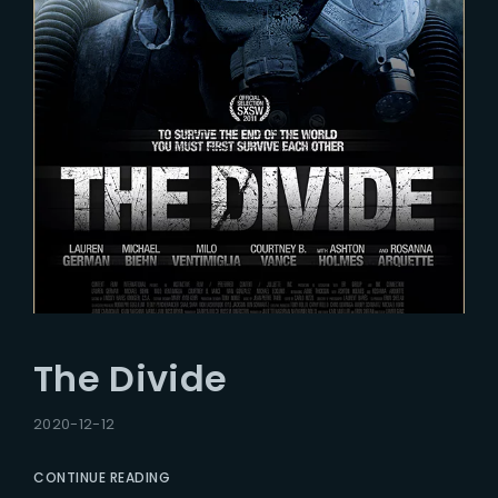
The Divide
2020-12-12
CONTINUE READING