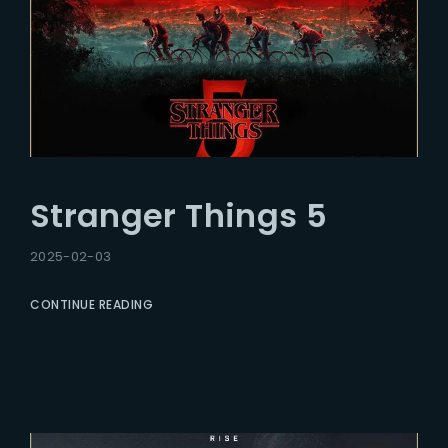
Stranger Things 5
2025-02-03
CONTINUE READING