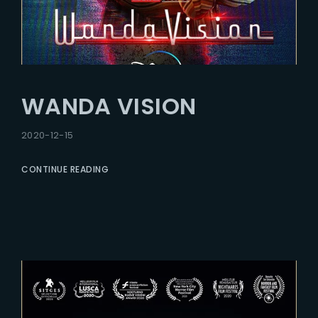
WANDA VISION
2020-12-15
CONTINUE READING