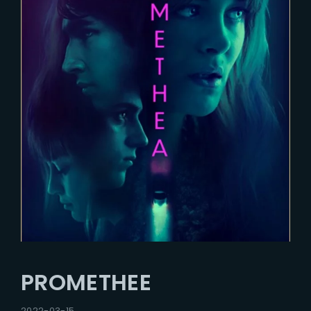
PROMETHEE
2022-03-15