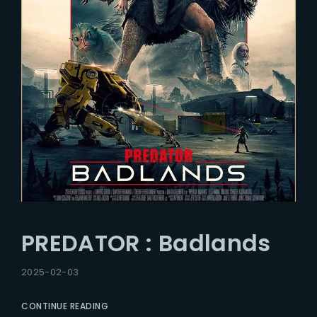
PREDATOR : Badlands
2025-02-03
CONTINUE READING