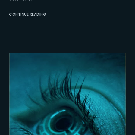
CONTINUE READING