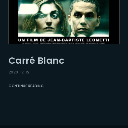
Carré Blanc
2020-12-12
CONTINUE READING