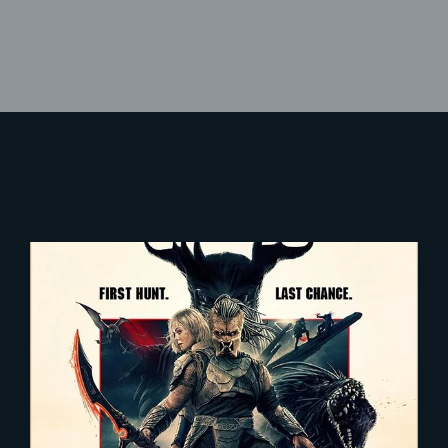
Lost Your Password?