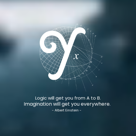
Logic will get you from A to B.
Imagination will get you everywhere.
- Albert Einstein -