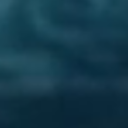
Lost Your Password?