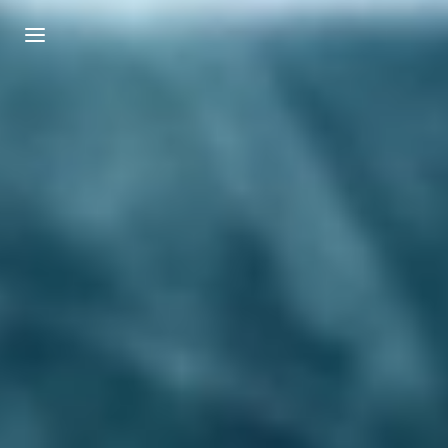
Login
Register
Username or Email Address
Press Enter / Return to begin your search or
hit ESC to close.
Password
SIGN IN
Remember Me