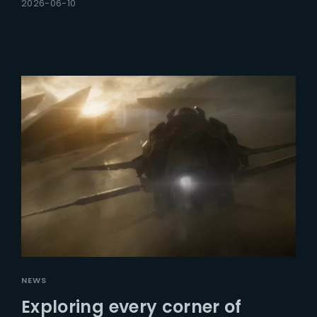
2026-06-10
NEWS
Exploring every corner of