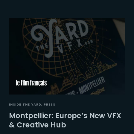
INSIDE THE YARD
PRESS
Montpellier: Europe’s New VFX
& Creative Hub