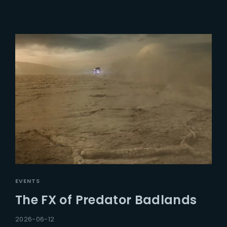
EVENTS
The FX of Predator Badlands
2026-06-12