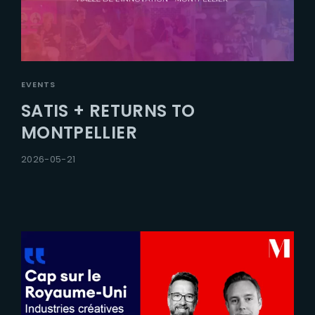
EVENTS
SATIS + RETURNS TO
MONTPELLIER
2026-05-21