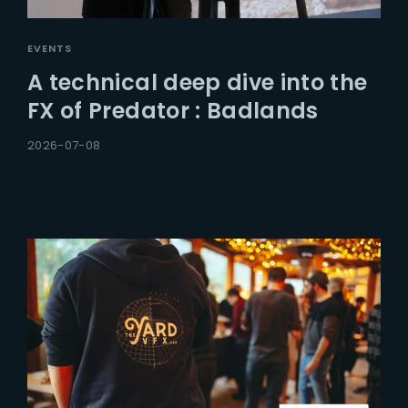
EVENTS
A technical deep dive into the
FX of Predator : Badlands
2026-07-08