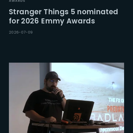
AWARDS
Stranger Things 5 nominated
for 2026 Emmy Awards
2026-07-09