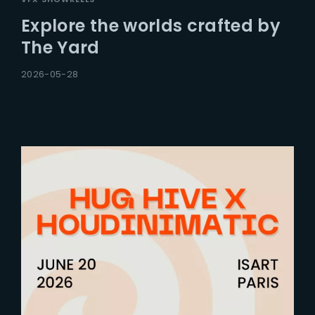
Explore the worlds crafted by
The Yard
2026-05-28