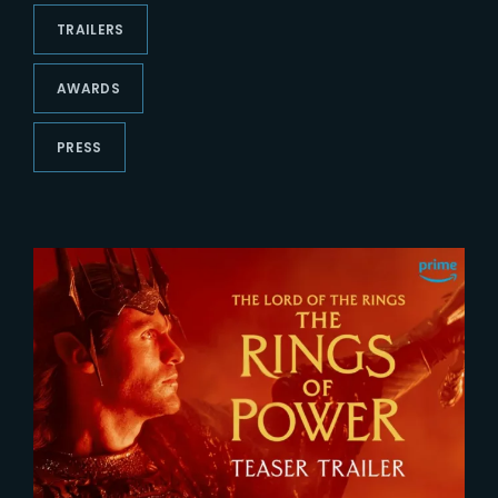
Lost Your Password?
TRAILERS
AWARDS
PRESS