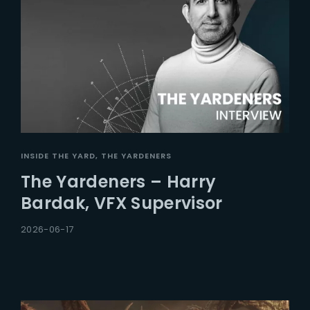
INSIDE THE YARD
THE YARDENERS
The Yardeners – Harry
Bardak, VFX Supervisor
2026-06-17