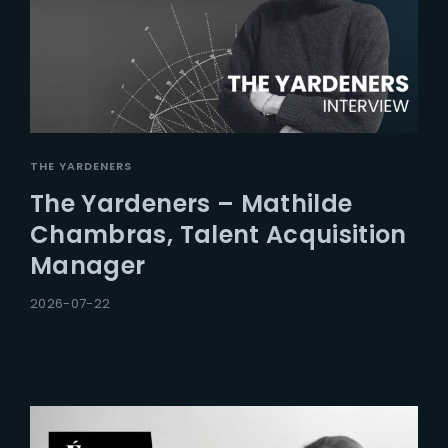
THE YARDENERS
The Yardeners – Mathilde
Chambras, Talent Acquisition
Manager
2026-07-22