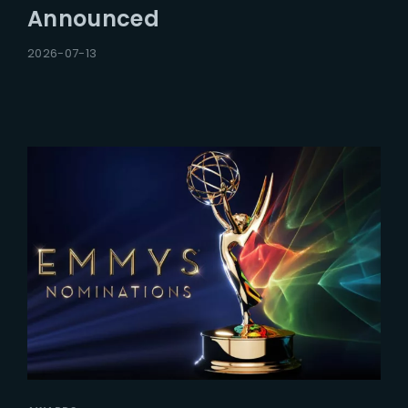
Announced
2026-07-13