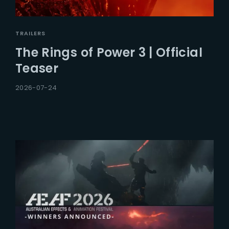
TRAILERS
The Rings of Power 3 | Official
Teaser
2026-07-24