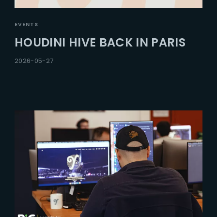
EVENTS
HOUDINI HIVE BACK IN PARIS
2026-05-27