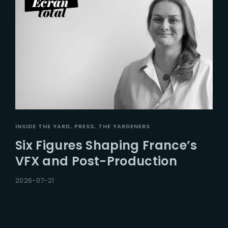
INSIDE THE YARD
PRESS
THE YARDENERS
Six Figures Shaping France’s
VFX and Post-Production
2026-07-21