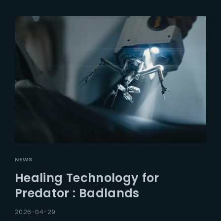
NEWS
Healing Technology for
Predator : Badlands
2026-04-29