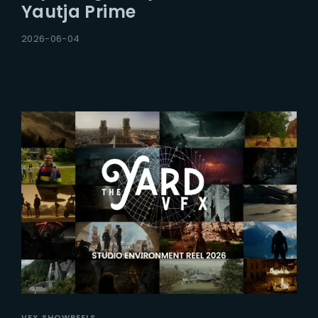
Yautja Prime
2026-06-04
VFX SHOWREELS