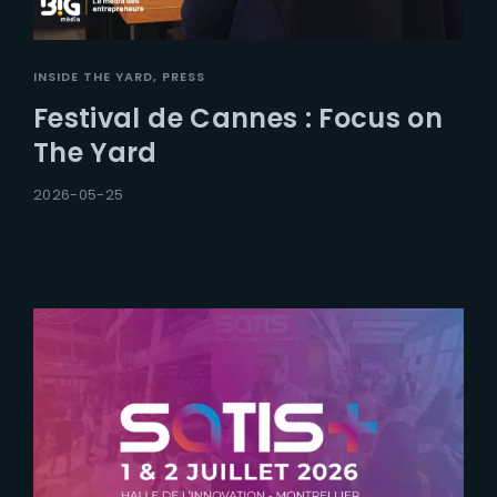
INSIDE THE YARD
PRESS
Festival de Cannes : Focus on
The Yard
2026-05-25