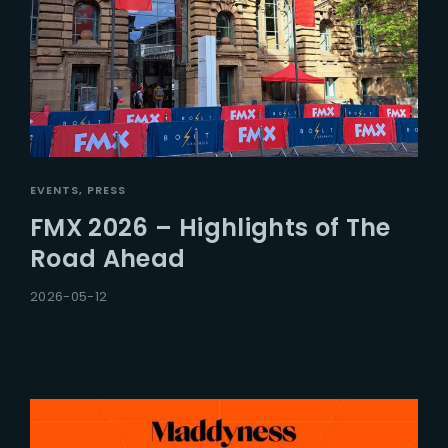
EVENTS
PRESS
FMX 2026 – Highlights of The
Road Ahead
2026-05-12