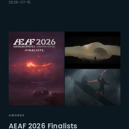
2026-07-15
AWARDS
AEAF 2026 Finalists