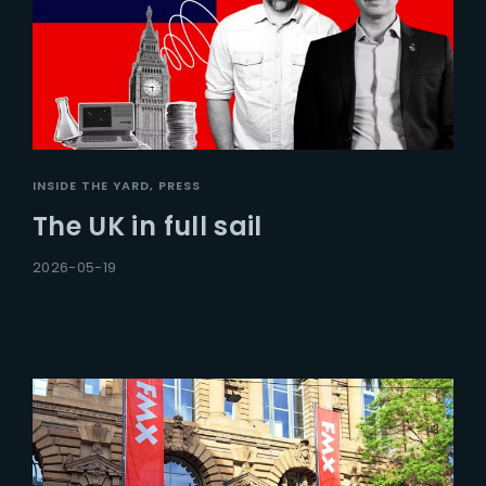
INSIDE THE YARD
PRESS
The UK in full sail
2026-05-19