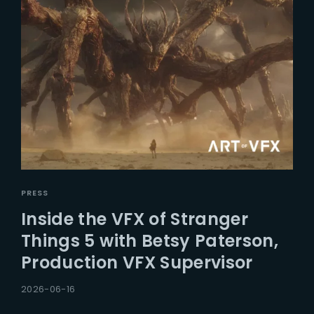
PRESS
Inside the VFX of Stranger
Things 5 with Betsy Paterson,
Production VFX Supervisor
2026-06-16