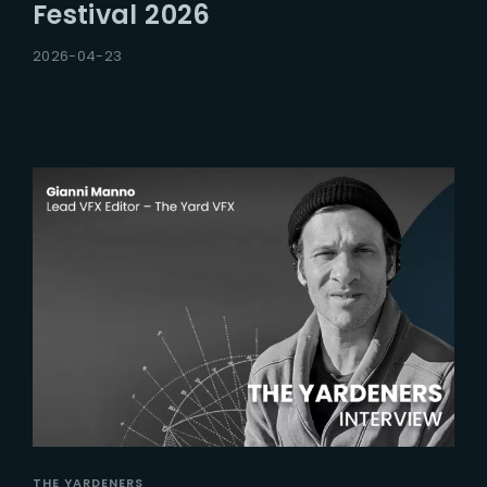
Festival 2026
2026-04-23
THE YARDENERS