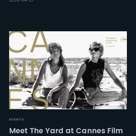
2026-04-27
EVENTS
Meet The Yard at Cannes Film