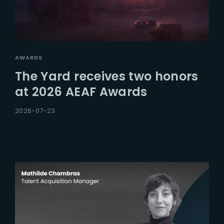
AWARDS
The Yard receives two honors
at 2026 AEAF Awards
2026-07-23