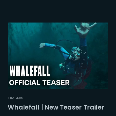
TRAILERS
Whalefall | New Teaser Trailer