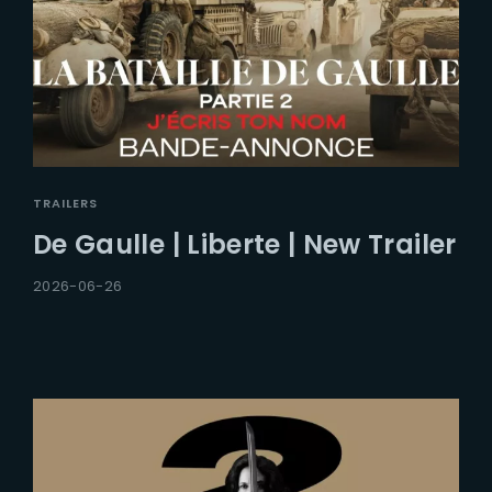
TRAILERS
De Gaulle | Liberte | New Trailer
2026-06-26