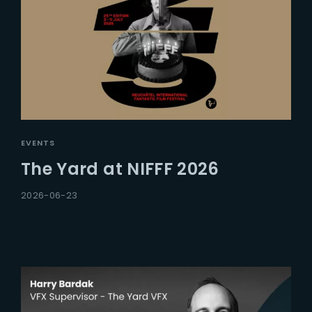
EVENTS
The Yard at NIFFF 2026
2026-06-23