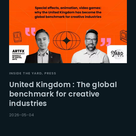
INSIDE THE YARD
PRESS
United Kingdom : The global
benchmark for creative
industries
2026-05-04