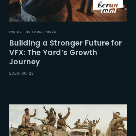
INSIDE THE YARD
PRESS
Building a Stronger Future for
VFX: The Yard’s Growth
Journey
2026-06-29