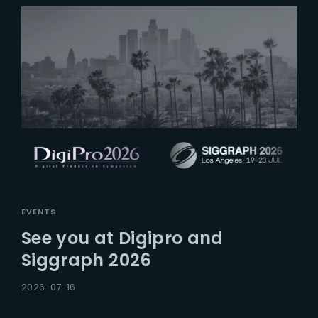
EVENTS
See you at Digipro and
Siggraph 2026
2026-07-16