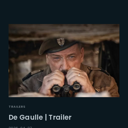
TRAILERS
De Gaulle | Trailer