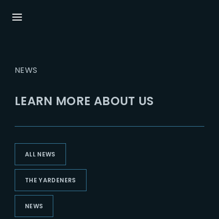
Login
Register
NEWS
Username or Email Address
Press Enter / Return to begin your search or
hit ESC to close.
LEARN MORE ABOUT US
Password
ALL NEWS
SIGN IN
THE YARDENERS
Remember Me
NEWS