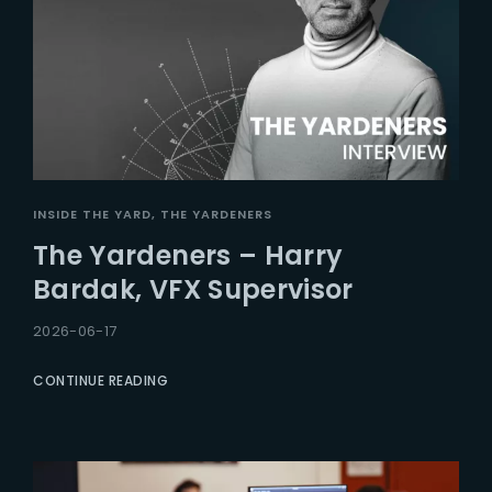
INSIDE THE YARD
THE YARDENERS
The Yardeners – Harry
Bardak, VFX Supervisor
2026-06-17
CONTINUE READING