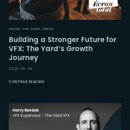
INSIDE THE YARD
PRESS
Building a Stronger Future for
VFX: The Yard’s Growth
Journey
2026-06-29
CONTINUE READING