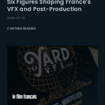
Six Figures Shaping France’s
Lost Your Password?
VFX and Post-Production
2026-07-21
CONTINUE READING