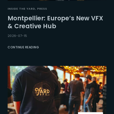
INSIDE THE YARD
PRESS
Montpellier: Europe’s New VFX
& Creative Hub
2026-07-15
CONTINUE READING