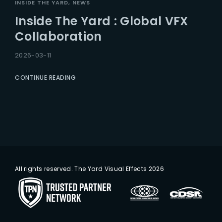
INSIDE THE YARD
NEWS
Inside The Yard : Global VFX
Collaboration
2026-03-11
CONTINUE READING
All rights reserved. The Yard Visual Effects 2026