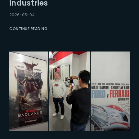
industries
2026-05-04
CONTINUE READING