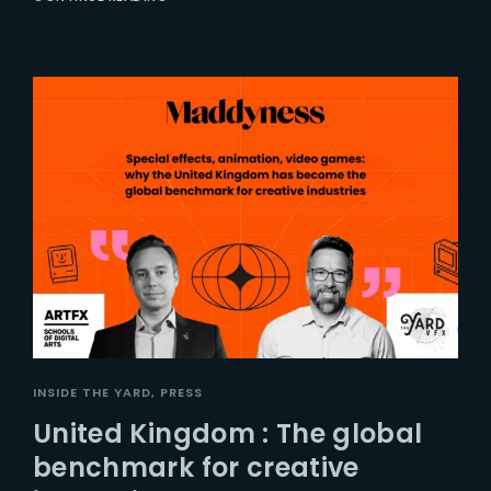
INSIDE THE YARD
PRESS
United Kingdom : The global
benchmark for creative