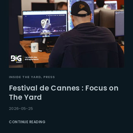
INSIDE THE YARD
PRESS
Festival de Cannes : Focus on
The Yard
2026-05-25
CONTINUE READING