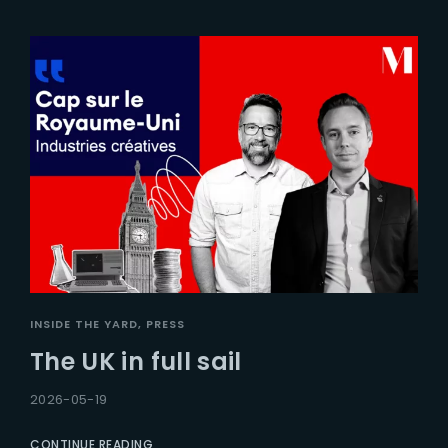
INSIDE THE YARD
PRESS
The UK in full sail
2026-05-19
CONTINUE READING