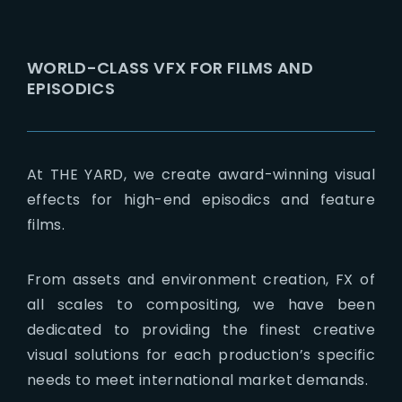
Lost Your Password?
WORLD-CLASS VFX FOR FILMS AND
EPISODICS
At THE YARD, we create award-winning visual
effects for high-end episodics and feature
films.
From assets and environment creation, FX of
all scales to compositing, we have been
dedicated to providing the finest creative
visual solutions for each production’s specific
needs to meet international market demands.