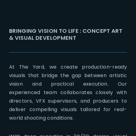
BRINGING VISION TO LIFE : CONCEPT ART
& VISUAL DEVELOPMENT
At The Yard, we create production-ready
visuals that bridge the gap between artistic
vision and practical execution. Our
experienced team collaborates closely with
directors, VFX supervisors, and producers to
deliver compelling visuals tailored for real-
world shooting conditions.