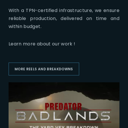
With a TPN-certified infrastructure, we ensure
reliable production, delivered on time and
within budget.
Learn more about our work !
MORE REELS AND BREAKDOWNS