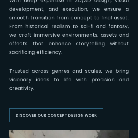
With deep expertise in 2D/3D design, visual
development, and execution, we ensure a
smooth transition from concept to final asset.
From historical realism to sci-fi and fantasy,
we craft immersive environments, assets and
effects that enhance storytelling without
sacrificing efficiency.
Trusted across genres and scales, we bring
visionary ideas to life with precision and
creativity.
DISCOVER OUR CONCEPT DESIGN WORK