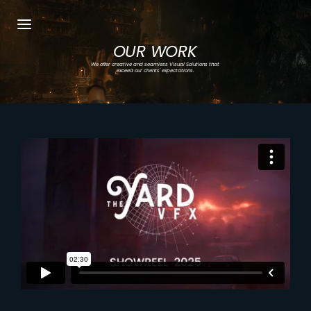
OUR WORK
Login
Register
We offer creative and seamless Visual Solutions that
exceed our clients' expectations.
Username or Email Address
Press Enter / Return to begin your search or
hit ESC to close.
Password
SIGN IN
Remember Me