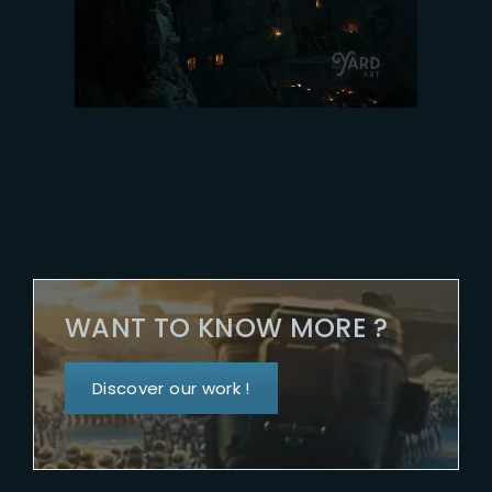
WANT TO KNOW MORE ?
Discover our work !