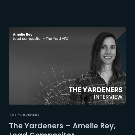
THE YARDENERS
The Yardeners – Amelie Rey,