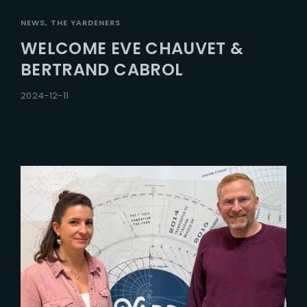
NEWS
THE YARDENERS
WELCOME EVE CHAUVET &
BERTRAND CABROL
2024-12-11