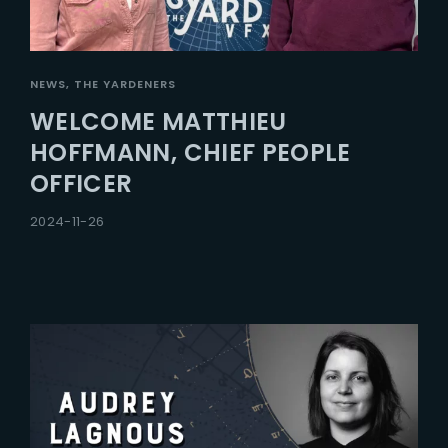
NEWS
THE YARDENERS
WELCOME MATTHIEU
HOFFMANN, CHIEF PEOPLE
OFFICER
2024-11-26