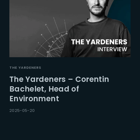
THE YARDENERS
The Yardeners – Corentin
Bachelet, Head of
Environment
2025-05-20