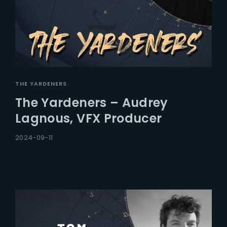
THE YARDENERS
The Yardeners – Audrey
Lagnous, VFX Producer
2024-09-11