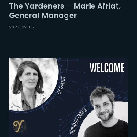
The Yardeners – Marie Afriat,
General Manager
2025-02-05