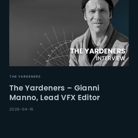
THE YARDENERS
The Yardeners – Gianni
Manno, Lead VFX Editor
2026-04-16