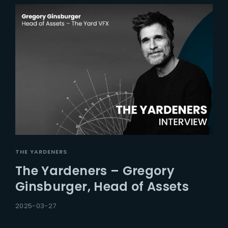
THE YARDENERS
The Yardeners – Gregory
Ginsburger, Head of Assets
2025-03-27