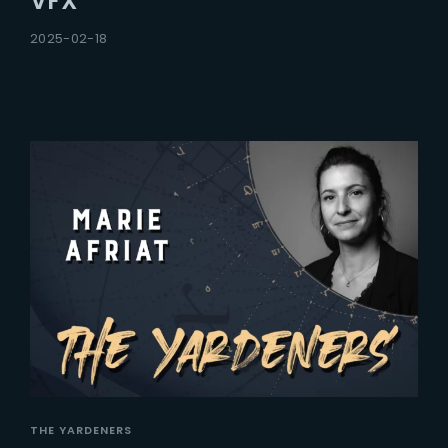
VFX
2025-02-18
THE YARDENERS