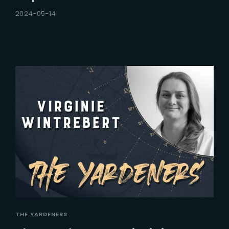
2024-05-14
THE YARDENERS