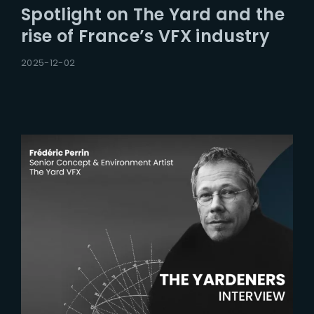
Spotlight on The Yard and the
rise of France’s VFX industry
2025-12-02