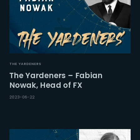
THE YARDENERS
The Yardeners – Fabian
Nowak, Head of FX
2023-06-22