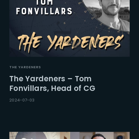
THE YARDENERS
The Yardeners – Tom
Fonvillars, Head of CG
2024-07-03