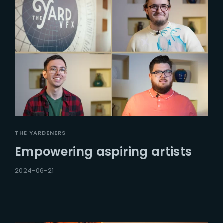
THE YARDENERS
Empowering aspiring artists
2024-06-21