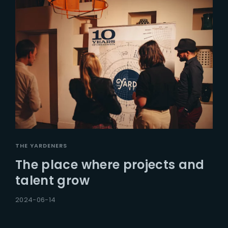
THE YARDENERS
The place where projects and
talent grow
2024-06-14