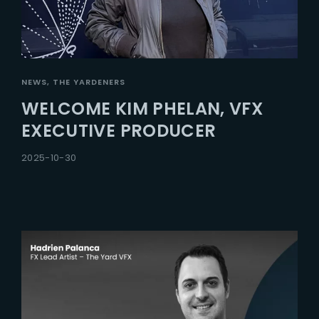
NEWS
THE YARDENERS
WELCOME KIM PHELAN, VFX
EXECUTIVE PRODUCER
2025-10-30