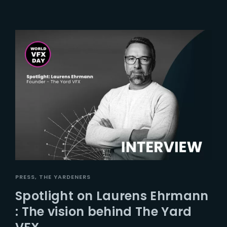
PRESS
THE YARDENERS
Spotlight on Laurens Ehrmann
: The vision behind The Yard