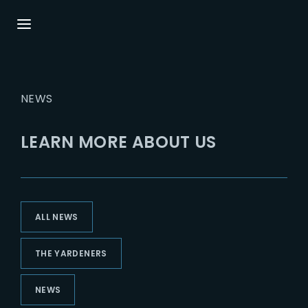
Login
Register
NEWS
Username or Email Address
Press Enter / Return to begin your search or
hit ESC to close.
LEARN MORE ABOUT US
Password
ALL NEWS
SIGN IN
THE YARDENERS
Remember Me
NEWS