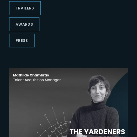
Lost Your Password?
TRAILERS
AWARDS
PRESS