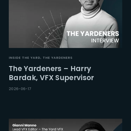
INSIDE THE YARD
THE YARDENERS
The Yardeners – Harry
Bardak, VFX Supervisor
2026-06-17