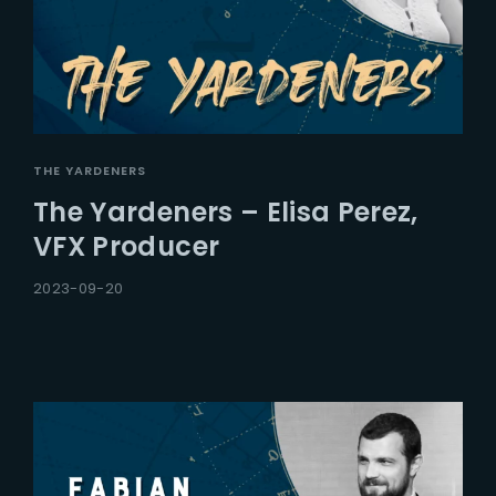
THE YARDENERS
The Yardeners – Elisa Perez,
VFX Producer
2023-09-20