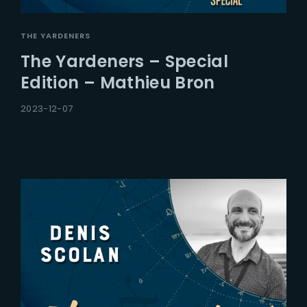
THE YARDENERS
The Yardeners – Special
Edition – Mathieu Bron
2023-12-07