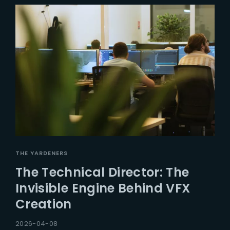
THE YARDENERS
The Technical Director: The
Invisible Engine Behind VFX
Creation
2026-04-08