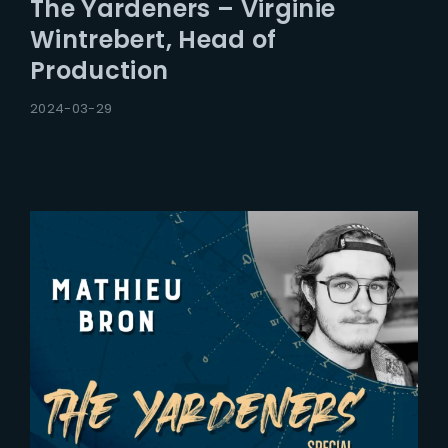
The Yardeners – Virginie
Wintrebert, Head of
Production
2024-03-29