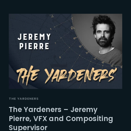
THE YARDENERS
The Yardeners – Jeremy
Pierre, VFX and Compositing
Supervisor