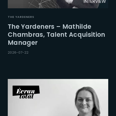
THE YARDENERS
The Yardeners – Mathilde
Chambras, Talent Acquisition
Manager
2026-07-22