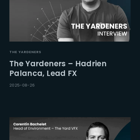
THE YARDENERS
The Yardeners – Hadrien
Palanca, Lead FX
2025-08-26