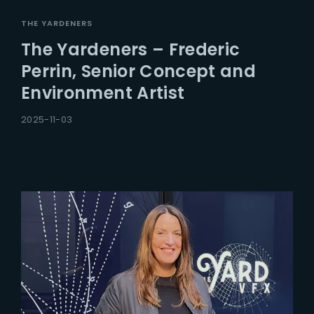
THE YARDENERS
The Yardeners – Frederic
Perrin, Senior Concept and
Environment Artist
2025-11-03