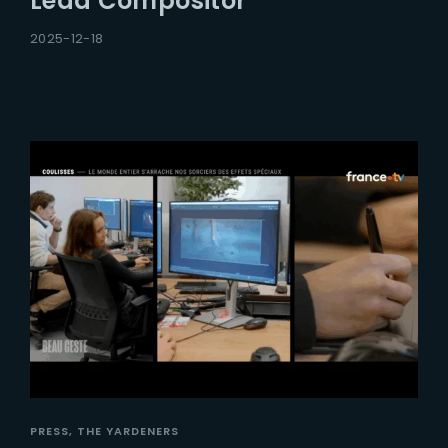
Lead Compositor
2025-12-18
PRESS
THE YARDENERS