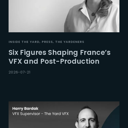
INSIDE THE YARD
PRESS
THE YARDENERS
Six Figures Shaping France’s
VFX and Post-Production
2026-07-21