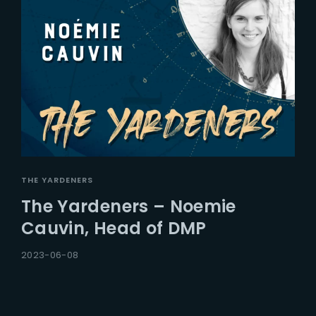
THE YARDENERS
The Yardeners – Noemie
Cauvin, Head of DMP
2023-06-08