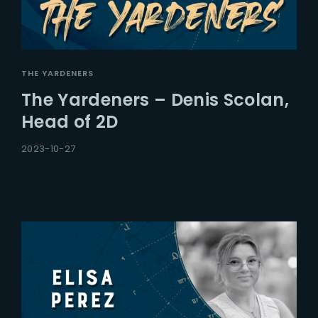
THE YARDENERS
The Yardeners – Denis Scolan,
Head of 2D
2023-10-27