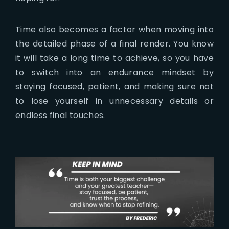
Time also becomes a factor when moving into
the detailed phase of a final render. You know
it will take a long time to achieve, so you have
to switch into an endurance mindset by
staying focused, patient, and making sure not
to lose yourself in unnecessary details or
endless final touches.