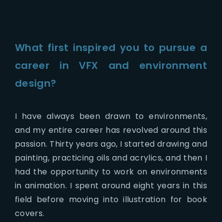
What first inspired you to pursue a
career in VFX and environment
design?
I have always been drawn to environments,
and my entire career has revolved around this
passion. Thirty years ago, I started drawing and
painting, practicing oils and acrylics, and then I
had the opportunity to work on environments
in animation. I spent around eight years in this
field before moving into illustration for book
covers.