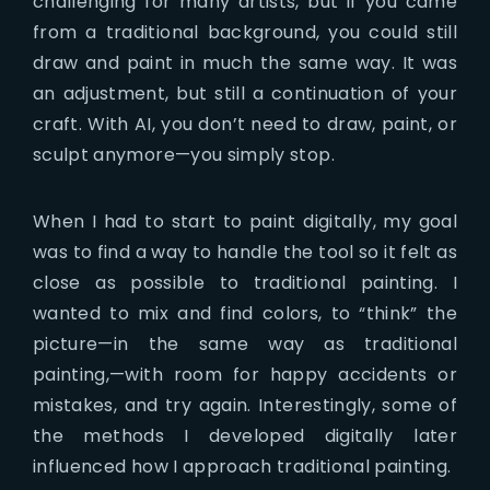
challenging for many artists, but if you came
from a traditional background, you could still
draw and paint in much the same way. It was
an adjustment, but still a continuation of your
craft. With AI, you don’t need to draw, paint, or
sculpt anymore—you simply stop.
When I had to start to paint digitally, my goal
was to find a way to handle the tool so it felt as
close as possible to traditional painting. I
wanted to mix and find colors, to “think” the
picture—in the same way as traditional
painting,—with room for happy accidents or
mistakes, and try again. Interestingly, some of
the methods I developed digitally later
influenced how I approach traditional painting.