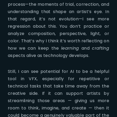
process—the moments of trial, correction, and
understanding that shape an artist’s eye. In
that regard, it’s not evolution—I see more
regression about this. You don’t practice or
analyze composition, perspective, light, or
color. That’s why I think it’s worth reflecting on
how we can keep the
learning
and
crafting
aspects alive as technology develops.
Still, I can see potential for AI to be a helpful
tool in VFX, especially for repetitive or
technical tasks that take time away from the
creative side. If it can support artists by
streamlining those areas — giving us more
room to think, imagine, and create — then it
could become a genuinely valuable part of the