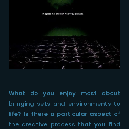
What do you enjoy most about
bringing sets and environments to
life? Is there a particular aspect of
the creative process that you find