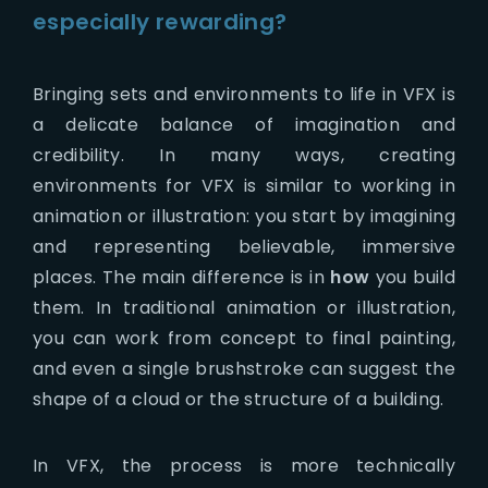
especially rewarding?
Bringing sets and environments to life in VFX is
a delicate balance of imagination and
credibility. In many ways, creating
environments for VFX is similar to working in
animation or illustration: you start by imagining
and representing believable, immersive
places. The main difference is in
how
you build
them. In traditional animation or illustration,
you can work from concept to final painting,
and even a single brushstroke can suggest the
shape of a cloud or the structure of a building.
In VFX, the process is more technically