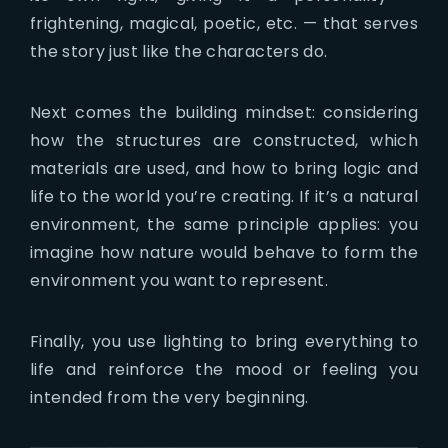
frightening, magical, poetic, etc. — that serves
the story just like the characters do.
Next comes the building mindset: considering
how the structures are constructed, which
materials are used, and how to bring logic and
life to the world you’re creating. If it’s a natural
environment, the same principle applies: you
imagine how nature would behave to form the
environment you want to represent.
Finally, you use lighting to bring everything to
life and reinforce the mood or feeling you
intended from the very beginning.