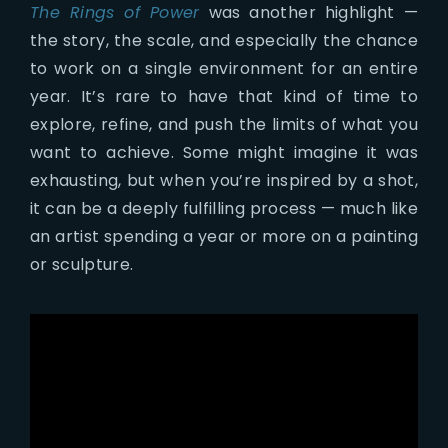
The Rings of Power
was another highlight —
the story, the scale, and especially the chance
to work on a single environment for an entire
year. It’s rare to have that kind of time to
explore, refine, and push the limits of what you
want to achieve. Some might imagine it was
exhausting, but when you’re inspired by a shot,
it can be a deeply fulfilling process — much like
an artist spending a year or more on a painting
or sculpture.