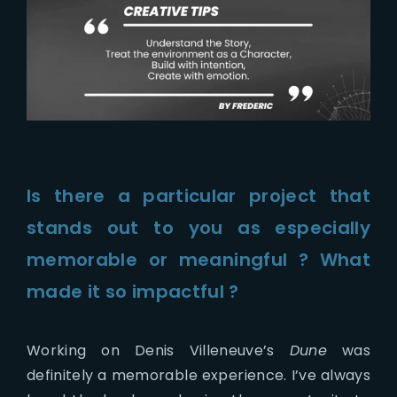
Is there a particular project that
stands out to you as especially
memorable or meaningful ? What
made it so impactful ?
Working on Denis Villeneuve’s
Dune
was
definitely a memorable experience. I’ve always