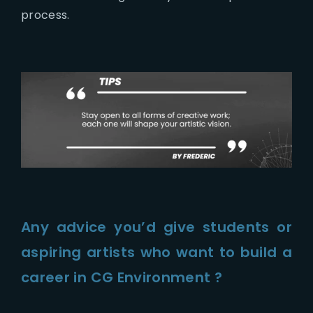
process.
Any advice you’d give students or
aspiring artists who want to build a
career in CG Environment ?