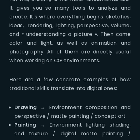
It gives you so many tools to analyze and
create. It’s where everything begins: sketches,
ideas, rendering, lighting, perspective, volume,
and « undesrstanding a picture ». Then come
color and light, as well as animation and
photography. All of them are directly useful
when working on CG environments.
Here are a few concrete examples of how
traditional skills translate into digital ones:
Drawing
→ Environment composition and
perspective / matte painting / concept art
Painting
→ Environment lighting, shading,
and texture / digital matte painting /