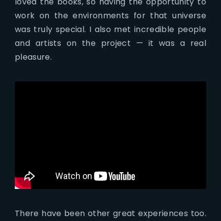
loved the books, so having the opportunity to
work on the environments for that universe
was truly special. I also met incredible people
and artists on the project — it was a real
pleasure.
There have been other great experiences too.