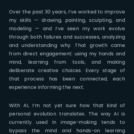
Over the past 30 years, I’ve worked to improve
my skills — drawing, painting, sculpting, and
modeling — and I’ve seen my work evolve
through both failures and successes, analyzing
and understanding why. That growth came
from direct engagement: using my hands and
mind, learning from tools, and making
deliberate creative choices. Every stage of
that process has been connected, each
experience informing the next.
With AI, I’m not yet sure how that kind of
personal evolution translates. The way AI is
currently used in image-making tends to
bypass the mind and hands-on learning