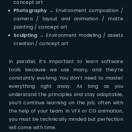
concept art
Photography
→ Environment composition /
camera / layout and animation / matte
painting / concept art
Sculpting
→ Environment modeling / assets
creation / concept art
In parallel, it’s important to learn software
tools because we use many, and they’re
constantly evolving. You don’t need to master
everything right away. As long as you
understand the principles and stay adaptable,
you’ll continue learning on the job, often with
the help of your team. In VFX or CG animation,
you must be technically minded but perfection
will come with time.