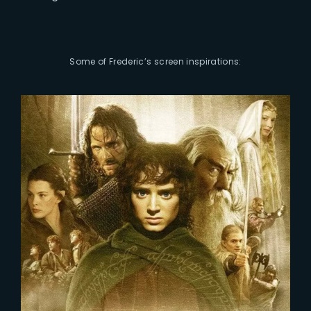
Some of Frederic’s screen inspirations: