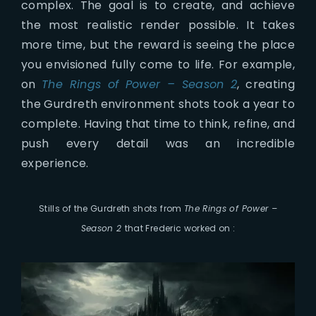
complex. The goal is to create, and achieve
the most realistic render possible. It takes
more time, but the reward is seeing the place
you envisioned fully come to life. For example,
on
The Rings of Power – Season 2
, creating
the Gurdreth environment shots took a year to
complete. Having that time to think, refine, and
push every detail was an incredible
experience.
Stills of the Gurdreth shots from
The Rings of Power –
Season 2
that Frederic worked on :