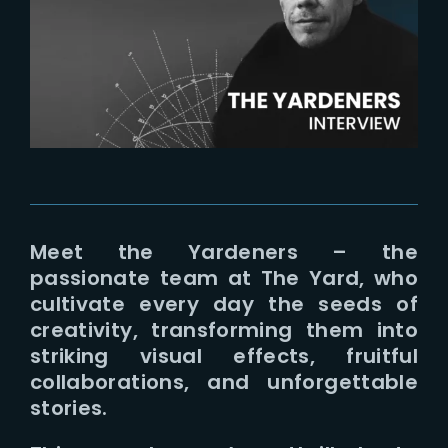
Lost Your Password?
Meet the Yardeners – the
passionate team at The Yard, who
cultivate every day the seeds of
creativity, transforming them into
striking visual effects, fruitful
collaborations, and unforgettable
stories.