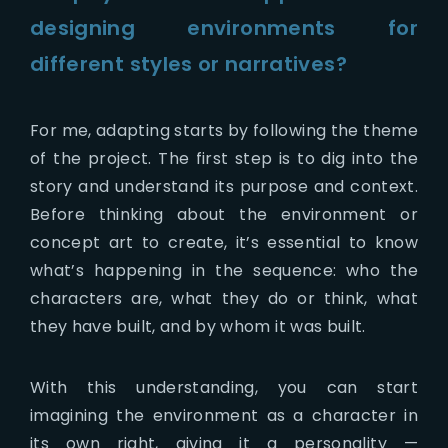
designing environments for
different styles or narratives?
For me, adapting starts by following the theme
of the project. The first step is to dig into the
story and understand its purpose and context.
Before thinking about the environment or
concept art to create, it’s essential to know
what’s happening in the sequence: who the
characters are, what they do or think, what
they have built, and by whom it was built.
With this understanding, you can start
imagining the environment as a character in
its own right, giving it a personality —