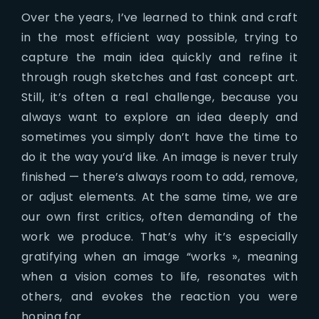
Over the years, I’ve learned to think and craft
in the most efficient way possible, trying to
capture the main idea quickly and refine it
through rough sketches and fast concept art.
Still, it’s often a real challenge, because you
always want to explore an idea deeply and
sometimes you simply don’t have the time to
do it the way you’d like. An image is never truly
finished — there’s always room to add, remove,
or adjust elements. At the same time, we are
our own first critics, often demanding of the
work we produce. That’s why it’s especially
gratifying when an image “works », meaning
when a vision comes to life, resonates with
others, and evokes the reaction you were
hoping for.