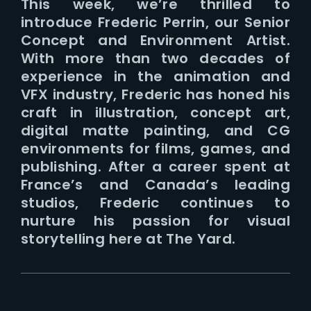
This week, we’re thrilled to
introduce Frederic Perrin, our Senior
Concept and Environment Artist.
With more than two decades of
experience in the animation and
VFX industry, Frederic has honed his
craft in illustration, concept art,
digital matte painting, and CG
environments for films, games, and
publishing. After a career spent at
France’s and Canada’s leading
studios, Frederic continues to
nurture his passion for visual
storytelling here at The Yard.