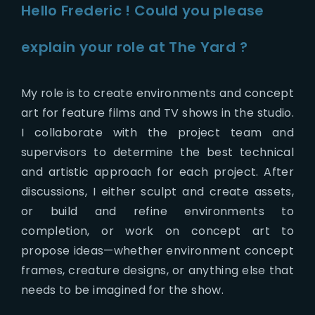
Hello Frederic ! Could you please
explain your role at The Yard ?
My role is to create environments and concept
art for feature films and TV shows in the studio.
I collaborate with the project team and
supervisors to determine the best technical
and artistic approach for each project. After
discussions, I either sculpt and create assets,
or build and refine environments to
completion, or work on concept art to
propose ideas—whether environment concept
frames, creature designs, or anything else that
needs to be imagined for the show.