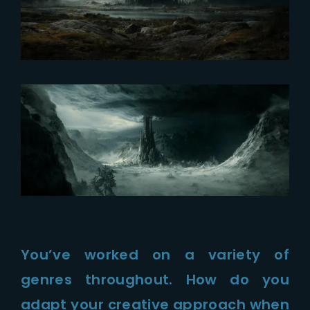
You’ve worked on a variety of
genres throughout. How do you
adapt your creative approach when