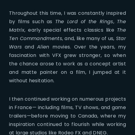
Throughout this time, I was constantly inspired
by films such as
The Lord of the Rings
,
The
Matrix
, early special effects classics like
The
Ten Commandments
, and, like many of us,
Star
Wars
and
Alien
movies. Over the years, my
fascination with VFX grew stronger, so when
the chance arose to work as a concept artist
and matte painter on a film, I jumped at it
without hesitation.
I then continued working on numerous projects
in France— including films, TV shows, and game
trailers—before moving to Canada, where my
inspiration continued to flourish while working
at large studios like Rodeo FX and DNEG.