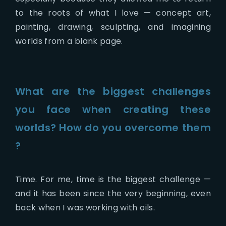
to the roots of what I love — concept art,
painting, drawing, sculpting, and imagining
worlds from a blank page.
What are the biggest challenges
you face when creating these
worlds? How do you overcome them
?
Time. For me, time is the biggest challenge —
and it has been since the very beginning, even
back when I was working with oils.