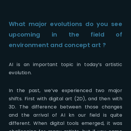
What major evolutions do you see
upcoming in the field of
environment and concept art ?
AI is an important topic in today’s artistic
evolution.
In the past, we’ve experienced two major
shifts. First with digital art (2D), and then with
3D. The difference between those changes
and the arrival of AI kn our field is quite
different. When digital tools emerged, it was