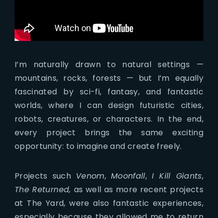
I’m naturally drawn to natural settings —
mountains, rocks, forests — but I’m equally
fascinated by sci-fi, fantasy, and fantastic
worlds, where I can design futuristic cities,
robots, creatures, or characters. In the end,
every project brings the same exciting
opportunity: to imagine and create freely.
Projects such
Venom
,
Moonfall
,
I Kill Giants
,
The Returned,
as well as more recent projects
at The Yard, were also fantastic experiences,
especially because they allowed me to return