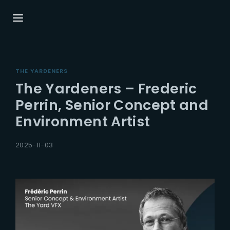
Login
Register
THE YARDENERS
Username or Email Address
Press Enter / Return to begin your search or
The Yardeners – Frederic
hit ESC to close.
Perrin, Senior Concept and
Environment Artist
Password
2025-11-03
SIGN IN
Remember Me