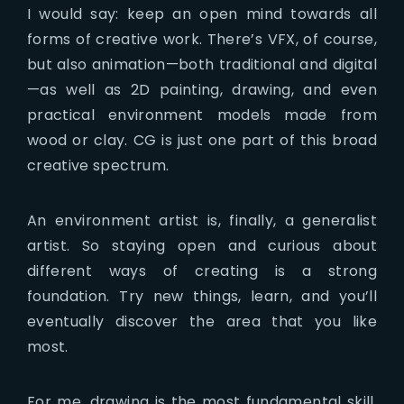
I would say: keep an open mind towards all
forms of creative work. There’s VFX, of course,
but also animation—both traditional and digital
—as well as 2D painting, drawing, and even
practical environment models made from
wood or clay. CG is just one part of this broad
creative spectrum.
An environment artist is, finally, a generalist
artist. So staying open and curious about
different ways of creating is a strong
foundation. Try new things, learn, and you’ll
eventually discover the area that you like
most.
For me, drawing is the most fundamental skill.