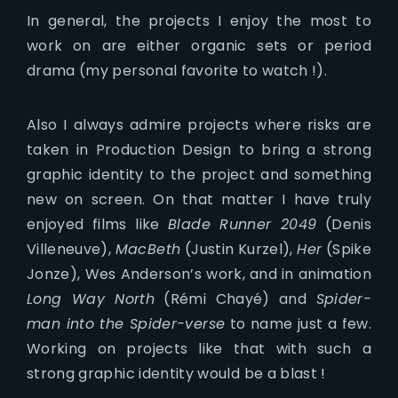
In general, the projects I enjoy the most to
work on are either organic sets or period
drama (my personal favorite to watch !).
Also I always admire projects where risks are
taken in Production Design to bring a strong
graphic identity to the project and something
new on screen. On that matter I have truly
enjoyed films like
Blade Runner 2049
(Denis
Villeneuve),
MacBeth
(Justin Kurzel),
Her
(Spike
Jonze), Wes Anderson’s work, and in animation
Long Way North
(Rémi Chayé) and
Spider-
man into the Spider-verse
to name just a few.
Working on projects like that with such a
strong graphic identity would be a blast !