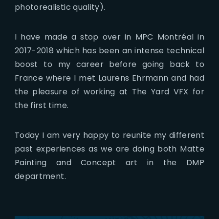
photorealistic quality).
I have made a stop over in MPC Montréal in
2017-2018 which has been an intense technical
boost to my career before going back to
France where I met Laurens Ehrmann and had
the pleasure of working at The Yard VFX for
the first time.
Today I am very happy to reunite my different
past experiences as we are doing both Matte
Painting and Concept art in the DMP
department.