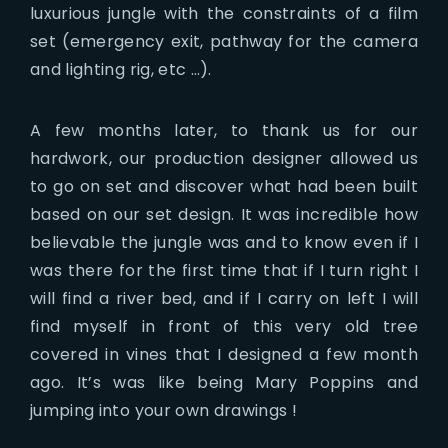
luxurious jungle with the constraints of a film
set (emergency exit, pathway for the camera
and lighting rig, etc …).
A few months later, to thank us for our
hardwork, our production designer allowed us
to go on set and discover what had been built
based on our set design. It was incredible how
believable the jungle was and to know even if I
was there for the first time that if I turn right I
will find a river bed, and if I carry on left I will
find myself in front of this very old tree
covered in vines that I designed a few month
ago. It’s was like being Mary Poppins and
jumping into your own drawings !