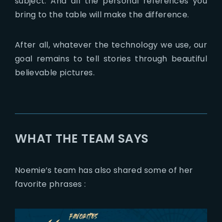
subject. And all the personal references you
bring to the table will make the difference.
After all, whatever the technology we use, our
goal remains to tell stories through beautiful
believable pictures.
WHAT THE TEAM SAYS
Noemie’s team has also shared some of her
favorite phrases :