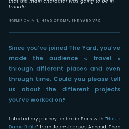
that the main character was going to be in
trouble.
NOEMIE CAUVIN
HEAD OF DMP, THE YARD VFX
Since you’ve joined The Yard, you’ve
made the audience « travel »
through different places and even
through time. Could you please tell
us about the different projects
you’ve worked on?
I started my journey on fire in Paris with “
Notre
Dame Brûle
” from Jean-Jacques Annaud. Then