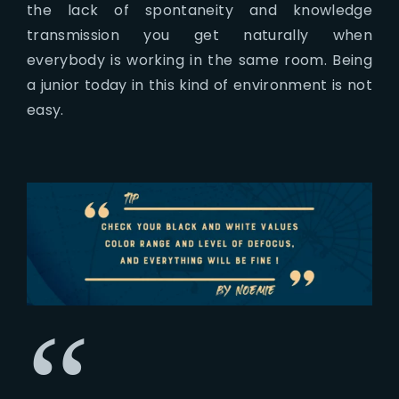
the lack of spontaneity and knowledge
transmission you get naturally when
everybody is working in the same room. Being
a junior today in this kind of environment is not
easy.