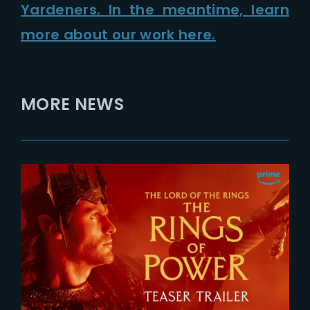
Yardeners. In the meantime, learn
more about our work here.
MORE NEWS
2026-07-24
The Rings of Power 3 | Official
Teaser