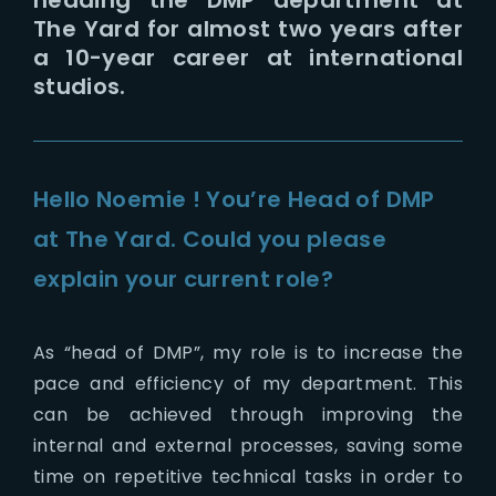
The Yard for almost two years after
a 10-year career at international
studios.
Hello Noemie ! You’re Head of DMP
at The Yard. Could you please
explain your current role?
As “head of DMP”, my role is to increase the
pace and efficiency of my department. This
can be achieved through improving the
internal and external processes, saving some
time on repetitive technical tasks in order to