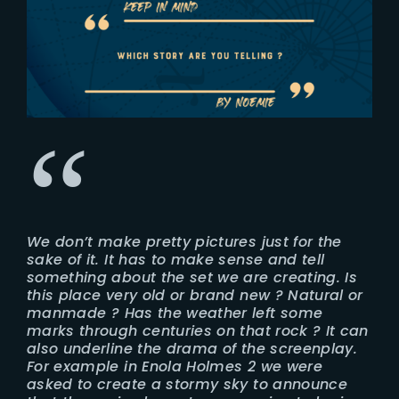
We don’t make pretty pictures just for the
sake of it. It has to make sense and tell
something about the set we are creating. Is
this place very old or brand new ? Natural or
manmade ? Has the weather left some
marks through centuries on that rock ? It can
also underline the drama of the screenplay.
For example in Enola Holmes 2 we were
asked to create a stormy sky to announce