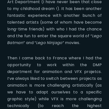
Art Department (I have never been that close
to my childhood dream !). It has been another
fantastic experience with another bunch of
talented artists (some of whom have become
long-time friends) with who I had the chance
and the fun to enter the square world of “
Lego
Batman
” and “
Lego Ninjago
” movies.
Then I came back to France where I had the
opportunity to work within the DMP
department for animation and VFX projetcs.
I’ve always liked to switch between projects as
animation is more challenging artistically (as
we have to adapt ourselves to a specific
graphic style) while VFX is more challenging
technically (to reach the highest