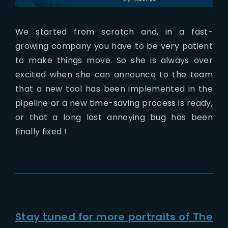
We started from scratch and, in a fast-
growing company you have to be very patient
to make things move. So she is always over
excited when she can announce to the team
that a new tool has been implemented in the
pipeline or a new time-saving process is ready,
or that a long last annoying bug has been
finally fixed !
Stay tuned for more portraits of The