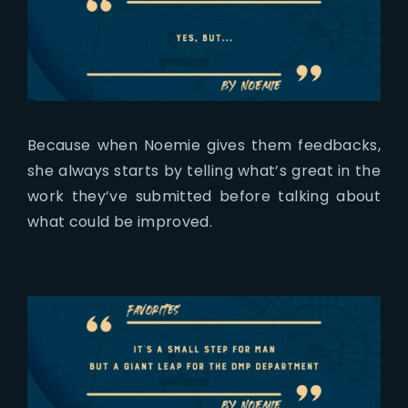
Because when Noemie gives them feedbacks,
she always starts by telling what’s great in the
work they’ve submitted before talking about
what could be improved.