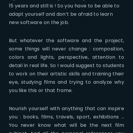
15 years and still is ! So you have to be able to
adapt yourself and don’t be afraid to learn
new software on the job.
But whatever the software and the project,
some things will never change : composition,
colors and lights, perspective, attention to
detail in real life. So I would suggest to students
to work on their artistic skills and training their
eye, studying films and trying to analyze why
you like this or that frame.
Nourish yourself with anything that can inspire
you : books, films, travels, sport, exhibitions …
You never know what will be the next film