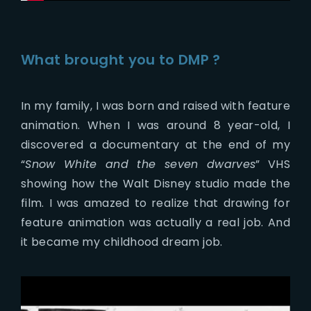
What brought you to DMP ?
In my family, I was born and raised with feature
animation. When I was around 8 year-old, I
discovered a documentary at the end of my
“
Snow White and the seven dwarves
” VHS
showing how the Walt Disney studio made the
film. I was amazed to realize that drawing for
feature animation was actually a real job. And
it became my childhood dream job.