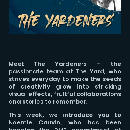
Lost Your Password?
Meet The Yardeners – the
passionate team at The Yard, who
strives everyday to make the seeds
of creativity grow into stricking
visual effects, fruitful collaborations
and stories to remember.
This week, we introduce you to
Noemie Cauvin, who has been
heading the DMP department at