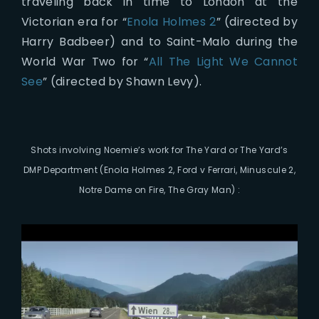
traveling back in time to London at the
Victorian era for “
Enola Holmes 2
” (directed by
Harry Badbeer) and to Saint-Malo during the
World War Two for “
All The Light We Cannot
See
” (directed by Shawn Levy).
Shots involving Noemie’s work for The Yard or The Yard’s
DMP Department (Enola Holmes 2, Ford v Ferrari, Minuscule 2,
Notre Dame on Fire, The Gray Man) :