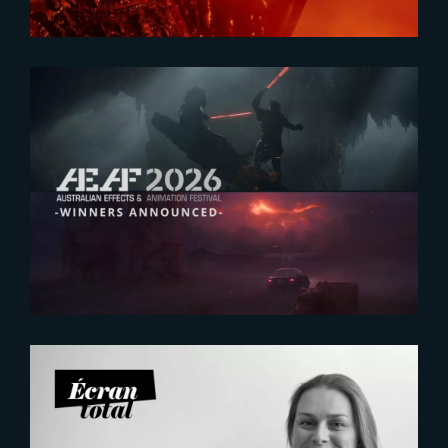
2026-07-23
The Yard receives two honors at
2026 AEAF Awards
2026-07-21