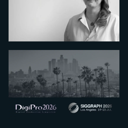
Six Figures Shaping France’s
VFX and Post-Production
2026-07-16
See you at Digipro and Siggraph
2026