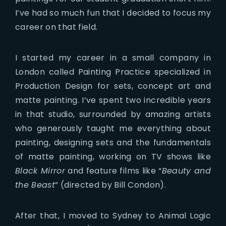
I’ve had so much fun that I decided to focus my
career on that field.
I started my career in a small company in
London called Painting Practice specialized in
Production Design for sets, concept art and
matte painting. I’ve spent two incredible years
in that studio, surrounded by amazing artists
who generously taught me everything about
painting, designing sets and the fundamentals
of matte painting, working on TV shows like
Black Mirror
and feature films like “
Beauty and
the Beast
” (directed by Bill Condon).
After that, I moved to Sydney to Animal Logic