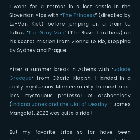
I went for a retreat in a lost castle in the
Slovenian Alps with “
The Princess
” (directed by
Le-Van Kiet) before jumping on a train to
follow “
The Gray Man
” (The Russo brothers) on
his secret mission from Vienna to Rio, stopping
by Sydney and Prague.
After a summer break in Athens with “
Salade
Grecque
” from Cédric Klapish, I landed in a
dusty mysterious Moroccan city to meet a no
less mysterious professor of archaeology
(
Indiana Jones and the Dial of Destiny
– James
Mangold). 2022 was quite a ride !
But my favorite trips so far have been