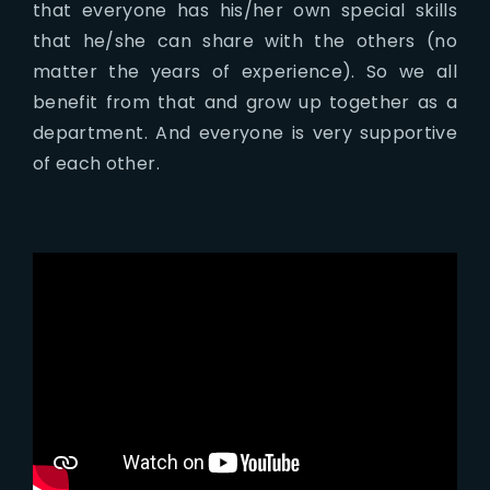
that everyone has his/her own special skills
that he/she can share with the others (no
matter the years of experience). So we all
benefit from that and grow up together as a
department. And everyone is very supportive
of each other.