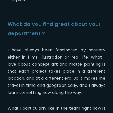
What do you find great about your
department ?
I have always been fascinated by scenery
either in films, illustration or real life. What I
love about concept art and matte painting is
that each project takes place in a different
location, and at a different era. So it makes me
travel in time and geographically, and I always
learn something new along the way.
What I particularly like in the team right now is