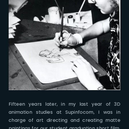
Fifteen years later, in my last year of 3D
animation studies at Supinfocom, I was in
charge of art directing and creating matte
paintings for our student graduation short film.