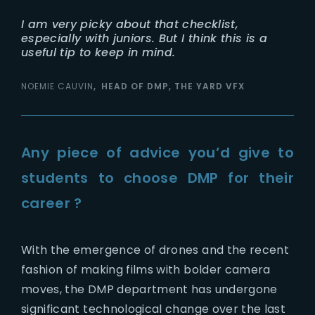
I am very picky about that checklist,
especially with juniors. But I think this is a
useful tip to keep in mind.
NOEMIE CAUVIN
HEAD OF DMP, THE YARD VFX
Any piece of advice you’d give to
students to choose DMP for their
career ?
With the emergence of drones and the recent
fashion of making films with bolder camera
moves, the DMP department has undergone
significant technological change over the last