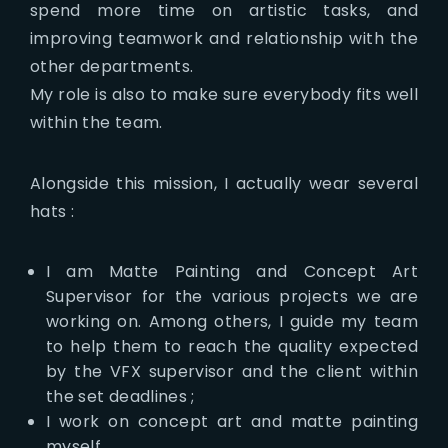
spend more time on artistic tasks, and
improving teamwork and relationship with the
other departments.
My role is also to make sure everybody fits well
within the team.
Alongside this mission, I actually wear several
hats :
I am Matte Painting and Concept Art
Supervisor for the various projects we are
working on. Among others, I guide my team
to help them to reach the quality expected
by the VFX supervisor and the client within
the set deadlines ;
I work on concept art and matte painting
myself.