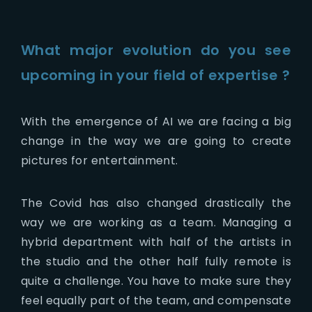
What major evolution do you see
upcoming in your field of expertise ?
With the emergence of AI we are facing a big
change in the way we are going to create
pictures for entertainment.
The Covid has also changed drastically the
way we are working as a team. Managing a
hybrid department with half of the artists in
the studio and the other half fully remote is
quite a challenge. You have to make sure they
feel equally part of the team, and compensate