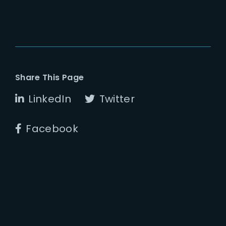
Share This Page
LinkedIn
Twitter
Facebook