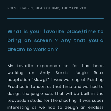
NOEMIE CAUVIN
HEAD OF DMP, THE YARD VFX
What is your favorite place/time to
bring on screen ? Any that you’d
dream to work on ?
My favorite experience so far has been
working on Andy Serkis’ Jungle Book
adaptation “Mowgli”. I was working at Painting
Practice in London at that time and we had to
design the jungle sets that will be built in the
Leavesden studio for the shooting. It was super
interesting as we had to design an endless