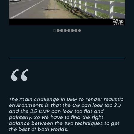
The main challenge in DMP to render realistic
environments is that the CG can look too 3D
and the 2.5 DMP can look too flat and
painterly. So we have to find the right
balance between the two techniques to get
the best of both worlds.