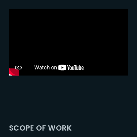
SCOPE OF WORK