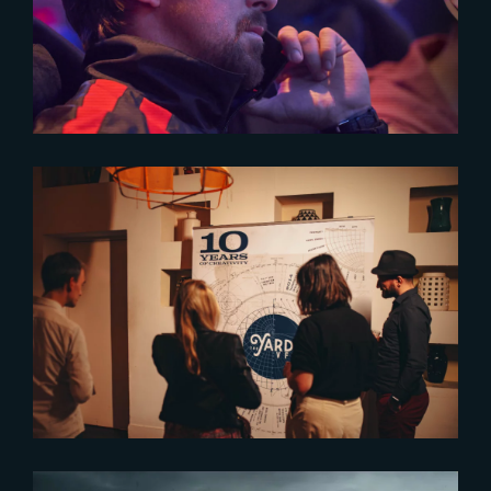
Celebrating « The Gray Man »
2024-06-14
The place where projects and
talent grow