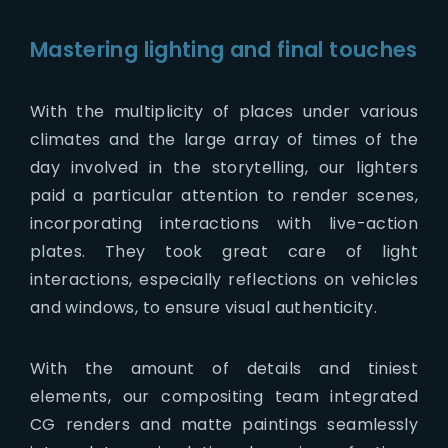
Mastering lighting and final touches
With the multiplicity of places under various
climates and the large array of times of the
day involved in the storytelling, our lighters
paid a particular attention to render scenes,
incorporating interactions with live-action
plates. They took great care of light
interactions, especially reflections on vehicles
and windows, to ensure visual authenticity.
With the amount of details and tiniest
elements, our compositing team integrated
CG renders and matte paintings seamlessly