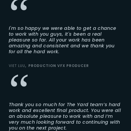
I'm so happy we were able to get a chance
to work with you guys, it's been a real
pleasure so far. All your work has been
amazing and consistent and we thank you
for all the hard work.
VIET LUU
PRODUCTION VFX PRODUCER
Thank you so much for The Yard team’s hard
work and excellent final product. You were all
an absolute pleasure to work with and I’m
very much looking forward to continuing with
you on the next project.