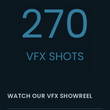
WATCH OUR VFX SHOWREEL