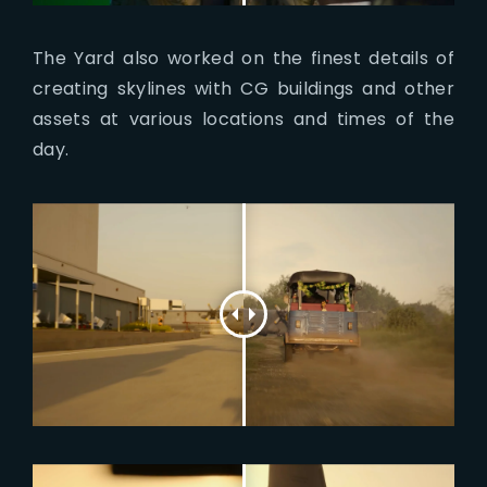
The Yard also worked on the finest details of
creating skylines with CG buildings and other
assets at various locations and times of the
day.