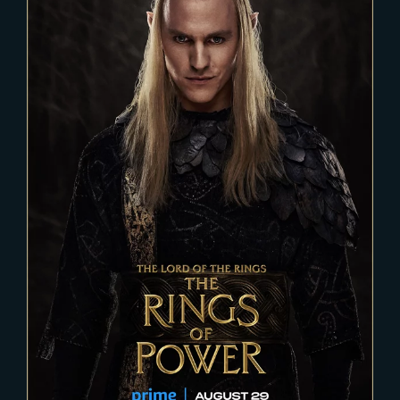
2023-04-11
THE RINGS OF POWER – Season
2