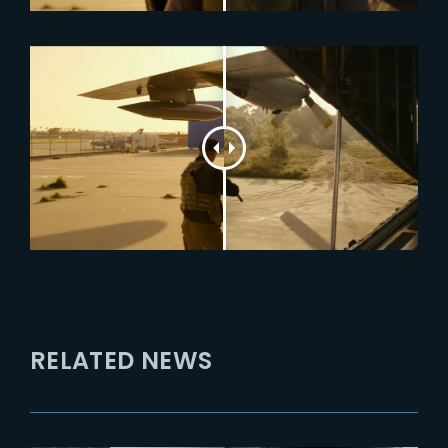
RELATED NEWS