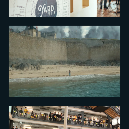
2024-01-04
Watch The Yard’s 2023 Showreel
2023-10-06