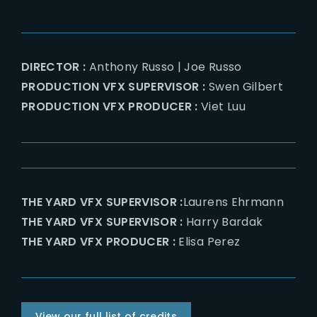
DIRECTOR :
Anthony Russo | Joe Russo
PRODUCTION VFX SUPERVISOR :
Swen Gilbert
PRODUCTION VFX PRODUCER :
Viet Luu
THE YARD VFX SUPERVISOR :
Laurens Ehrmann
THE YARD VFX SUPERVISOR :
Harry Bardak
THE YARD VFX PRODUCER :
Elisa Perez
View our full list of credits