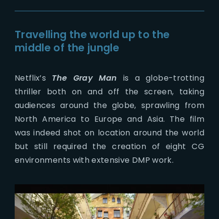
Travelling the world up to the
middle of the jungle
Netflix’s
The Gray Man
is a globe-trotting
thriller both on and off the screen, taking
audiences around the globe, sprawling from
North America to Europe and Asia. The film
was indeed shot on location around the world
but still required the creation of eight CG
environments with extensive DMP work.