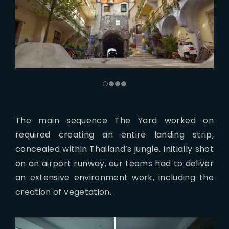
The main sequence The Yard worked on
required creating an entire landing strip,
concealed within Thailand’s jungle. Initially shot
on an airport runway, our teams had to deliver
an extensive environment work, including the
creation of vegetation.