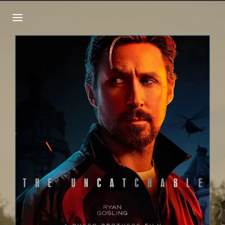
Login
Register
Username or Email Address
Press Enter / Return to begin your search or
hit ESC to close.
Password
SIGN IN
Remember Me