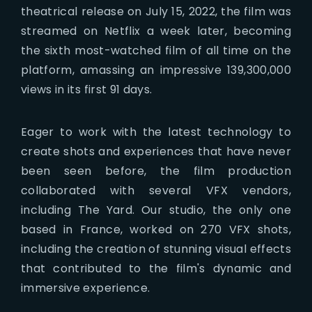
theatrical release on July 15, 2022, the film was
streamed on Netflix a week later, becoming
the sixth most-watched film of all time on the
platform, amassing an impressive 139,300,000
views in its first 91 days.
Eager to work with the latest technology to
create shots and experiences that have never
been seen before, the film production
collaborated with several VFX vendors,
including The Yard. Our studio, the only one
based in France, worked on 270 VFX shots,
including the creation of stunning visual effects
that contributed to the film's dynamic and
immersive experience.