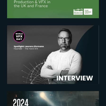
2025-02-18
Spotlight on Laurens Ehrmann :
The vision behind The Yard VFX