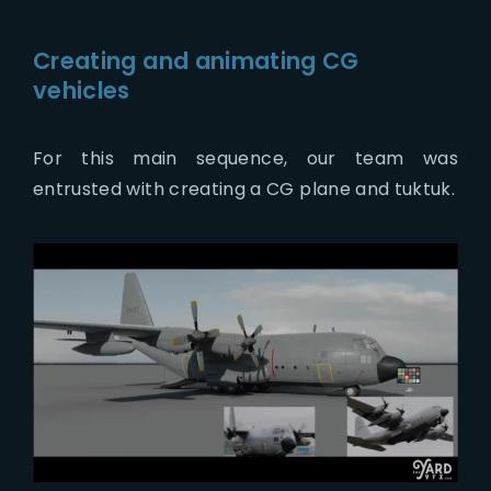
Creating and animating CG
vehicles
For this main sequence, our team was
entrusted with creating a CG plane and tuktuk.