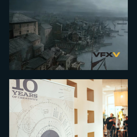
2024-06-12
The Resurgence of Europe’s VFX
Industry
2024-05-17
Celebrating 10 Years of
Creativity