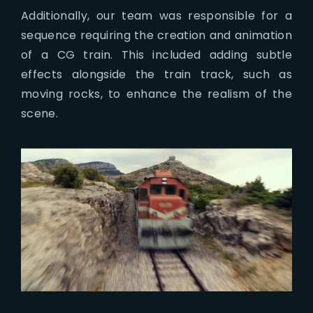
Additionally, our team was responsible for a
sequence requiring the creation and animation
of a CG train. This included adding subtle
effects alongside the train track, such as
moving rocks, to enhance the realism of the
scene.