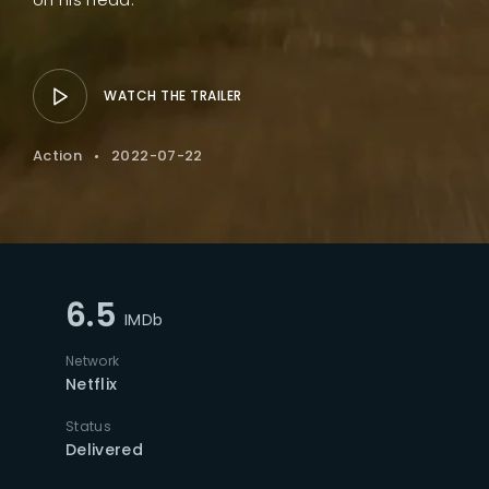
WATCH THE TRAILER
Action
2022-07-22
6.5
IMDb
Network
Netflix
Status
Delivered