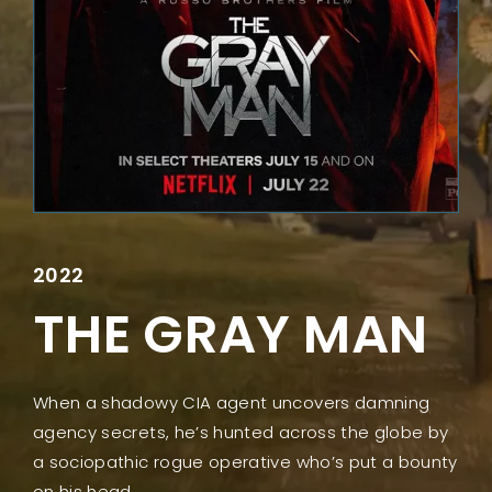
Lost Your Password?
2022
THE GRAY MAN
When a shadowy CIA agent uncovers damning
agency secrets, he’s hunted across the globe by
a sociopathic rogue operative who’s put a bounty
on his head.