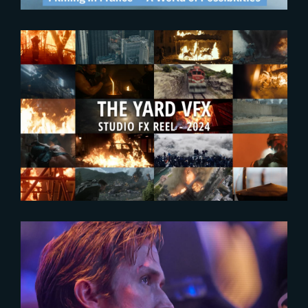
2024-09-25
Enjoy The Yard’s new FX
Showreel !
2024-07-22