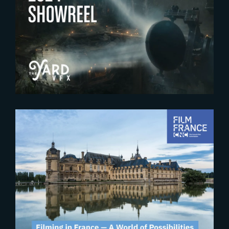
2024-12-20
Enjoy The Yard’s 2024 Showreel
2024-10-30
Second edition of the « U.S.
Filmmaking in France » event