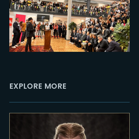
The Yard x ArtFX : A Partnership
from Montpellier to Lille
EXPLORE MORE