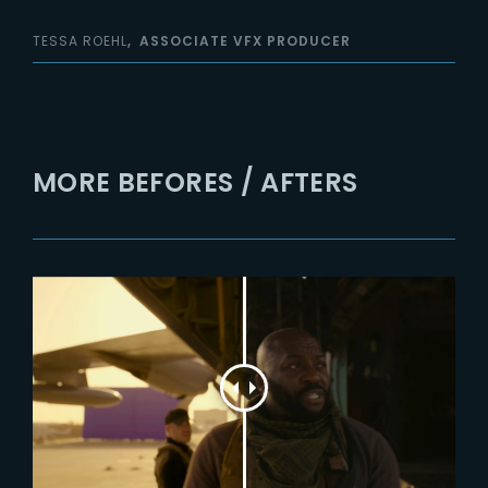
TESSA ROEHL
ASSOCIATE VFX PRODUCER
MORE BEFORES / AFTERS