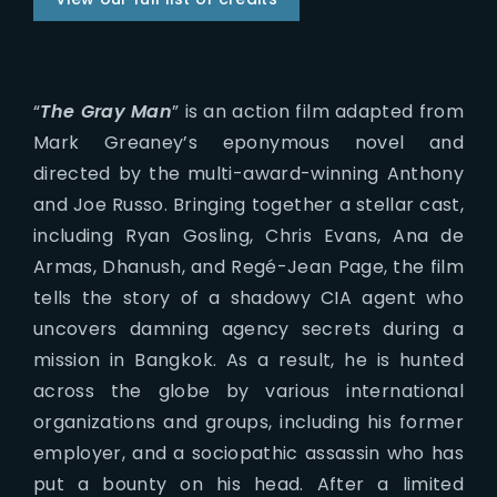
“
The Gray Man
” is an action film adapted from
Mark Greaney’s eponymous novel and
directed by the multi-award-winning Anthony
and Joe Russo. Bringing together a stellar cast,
including Ryan Gosling, Chris Evans, Ana de
Armas, Dhanush, and Regé-Jean Page, the film
tells the story of a shadowy CIA agent who
uncovers damning agency secrets during a
mission in Bangkok. As a result, he is hunted
across the globe by various international
organizations and groups, including his former
employer, and a sociopathic assassin who has
put a bounty on his head. After a limited