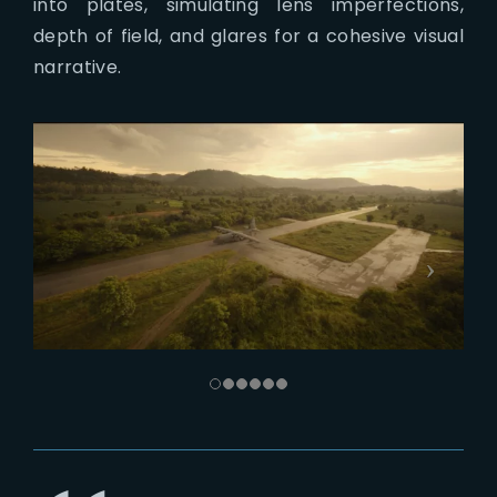
into plates, simulating lens imperfections,
depth of field, and glares for a cohesive visual
narrative.