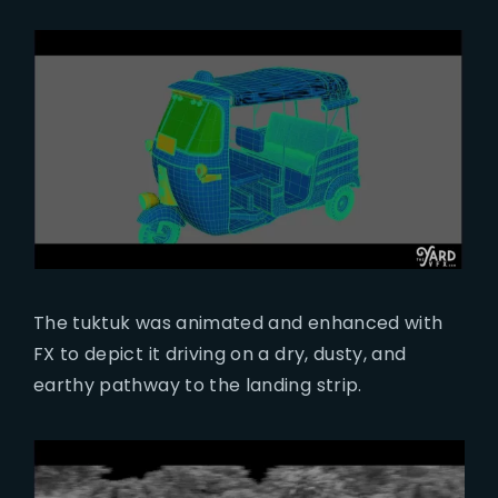
The tuktuk was animated and enhanced with
FX to depict it driving on a dry, dusty, and
earthy pathway to the landing strip.