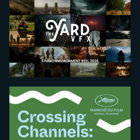
2026-05-28
Explore the worlds crafted by
The Yard
2025-05-26
Bridging Borders in VFX at
Cannes 2025