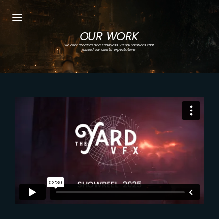
OUR WORK
Login
Register
We offer creative and seamless Visual Solutions that
exceed our clients' expectations.
Username or Email Address
Press Enter / Return to begin your search or
hit ESC to close.
Password
SIGN IN
Remember Me