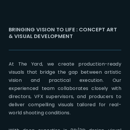
BRINGING VISION TO LIFE : CONCEPT ART
& VISUAL DEVELOPMENT
At The Yard, we create production-ready
visuals that bridge the gap between artistic
vision and practical execution. Our
experienced team collaborates closely with
directors, VFX supervisors, and producers to
deliver compelling visuals tailored for real-
world shooting conditions.