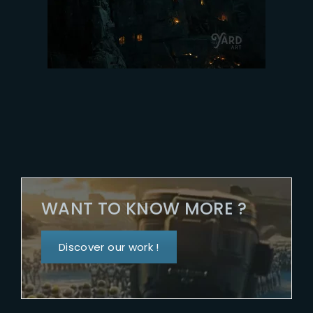
WANT TO KNOW MORE ?
Discover our work !