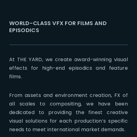
Lost Your Password?
WORLD-CLASS VFX FOR FILMS AND
EPISODICS
At THE YARD, we create award-winning visual
effects for high-end episodics and feature
films.
From assets and environment creation, FX of
all scales to compositing, we have been
dedicated to providing the finest creative
visual solutions for each production’s specific
needs to meet international market demands.