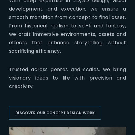
With deep expertise in 2D/3D design, visual
development, and execution, we ensure a
smooth transition from concept to final asset.
From historical realism to sci-fi and fantasy,
we craft immersive environments, assets and
effects that enhance storytelling without
sacrificing efficiency.
Trusted across genres and scales, we bring
visionary ideas to life with precision and
creativity.
DISCOVER OUR CONCEPT DESIGN WORK