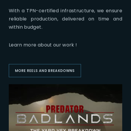
With a TPN-certified infrastructure, we ensure
reliable production, delivered on time and
within budget.
Learn more about our work !
MORE REELS AND BREAKDOWNS