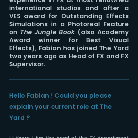
international studios and after a
VES award for Outstanding Effects
Simulations in a Photoreal Feature
on
The Jungle Book
(also
Academy
Award winner for Best Visual
Effects), Fabian has joined The Yard
two years ago as Head of FX and FX
Supervisor.
Hello Fabian ! Could you please
explain your current role at The
Yard ?