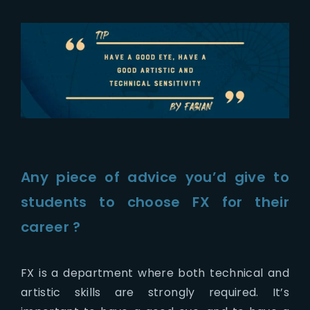
Any piece of advice you’d give to
students to choose FX for their
career ?
FX is a department where both technical and
artistic skills are strongly required. It’s