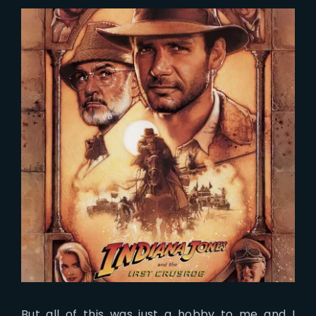
But all of this was just a hobby to me and I