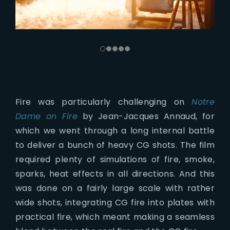
Fire was particularly challenging on
Notre
Dame on Fire
by Jean-Jacques Annaud, for
which we went through a long internal battle
to deliver a bunch of heavy CG shots. The film
required plenty of simulations of fire, smoke,
sparks, heat effects in all directions. And this
was done on a fairly large scale with rather
wide shots, integrating CG fire into plates with
practical fire, which meant making a seamless