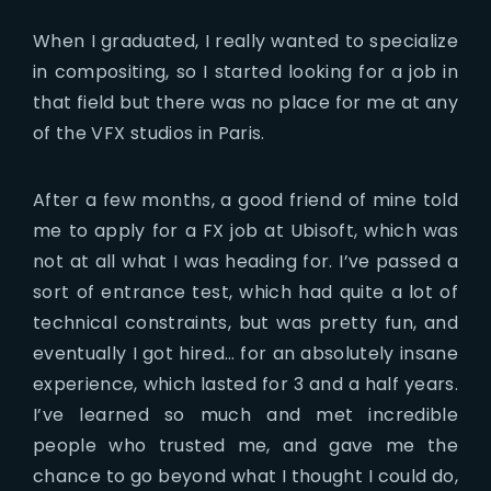
When I graduated, I really wanted to specialize
in compositing, so I started looking for a job in
that field but there was no place for me at any
of the VFX studios in Paris.
After a few months, a good friend of mine told
me to apply for a FX job at Ubisoft, which was
not at all what I was heading for. I’ve passed a
sort of entrance test, which had quite a lot of
technical constraints, but was pretty fun, and
eventually I got hired… for an absolutely insane
experience, which lasted for 3 and a half years.
I’ve learned so much and met incredible
people who trusted me, and gave me the
chance to go beyond what I thought I could do,