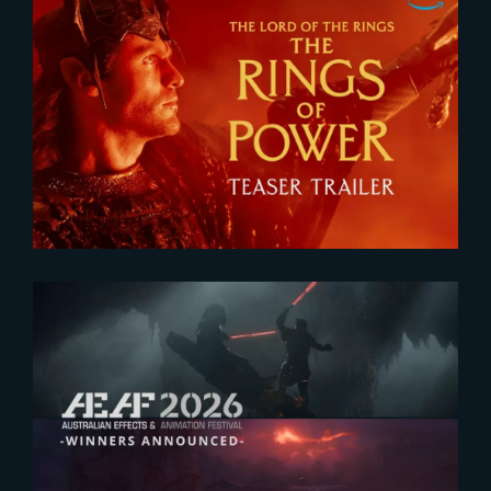
2026-07-24
The Rings of Power 3 | Official
Teaser
2026-07-23
The Yard receives two honors at
2026 AEAF Awards