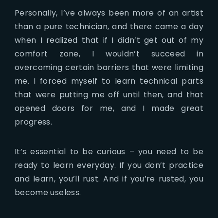
Personally, I’ve always been more of an artist
than a pure technician, and there came a day
when I realized that if I didn’t get out of my
comfort zone, I wouldn’t succeed in
overcoming certain barriers that were limiting
me. I forced myself to learn technical parts
that were putting me off until then, and that
opened doors for me, and I made great
progress.
It’s essential to be curious – you need to be
ready to learn everyday. If you don’t practice
and learn, you’ll rust. And if you’re rusted, you
become useless.