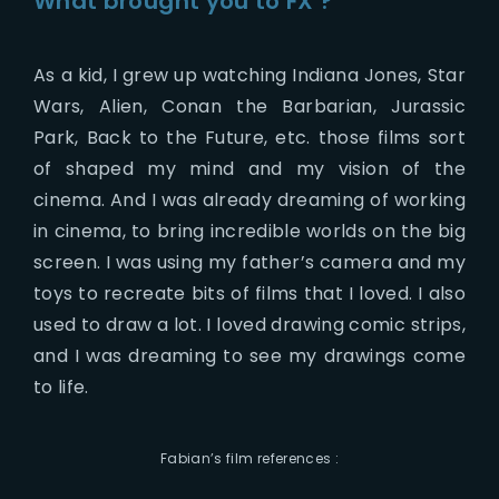
What brought you to FX ?
As a kid, I grew up watching Indiana Jones, Star
Wars, Alien, Conan the Barbarian, Jurassic
Park, Back to the Future, etc. those films sort
of shaped my mind and my vision of the
cinema. And I was already dreaming of working
in cinema, to bring incredible worlds on the big
screen. I was using my father’s camera and my
toys to recreate bits of films that I loved. I also
used to draw a lot. I loved drawing comic strips,
and I was dreaming to see my drawings come
to life.
Fabian’s film references :