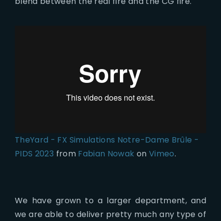
blend between the real fire and the CG fire.
TheYard - FX Simulations Notre-Dame Brûle -
PIDS 2023
from
Fabian Nowak
on
Vimeo
.
We have grown to a larger department, and
we are able to deliver pretty much any type of