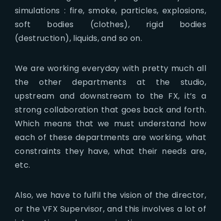
simulations : fire, smoke, particles, explosions,
soft bodies (clothes), rigid bodies
(destruction), liquids, and so on.
We are working everyday with pretty much all
the other departments at the studio,
upstream and downstream to the FX, it’s a
strong collaboration that goes back and forth.
Which means that we must understand how
each of these departments are working, what
constraints they have, what their needs are,
etc.
Also, we have to fulfil the vision of the director,
or the VFX Supervisor, and this involves a lot of