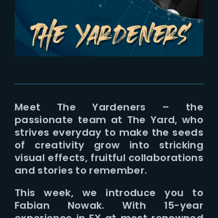
Lost Your Password?
Meet The Yardeners – the
passionate team at The Yard, who
strives everyday to make the seeds
of creativity grow into stricking
visual effects, fruitful collaborations
and stories to remember.
This week, we introduce you to
Fabian Nowak. With 15-year
experience in FX at most renowned