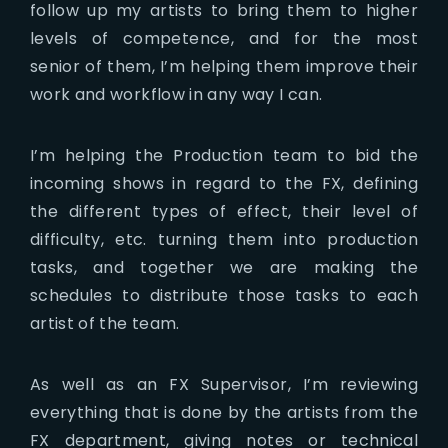
follow up my artists to bring them to higher
levels of competence, and for the most
senior of them, I’m helping them improve their
work and workflow in any way I can.
I’m helping the Production team to bid the
incoming shows in regard to the FX, defining
the different types of effect, their level of
difficulty, etc. turning them into production
tasks, and together we are making the
schedules to distribute those tasks to each
artist of the team.
As well as an FX Supervisor, I’m reviewing
everything that is done by the artists from the
FX department, giving notes or technical