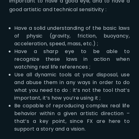
important to have a good eye, and to have a
good artistic and technical sensitivity :
Have a solid understanding of the basic laws
of physic (gravity, friction, buoyancy,
acceleration, speed, mass, etc.) ;
Have a sharp eye to be able to
recognize these laws in action when
watching real life references ;
Use all dynamic tools at your disposal, use
and abuse them in any ways in order to do
what you need to do : it’s not the tool that’s
important, it’s how you’re using it ;
Be capable of reproducing complex real life
behavior within a given artistic direction –
that’s a key point, since FX are here to
support a story and a vision.