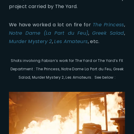
project carried by The Yard.
We have worked a lot on fire for
The Princess
,
Notre Dame (La Part du Feu)
,
Greek Salad
,
Murder Mystery 2
,
Les Amateurs
, etc.
Shots involving Fabian
‘s work for The Yard or The Yard’s FX
Department :
The Princess, Notre Dame La Part du Feu, Greek
Salad, Murder Mystery 2, Les Amateurs. See below :