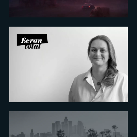
2026-07-21
Six Figures Shaping France’s
VFX and Post-Production
2026-07-16