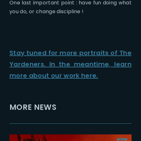
One last important point : have fun doing what
you do, or change discipline !
Stay tuned for more portraits of The
Yardeners. In the meantime, learn
more about our work here.
MORE NEWS