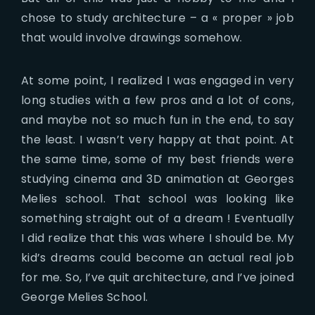
chose to study architecture – a « proper » job
that would involve drawings somehow.
At some point, I realized I was engaged in very
long studies with a few pros and a lot of cons,
and maybe not so much fun in the end, to say
the least. I wasn’t very happy at that point. At
the same time, some of my best friends were
studying cinema and 3D animation at Georges
Melies school. That school was looking like
something straight out of a dream ! Eventually
I did realize that this was where I should be. My
kid’s dreams could become an actual real job
for me. So, I’ve quit architecture, and I’ve joined
George Melies School.