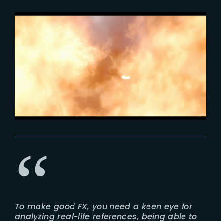
To make good FX, you need a keen eye for
analyzing real-life references, being able to