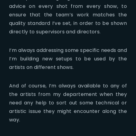
advice on every shot from every show, to
ensure that the team’s work matches the
quality standard I’ve set, in order to be shown
directly to supervisors and directors.
I’m always addressing some specific needs and
I’m building new setups to be used by the
artists on different shows.
And of course, I’m always available to any of
the artists from my departement when they
need any help to sort out some technical or
artistic issue they might encounter along the
way.