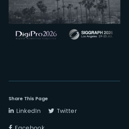
See you at Digipro and Siggraph
2026
Share This Page
LinkedIn
Twitter
Facebook