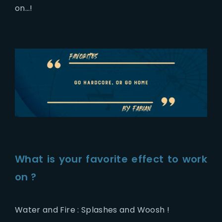
on…!
What is your favorite effect to work
on ?
Water and Fire : Splashes and Woosh !