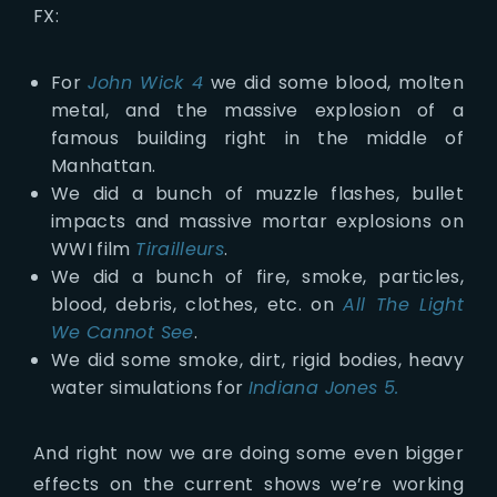
FX:
For
John Wick 4
we did some blood, molten
metal, and the massive explosion of a
famous building right in the middle of
Manhattan.
We did a bunch of muzzle flashes, bullet
impacts and massive mortar explosions on
WWI film
Tirailleurs
.
We did a bunch of fire, smoke, particles,
blood, debris, clothes, etc. on
All The Light
We Cannot See
.
We did some smoke, dirt, rigid bodies, heavy
water simulations for
Indiana Jones 5.
And right now we are doing some even bigger
effects on the current shows we’re working