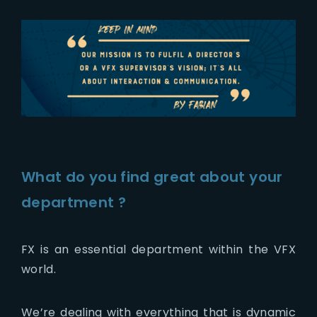
What do you find great about your
department ?
FX is an essential department within the VFX
world.
We’re dealing with everything that is dynamic