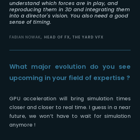
understand which forces are in play, and
reproducing them in 3D and integrating them
into a director's vision. You also need a good
sense of timing.
FABIAN NOWAK
HEAD OF FX, THE YARD VFX
What major evolution do you see
upcoming in your field of expertise ?
GPU acceleration will bring simulation times
closer and closer to real time. I guess in a near
future, we won’t have to wait for simulation
anymore !