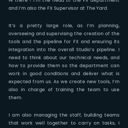
Hi there ! I’m the head of the FX department
and I’m also the FX Supervisor at The Yard.
It’s a pretty large role, as I’m planning,
overseeing and supervising the creation of the
tools and the pipeline for FX and ensuring its
integration into the overall Studio’s pipeline. I
need to think about our technical needs, and
how to provide them so the department can
work in good conditions and deliver what is
expected from us. As we create new tools, I’m
also in charge of training the team to use
them.
I am also managing the staff, building teams
that work well together to carry on tasks, I