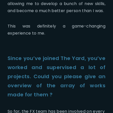
allowing me to develop a bunch of new skills,
and become a much better person than I was.
This was definitely a game-changing
experience to me.
Since you’ve joined The Yard, you’ve
worked and supervised a lot of
projects. Could you please give an
overview of the array of works
made for them ?
So far, the FX team has been involved on every