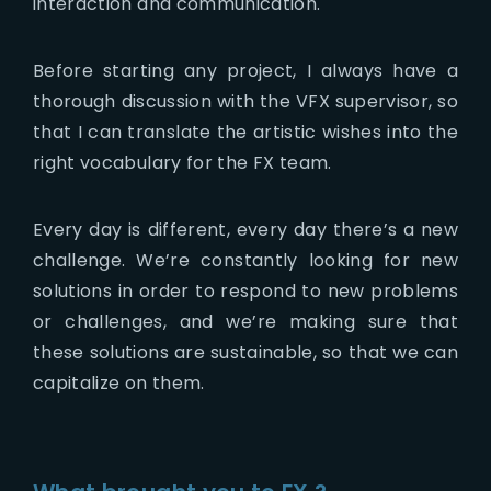
interaction and communication.
Before starting any project, I always have a
thorough discussion with the VFX supervisor, so
that I can translate the artistic wishes into the
right vocabulary for the FX team.
Every day is different, every day there’s a new
challenge. We’re constantly looking for new
solutions in order to respond to new problems
or challenges, and we’re making sure that
these solutions are sustainable, so that we can
capitalize on them.