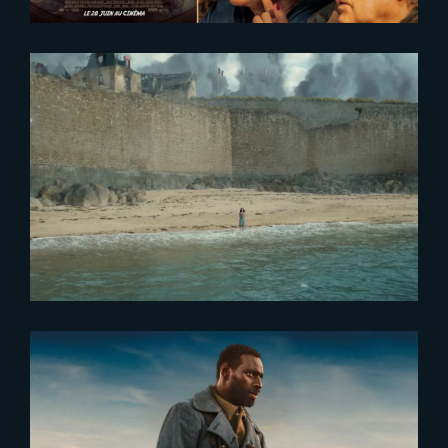
2024-01-04
Watch The Yard’s 2023 Showreel
2023-10-19
Tirailleurs – Exclusive Release at