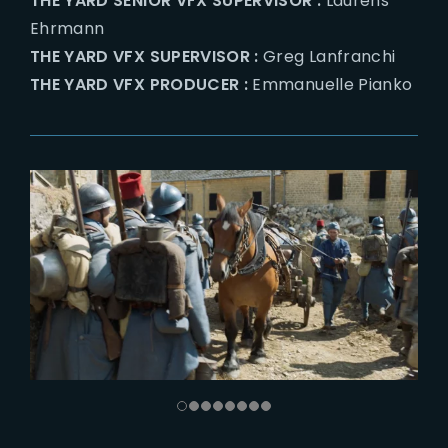
THE YARD SENIOR VFX SUPERVISOR :
Laurens
Ehrmann
THE YARD VFX SUPERVISOR :
Greg Lanfranchi
THE YARD VFX PRODUCER :
Emmanuelle Pianko