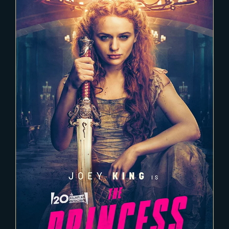
2021-11-22
THE PRINCESS