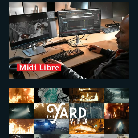
2026-02-04
The Yard, an Award-Winning VFX
Studio in the Spotlight
2025-04-17
Brand new FX Showreel