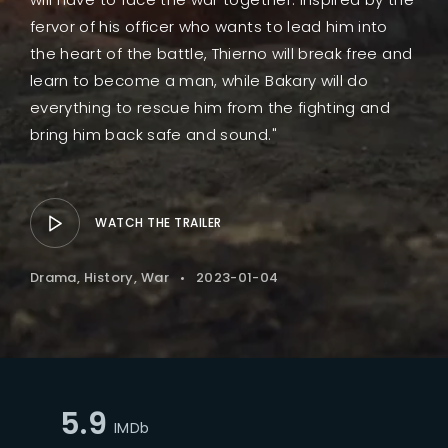
fervor of his officer who wants to lead him into
the heart of the battle, Thierno will break free and
learn to become a man, while Bakary will do
everything to rescue him from the fighting and
bring him back safe and sound."
WATCH THE TRAILER
Drama
History
War
2023-01-04
5.9
IMDb