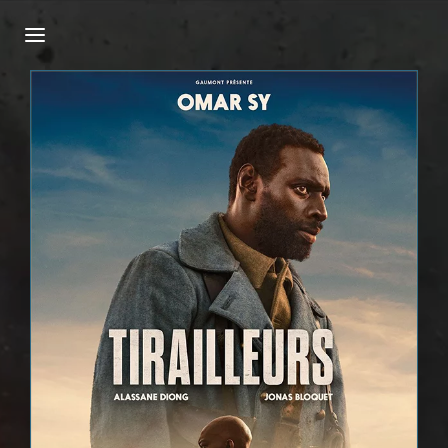
Login
Register
Username or Email Address
Press Enter / Return to begin your search or
hit ESC to close.
Password
SIGN IN
Remember Me