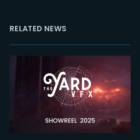
RELATED NEWS
2026-04-09
Latest showreel now released !