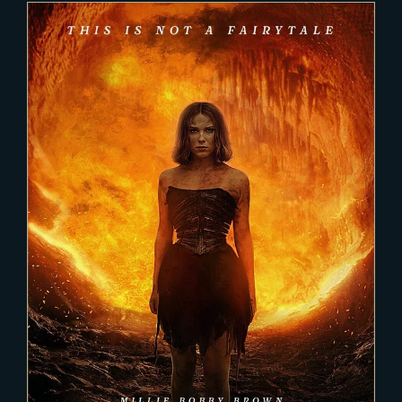
2023-04-11
DAMSEL