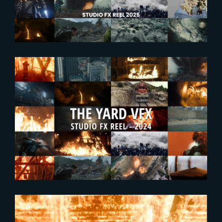
2024-09-25
Enjoy The Yard’s new FX
Showreel !