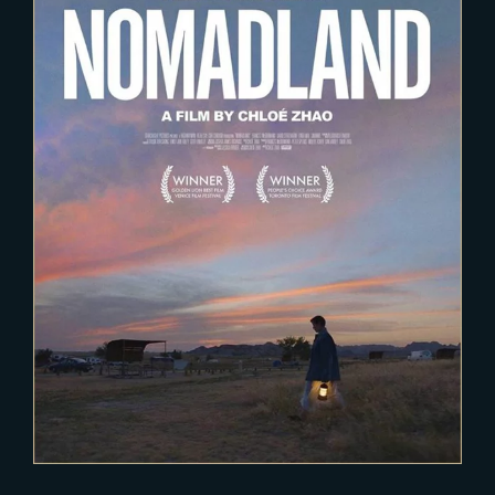
2020-12-15
Nomadland