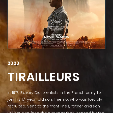
Lost Your Password?
2023
TIRAILLEURS
In 1917, Bakary Diallo enlists in the French army to
join his 17-year-old son, Thierno, who was forcibly
recruited. Sent to the front lines, father and son
will have to face the war together. Inspired by the