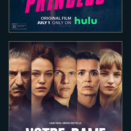
2022-05-13
NOTRE-DAME, LA PART DU FEU