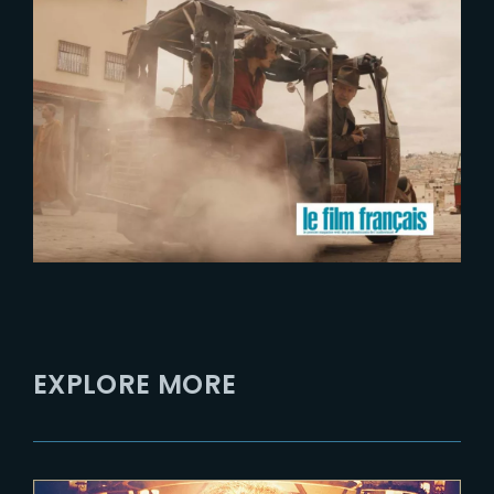
2023-07-17
The Yard launches activities in
Occitanie region
EXPLORE MORE