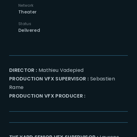
Network
Theater
Status
Delivered
DIRECTOR :
Mathieu Vadepied
PRODUCTION VFX SUPERVISOR :
Sebastien
Rame
PRODUCTION VFX PRODUCER :