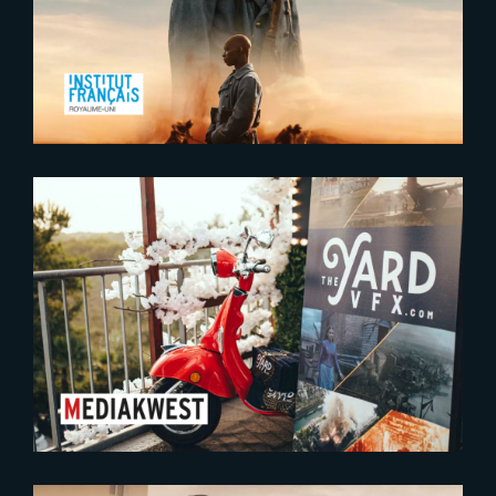
Ciné Lumière in London
2023-09-12
The Yard conquering talent