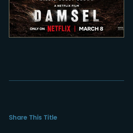
Share This Title