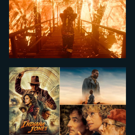
2024-02-16
The Yard showcased in Axiom
Reel
2024-01-10
Cinema Attendance in France
Surges in 2023