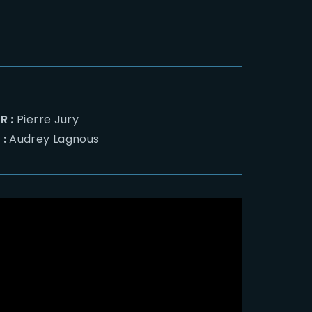
R :
Pierre Jury
 :
Audrey Lagnous