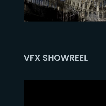
VFX SHOWREEL