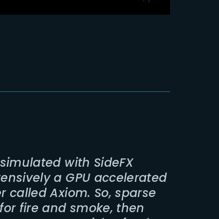
e simulated with SideFX
ntensively a GPU accelerated
er called Axiom. So, sparse
 for fire and smoke, then