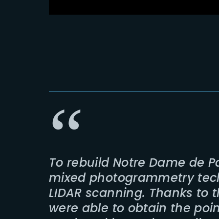
To rebuild Notre Dame de P
mixed photogrammetry tec
LIDAR scanning. Thanks to 
were able to obtain the poi