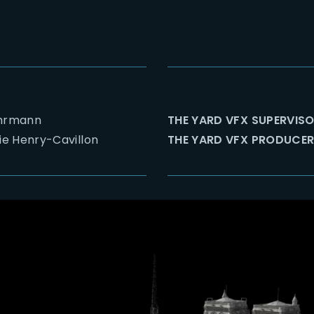
Ehrmann
THE YARD VFX SUPERVISO
e Henry-Cavillon
THE YARD VFX PRODUCER