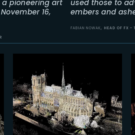
 a pioneering art
used those to ad
n November 16,
embers and ashe
FABIAN NOWAK
HEAD OF FX -
R