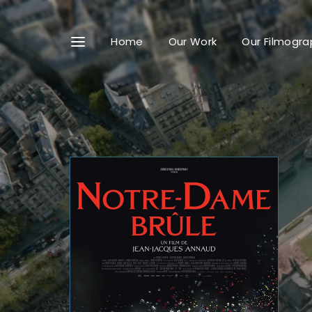
Home
Our Work
Our Filmogra
Userna
Passwo