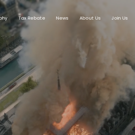
phy
Tax Rebate
News
About Us
Join Us
Login
Register
me or Email Address
Press Enter / Return to begin your search or hit ESC to close.
rd
SIGN IN