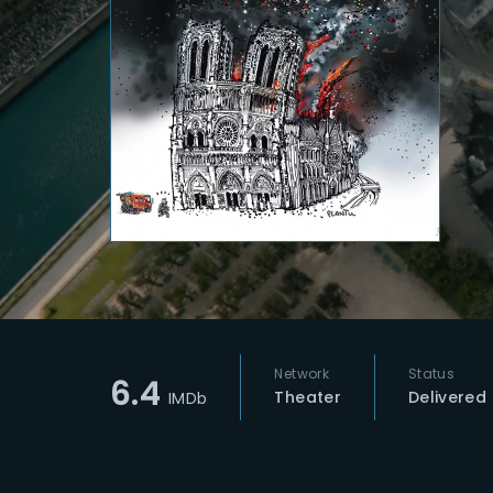
Re
Network
Status
6.4
Theater
Delivered
IMDb