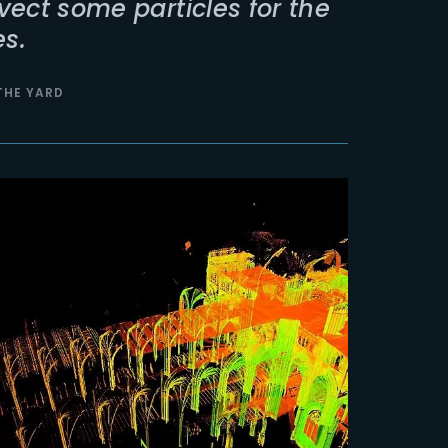
vect some particles for the
s.
 THE YARD