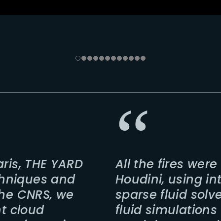
aris, THE YARD
All the fires wer
hniques and
Houdini, using i
the CNRS, we
sparse fluid solv
nt cloud
fluid simulations