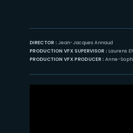
DIRECTOR :
Jean-Jacques Annaud
PRODUCTION VFX SUPERVISOR :
Laurens 
PRODUCTION VFX PRODUCER :
Anne-Sophi