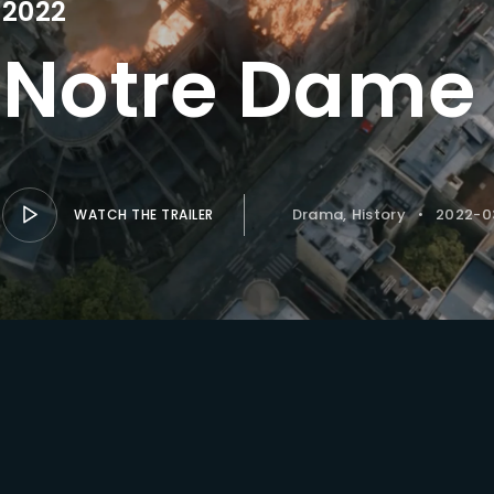
2022
Notre Dame 
Lost Your Pa
member Me
Drama
History
2022-0
WATCH THE TRAILER