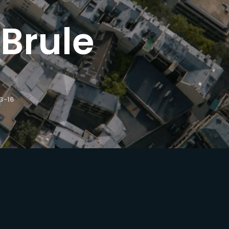
Brule
ssword?
3-16