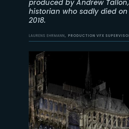
produced by Andrew Tallon,
historian who sadly died o
2018.
LAURENS EHRMANN
PRODUCTION VFX SUPERVISO