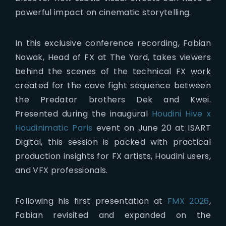
powerful impact on cinematic storytelling.
In this exclusive conference recording, Fabian
Nowak, Head of FX at The Yard, takes viewers
behind the scenes of the technical FX work
created for the cave fight sequence between
the Predator brothers Dek and Kwei.
Presented during the inaugural
Houdini Hive x
Houdinimatic Paris
event on June 20 at ISART
Digital, this session is packed with practical
production insights for FX artists, Houdini users,
and VFX professionals.
Following his first presentation at
FMX 2026
,
Fabian revisited and expanded on the