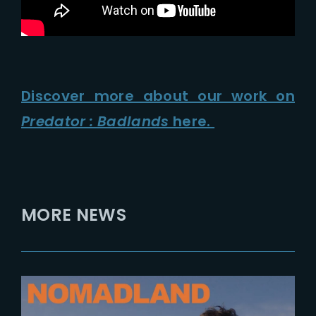
Discover more about our work on
Predator : Badlands
here.
MORE NEWS