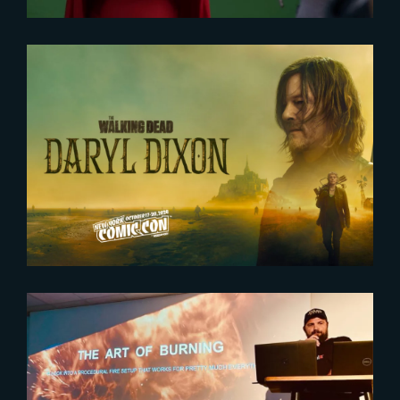
2024-10-18
Exclusive ‘The Walking Dead’
panel at New York Comic Con
2023-07-11
Houdini HIVE – Paris 2023 :