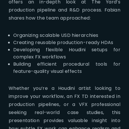
offers an in-depth look at The Yard’s
production pipeline and R&D process. Fabian
shares how the team approached:
Organizing scalable USD hierarchies
Creating reusable production-ready HDAs
Developing flexible Houdini setups for
complex FX workflows
Building efficient procedural tools for
feature-quality visual effects
Whether you’re a Houdini artist looking to
improve your workflow, an FX TD interested in
production pipelines, or a VFX professional
seeking real-world case studies, this
presentation provides valuable insight into
how subtle FX work can enhance realism and