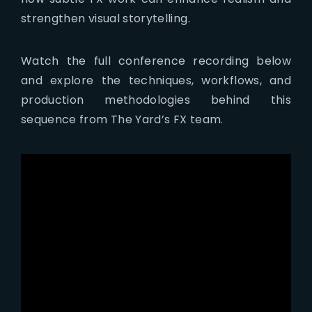
strengthen visual storytelling.
Watch the full conference recording below
and explore the techniques, workflows, and
production methodologies behind this
sequence from The Yard’s FX team.