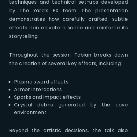
techniques and technical set-ups developed
by The Yard’s FX team. The presentation
demonstrates how carefully crafted, subtle
effects can elevate a scene and reinforce its
storytelling.
Throughout the session, Fabian breaks down
the creation of several key effects, including:
Plasma sword effects
Armor interactions
Sparks and impact effects
Crystal debris generated by the cave
environment
Beyond the artistic decisions, the talk also