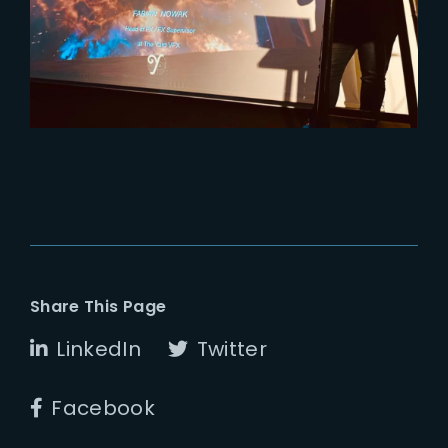
Replay of The Art of Burning by
The Yard VFX
Share This Page
LinkedIn
Twitter
Facebook