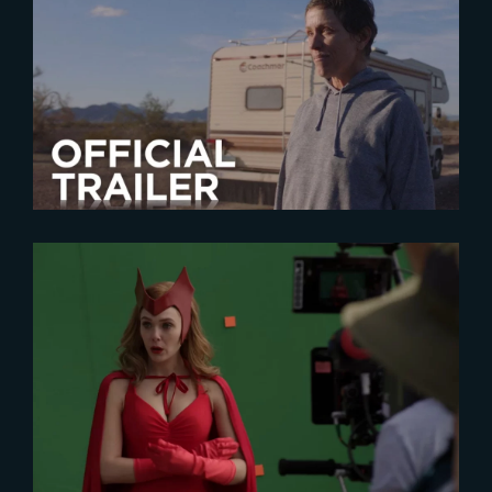
2020-12-14
Nomadland | Official Trailer
2024-09-18
« The Making of WandaVision »
now on YouTube