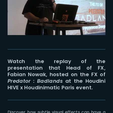
Lost Your Password?
Watch the replay of the
presentation that Head of FX,
Fabian Nowak, hosted on the FX of
Predator : Badlands
at the Houdini
HIVE x Houdinimatic Paris event.
Discover how subtle visual effects can have a