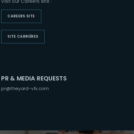
Visit our Careers site :
Lost Your Passwor
CAREERS SITE
SITE CARRIÈRES
PR & MEDIA REQUESTS
pr@theyard-vfx.com