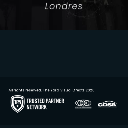
All rights reserved. The Yard Visual Effects 2026