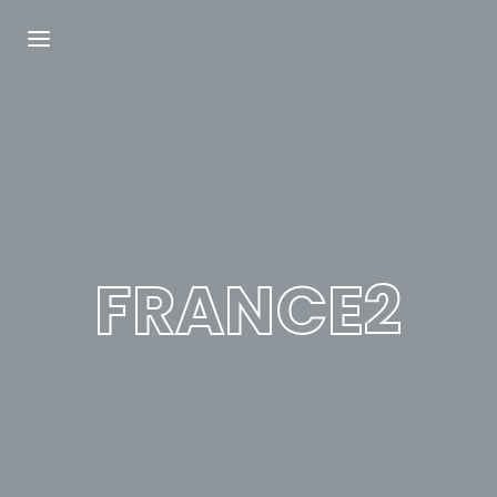
Login
Register
Username or Email Address
Press Enter / Return to begin your search or
hit ESC to close.
FRANCE2
Password
SIGN IN
Remember Me