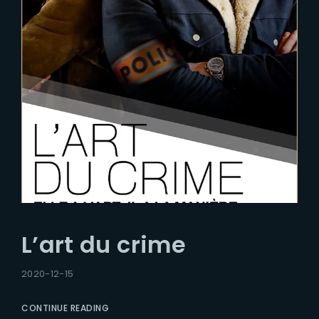
L’art du crime
2020-12-15
CONTINUE READING