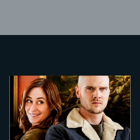
Lost Your Password?