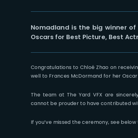
Nomadland is the big winner of
Oscars for Best Picture, Best Act
Congratulations to Chloé Zhao on receivin
well to Frances McDormand for her Oscar f
The team at The Yard VFX are sincerely
cannot be prouder to have contributed wi
If you’ve missed the ceremony, see below t