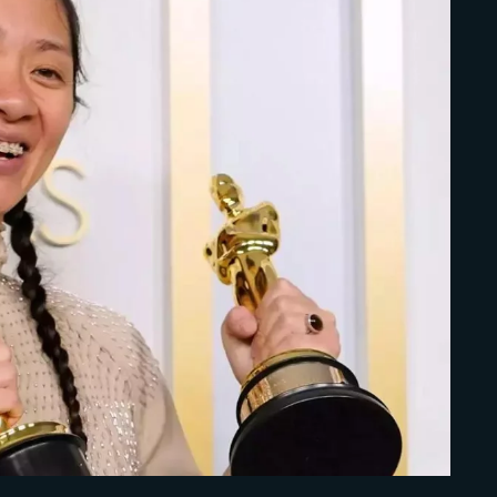
Lost Your Pa
member Me