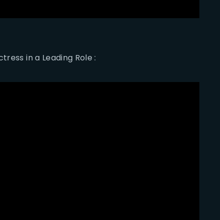
tress in a Leading Role :