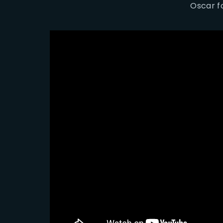
Oscar fo