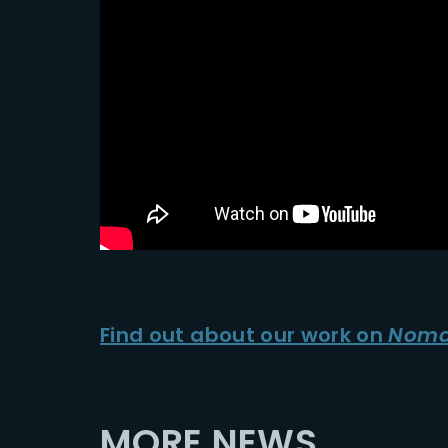
Find out about our work on
Noma
MORE NEWS