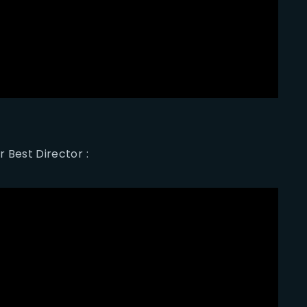
r Best Director :