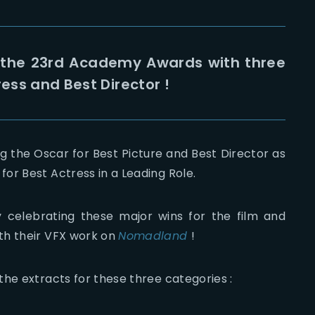
 the 23rd Academy Awards with three
ress and Best Director !
g the Oscar for Best Picture and Best Director as
or Best Actress in a Leading Role.
 celebrating these major wins for the film and
th their VFX work on
Nomadland
!
he extracts for these three categories :