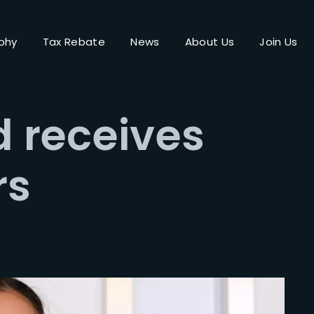
phy
Tax Rebate
News
About Us
Join Us
Login
Register
 receives
me or Email Address
rs
Press Enter / Return to begin your search or hit ESC to close.
rd
SIGN IN