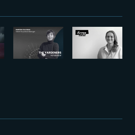
2026-07-22
The
2026-07-21
Yardeners –
Six Figures
o
Mathilde
Shaping
Chambras,
France’s VFX
Talent
and Post-
Acquisition
Production
Manager