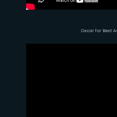
Oscar for Best Ac