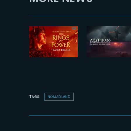
2026-07-23
2026-07-24
The Yard
The Rings of
receives tw
Power 3 |
honors at
Official
2026 AEAF
Teaser
Awards
TAGS:
NOMADLAND