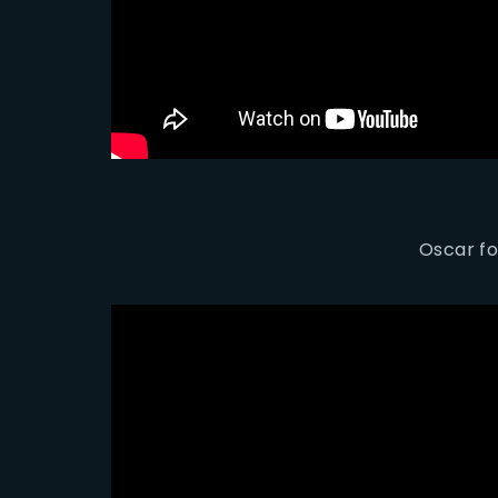
Oscar fo