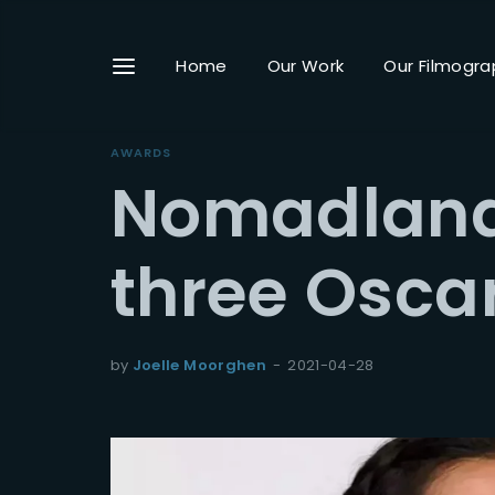
Home
Our Work
Our Filmogra
AWARDS
Nomadland
Userna
three Osca
Passwo
by
Joelle Moorghen
2021-04-28