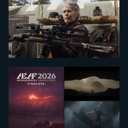
2024-04-30
TWD : Exclusive look at The Book
of Carol
2026-07-13
AEAF 2026 Finalists Announced