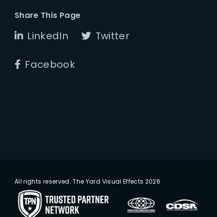
Share This Page
LinkedIn
Twitter
Facebook
All rights reserved. The Yard Visual Effects 2026