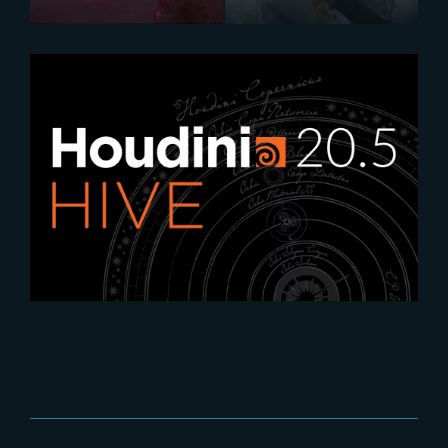
2024-07-16
Highlights from the 2024
Houdini Events