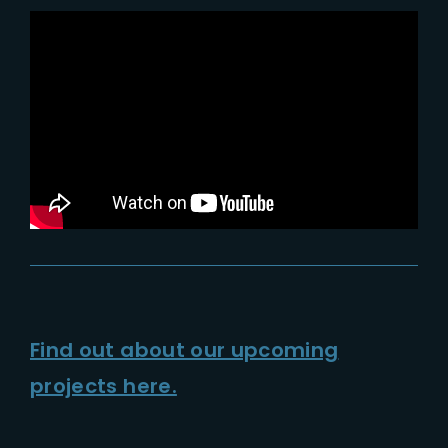
Lost Your Password?
Find out about our upcoming
projects here.