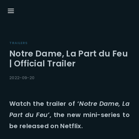
Login
Register
TRAILERS
Username or Email Address
Press Enter / Return to begin your search or
Notre Dame, La Part du Feu
hit ESC to close.
| Official Trailer
Password
2022-09-20
Watch the trailer of ‘
Notre Dame, La
Part du Feu’
, the new mini-series to
SIGN IN
be released on Netflix.
Remember Me