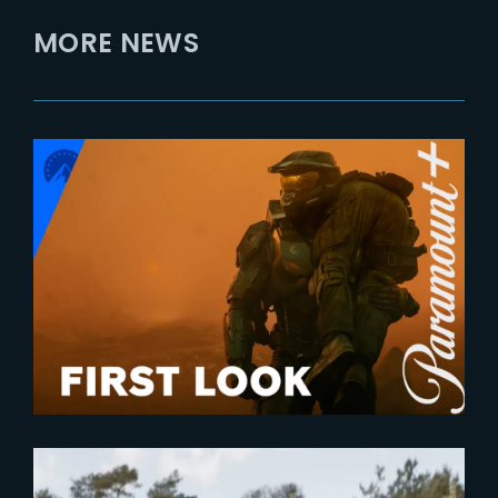
MORE NEWS
2023-12-04
First Look at ‘Halo – Season 2’