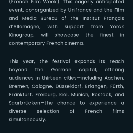
(French Film Week). This eagerly anticipated
event, co-organized by Unifrance and the Film
and Media Bureau of the Institut Français
d’Allemagne, with support from Yorck
Kinogroup, will showcase the finest in
contemporary French cinema.
This year, the festival expands its reach
beyond the German capital, offering
audiences in thirteen cities—including Aachen,
Bremen, Cologne, Düsseldorf, Erlangen, Fürth,
Frankfurt, Freiburg, Kiel, Munich, Rostock, and
Saarbrücken—the chance to experience a
diverse selection of French films
simultaneously.