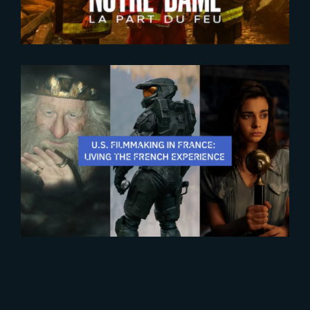
2025-10-28
The French Experience 2025