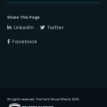
Share This Page
LinkedIn
Twitter
Facebook
All rights reserved. The Yard Visual Effects 2026