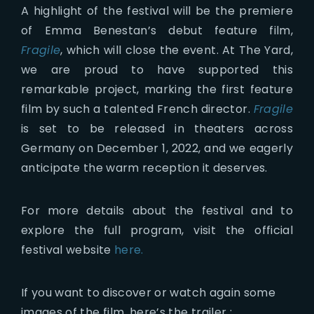
A highlight of the festival will be the premiere
of Emma Benestan’s debut feature film,
Fragile
, which will close the event. At The Yard,
we are proud to have supported this
remarkable project, marking the first feature
film by such a talented French director.
Fragile
is set to be released in theaters across
Germany on December 1, 2022, and we eagerly
anticipate the warm reception it deserves.
For more details about the festival and to
explore the full program, visit the official
festival website
here.
If you want to discover or watch again some
images of the film, here’s the trailer :