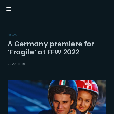
Login
Register
NEWS
Username or Email Address
Press Enter / Return to begin your search or
A Germany premiere for
hit ESC to close.
‘Fragile’ at FFW 2022
Password
2022-11-16
SIGN IN
Remember Me