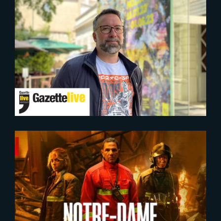
2023-05-23
PRESS CONFERENCE |
Presentation of the 8 winners
winners of the « Grande
Fabrique de l’image » of France
2030
2022-09-20
Notre Dame, La Part du Feu |
Official Trailer