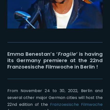
Lost Your Password?
Emma Benestan’s ‘
Fragile
‘
is having
its Germany premiere at the 22nd
Franzoesische Filmwoche in Berlin !
From November 24 to 30, 2022, Berlin and
several other major German cities will host the
22nd edition of the
Franzoesische Filmwoche