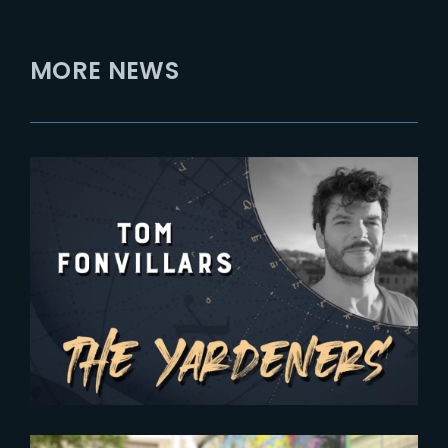
MORE NEWS
2024-07-03
The Yardeners – Tom Fonvillars,
Head of CG