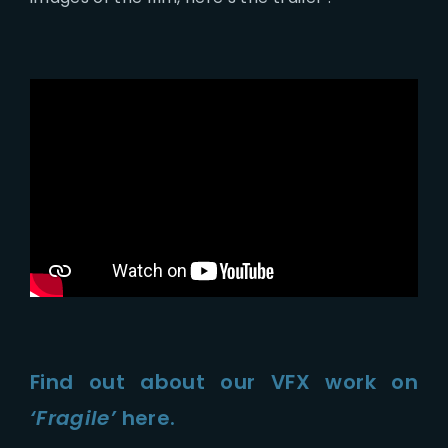
Find out about our VFX work on
‘Fragile’
here.