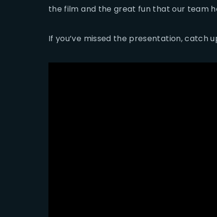
the film and the great fun that our team ha
If you’ve missed the presentation, catch