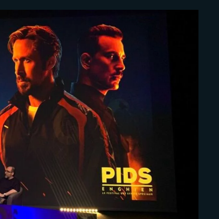
Lost Your Pa
member Me