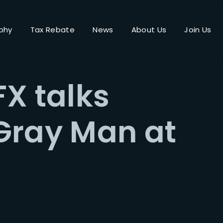
phy
Tax Rebate
News
About Us
Join Us
Login
Register
X talks
me or Email Address
Gray Man at
Press Enter / Return to begin your search or hit ESC to close.
rd
SIGN IN