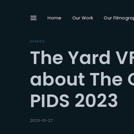
Home
Our Work
Our Filmogra
EVENTS
The Yard VF
Userna
about The 
PIDS 2023
Passwo
2023-01-27