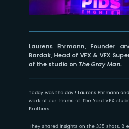
Laurens Ehrmann, Founder an
Bardak, Head of VFX & VFX Supe
of the studio on
The Gray Man.
Today was the day ! Laurens Ehrmann and
work of our teams at The Yard VFX studi
Brothers.
They shared insights on the 335 shots, 8 