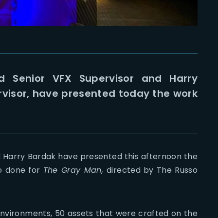
d Senior VFX Supervisor and Harry
rvisor, have presented today the work
 Harry Bardak have presented this afternoon the
o done for
The Gray Man,
directed by The Russo
environments, 50 assets that were crafted on the