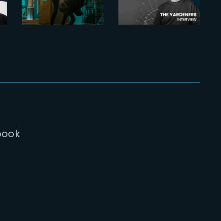
the top-
Bachelet,
down
Head of
Dragon’s
Environment
Breath
gunfight
book