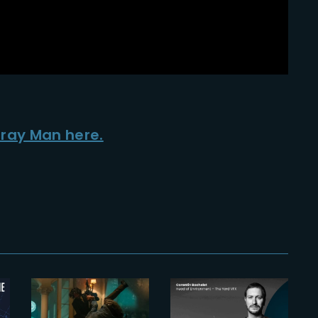
Gray Man here.
2023-05-09
Inside ‘John
Wick 4’s’
2025-05-20
insane Arc
The
de Triomphe
Yardeners –
scene and
Corentin