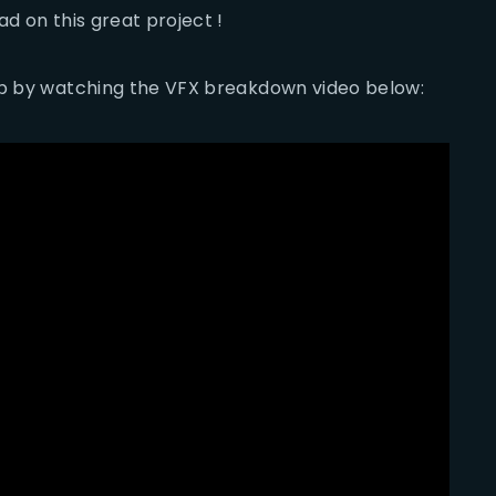
d on this great project !
 up by watching the VFX breakdown video below: