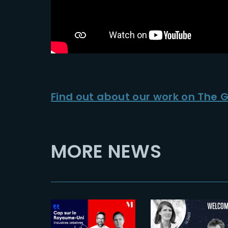
Find out about our work on The 
MORE NEWS
2024-12-11
2026-05-19
Bienvenue à
The UK in
Eve Chauvet