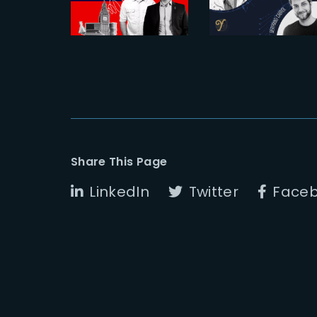
full sail
et Bertrand
Cabrol
Share This Page
LinkedIn
Twitter
Face