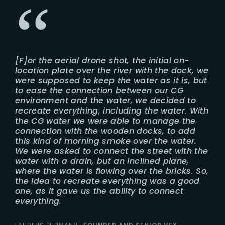
[F]or the aerial drone shot, the initial on-
location plate over the river with the dock, we
were supposed to keep the water as it is, but
to ease the connection between our CG
environment and the water, we decided to
recreate everything, including the water. With
the CG water we were able to manage the
connection with the wooden docks, to add
this kind of morning smoke over the water.
We were asked to connect the street with the
water with a drain, but an inclined plane,
where the water is flowing over the bricks. So,
the idea to recreate everything was a good
one, as it gave us the ability to connect
everything.