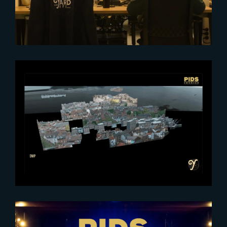
2025-06-06
The Art of Digital Matte Painting