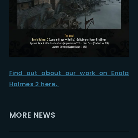
Find out about our work on Enola
Holmes 2 here.
MORE NEWS