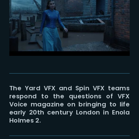
Lost Your Password?
The Yard VFX and Spin VFX teams
respond to the questions of VFX
Voice magazine on bringing to life
early 20th century London in Enola
Holmes 2.