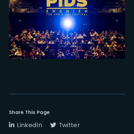
2024-02-28
PIDS Enghien – A
comprehensive overview of
French VFX industry
Share This Page
LinkedIn
Twitter