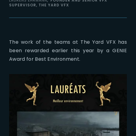
LAURENS EHRMANN
FOUNDER AND SENIOR VFX
SUPERVISOR, THE YARD VFX
The work of the teams at The Yard VFX has
been rewarded earlier this year by a GENIE
Award for Best Environment.