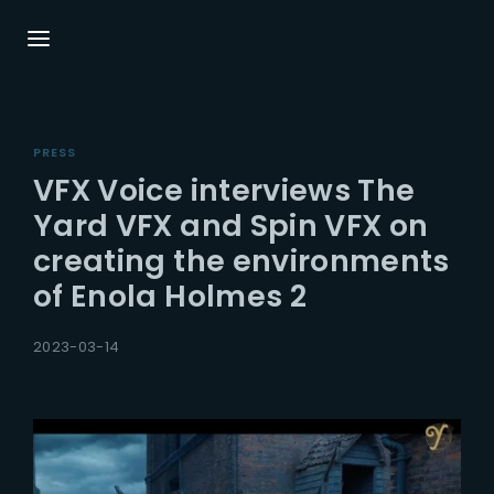
Login
Register
PRESS
Username or Email Address
Press Enter / Return to begin your search or
VFX Voice interviews The
hit ESC to close.
Yard VFX and Spin VFX on
creating the environments
Password
of Enola Holmes 2
2023-03-14
SIGN IN
Remember Me