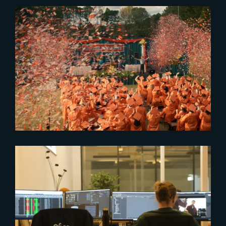
2026-02-18
Stranger Things 5 Tops 2025
Streaming
2023-08-03
The Yard expected in Rennes
and Angouleme