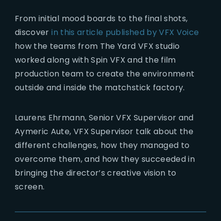
From initial mood boards to the final shots,
discover
in this article published by VFX Voice
how the teams from The Yard VFX studio
worked along with Spin VFX and the film
production team to create the environment
outside and inside the matchstick factory.
Laurens Ehrmann, Senior VFX Supervisor and
Aymeric Aute, VFX Supervisor talk about the
different challenges, how they managed to
overcome them, and how they succeeded in
bringing the director’s creative vision to
screen.