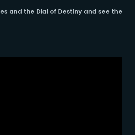
nes and the Dial of Destiny and see the
Lost Your Pa
member Me