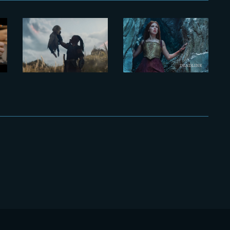
Inside the
‘Damsel’
VFX of a
breaks into
Prospective
Netflix’s
Oscar
Most
y
Contender
Popular List