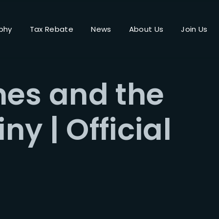
phy
Tax Rebate
News
About Us
Join Us
Login
Register
nes and the
me or Email Address
iny | Official
Press Enter / Return to begin your search or hit ESC to close.
rd
SIGN IN