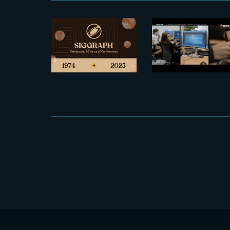
2023-07-25
Spotlight on
Let’s meet at
The Yard
Siggraph
and the rise
2023
of France’s
VFX industr