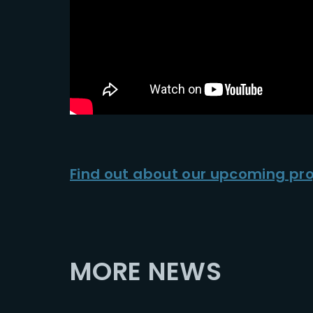
Find out about our upcoming pro
MORE NEWS
2025-12-02