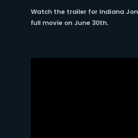
Watch the trailer for Indiana Jo
Re
full movie on June 30th.