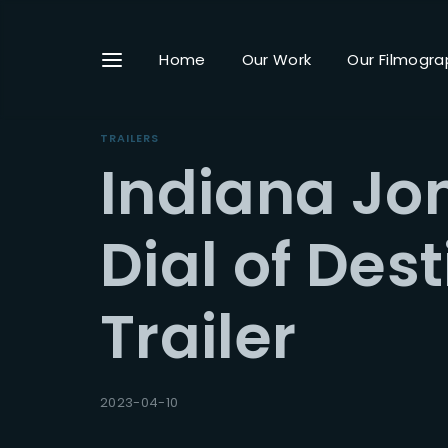
Home
Our Work
Our Filmogra
TRAILERS
Indiana Jo
Userna
Dial of Dest
Trailer
Passwo
2023-04-10