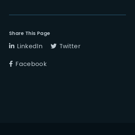
Share This Page
LinkedIn
Twitter
Facebook