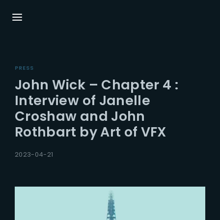
Login
Register
PRESS
Username or Email Address
Press Enter / Return to begin your search or
John Wick – Chapter 4 :
hit ESC to close.
Interview of Janelle
Croshaw and John
Password
Rothbart by Art of VFX
2023-04-21
SIGN IN
Remember Me