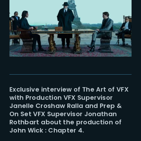
Lost Your Password?
Exclusive interview of The Art of VFX
with Production VFX Supervisor
Janelle Croshaw Ralla and Prep &
On Set VFX Supervisor Jonathan
Rothbart about the production of
John Wick : Chapter 4.