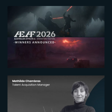
2026-07-23
The Yard receives two honors at
2026 AEAF Awards
2026-07-22
The Yardeners – Mathilde
Chambras, Talent Acquisition