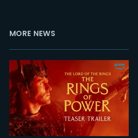
MORE NEWS
2026-07-24
The Rings of Power 3 | Official
Teaser