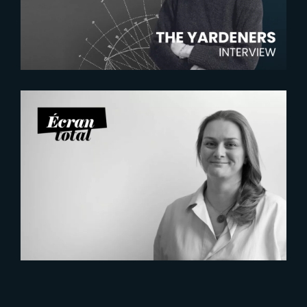
Manager
2026-07-21
Six Figures Shaping France’s
VFX and Post-Production