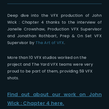
Deep dive into the VFX production of John
Wick : Chapter 4 thanks to the interview of
Janelle Crowshaw, Production VFX Supervisor
and Jonathan Rothbart, Prep & On Set VFX
Supervisor by
The Art of VFX
.
More than 10 VFX studios worked on the
project and The Yard VFX teams were very
proud to be part of them, providing 59 VFX
shots.
Find out about our work on John
Wick : Chapter 4 here.