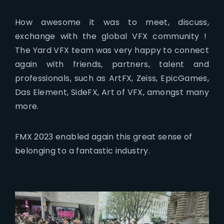
How awesome it was to meet, discuss,
exchange with the global VFX community !
The Yard VFX team was very happy to connect
again with friends, partners, talent and
professionals, such as ArtFX, Zeiss, EpicGames,
Das Element, SideFX, Art of VFX, amongst many
more.
FMX 2023 enabled again this great sense of
belonging to a fantastic industry.