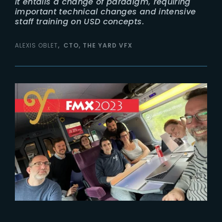
It entails a change of paradigm, requiring
important technical changes and intensive
staff training on USD concepts.
ALEXIS OBLET
CTO, THE YARD VFX