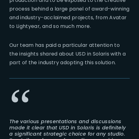
production and to be exposed to the creative
process behind a large panel of award-winning
and industry-acclaimed projects, from Avatar
to Lightyear, and so much more.
Our team has paid a particular attention to
the insights shared about USD in Solaris with a
part of the industry adopting this solution.
The various presentations and discussions
made it clear that USD in Solaris is definitely
a significant strategic choice for any studio.