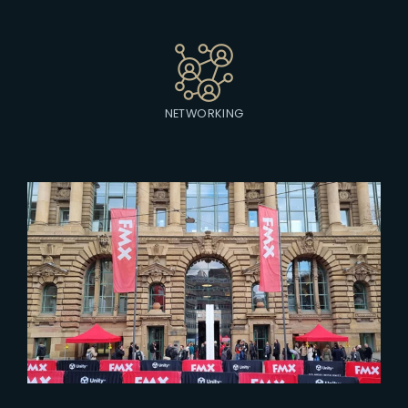
NETWORKING