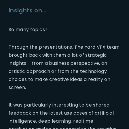
Insights on…
So many topics !
Through the presentations, The Yard VFX team
brought back with them a lot of strategic
insights – from a business perspective, an
artistic approach or from the technology
choices to make creative ideas a reality on
screen.
It was particularly interesting to be shared
feedback on the latest use cases of artificial
intelligence, deep learning, realtime