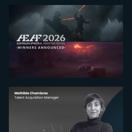
2026-07-23
The Yard receives two honors at
2026 AEAF Awards
2026-07-22
The Yardeners – Mathilde
Chambras, Talent Acquisition