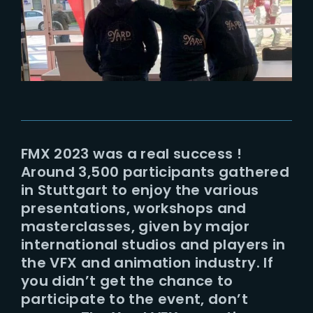
Lost Your Password?
FMX 2023 was a real success !
Around 3,500 participants gathered
in Stuttgart to enjoy the various
presentations, workshops and
masterclasses, given by major
international studios and players in
the VFX and animation industry. If
you didn’t get the chance to
participate to the event, don’t