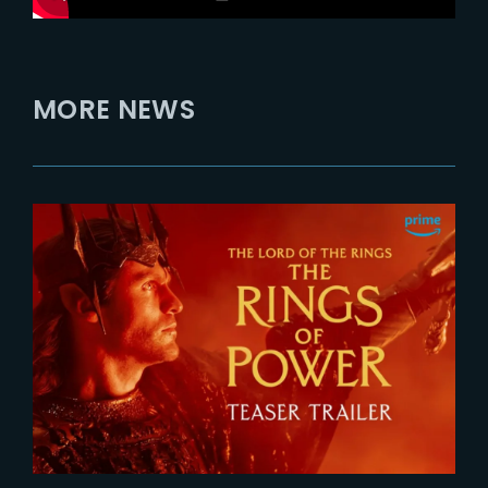
MORE NEWS
2026-07-24
The Rings of Power 3 | Official
Teaser