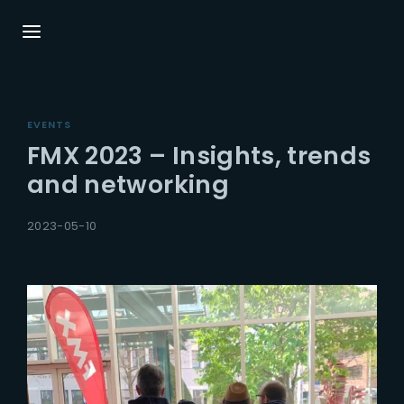
Login
Register
EVENTS
Username or Email Address
Press Enter / Return to begin your search or
FMX 2023 – Insights, trends
hit ESC to close.
and networking
Password
2023-05-10
SIGN IN
Remember Me