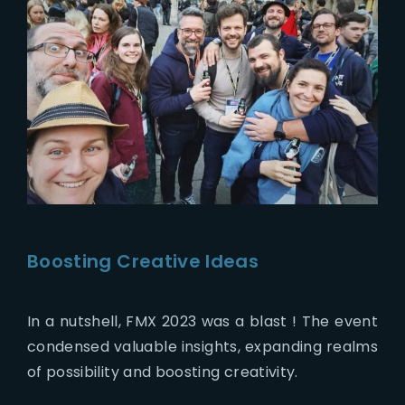
Boosting Creative Ideas
In a nutshell, FMX 2023 was a blast ! The event
condensed valuable insights, expanding realms
of possibility and boosting creativity.