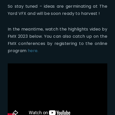
So stay tuned – ideas are germinating at The
Yard VFX and will be soon ready to harvest !
In the meantime, watch the highlights video by
FMX 2023 below. You can also catch up on the
FMX conferences by registering to the online
program
here.