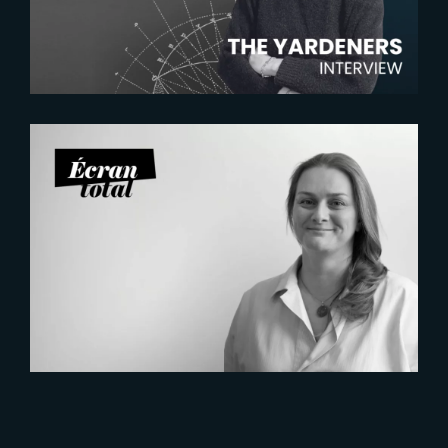
Manager
2026-07-21
Six Figures Shaping France’s
VFX and Post-Production