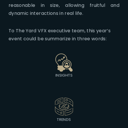
reasonable in size, allowing fruitful and
dynamic interactions in real life.
To The Yard VFX executive team, this year’s
event could be summarize in three words:
INSIGHTS
TRENDS