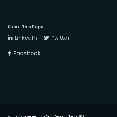
Share This Page
LinkedIn
Twitter
Facebook
All rights reserved. The Yard Visual Effects 2026