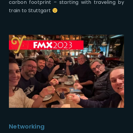
carbon footprint – starting with traveling by
train to Stuttgart
Networking