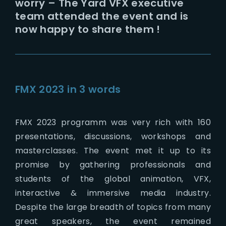
worry – The Yard VFX executive
team attended the event and is
now happy to share them !
FMX 2023 in 3 words
FMX 2023 programm was very rich with 160
presentations, discussions, workshops and
masterclasses. The event met it up to its
promise by gathering professionals and
students of the global animation, VFX,
interactive & immersive media industry.
Despite the large breadth of topics from many
great speakers, the event remained