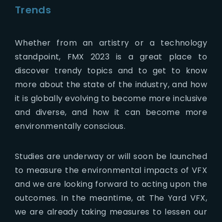
Trends
Whether from an artistry or a technology
standpoint, FMX 2023 is a great place to
discover trendy topics and to get to know
more about the state of the industry, and how
it is globally evolving to become more inclusive
and diverse, and how it can become more
environmentally conscious.
Studies are underway or will soon be launched
to measure the environmental impacts of VFX
and we are looking forward to acting upon the
outcomes. In the meantime, at The Yard VFX,
we are already taking measures to lessen our