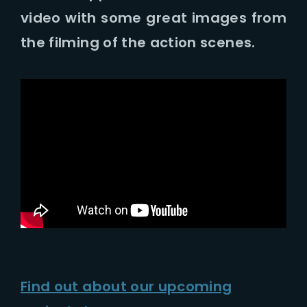
Lost Your Password?
video with some great images from
the filming of the action scenes.
Find out about our upcoming