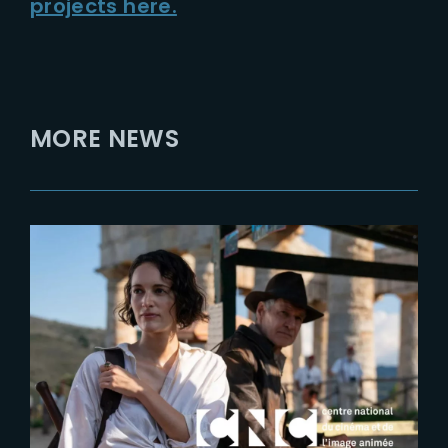
projects here.
MORE NEWS
2023-05-22
CNC interviews Laurens
Ehrmann at Festival de Cannes
2023