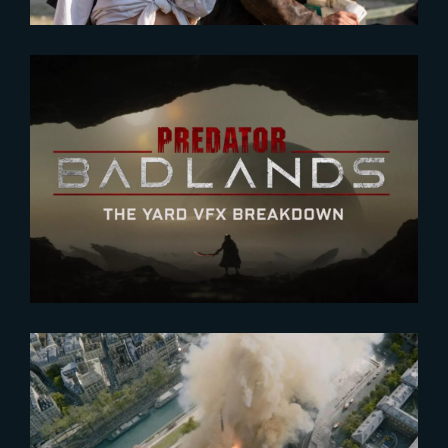
2026-01-27
Predator : Badlands | VFX
BREAKDOWN
2022-04-05
Art of VFX interviews Laurens