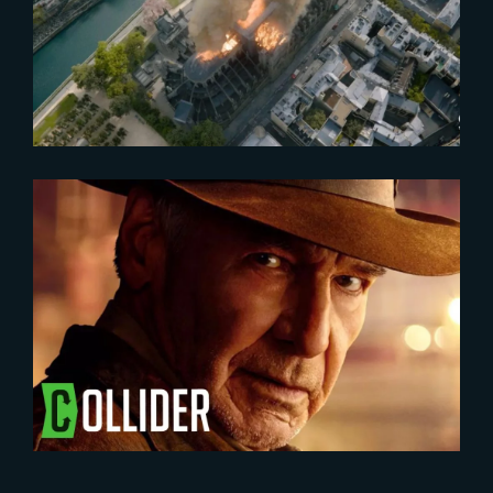
Ehrmann and Fabian Nowak on
Notre-Dame Brûle
2023-05-31
INDIANA JONES | NEW
CHARACTER POSTERS
RELEASED