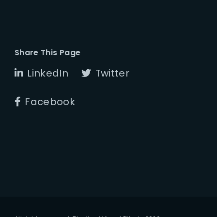
Share This Page
LinkedIn
Twitter
Facebook