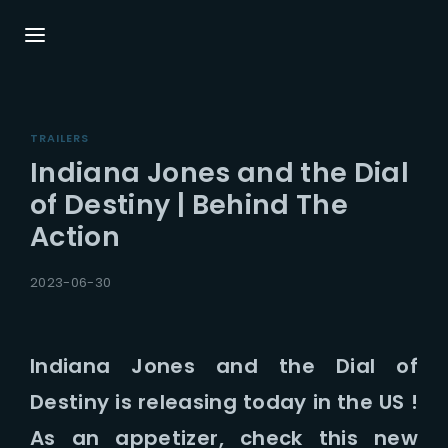
Login
Register
TRAILERS
Username or Email Address
Press Enter / Return to begin your search or
Indiana Jones and the Dial
hit ESC to close.
of Destiny | Behind The
Action
Password
2023-06-30
Indiana Jones and the Dial of
SIGN IN
Destiny is releasing today in the US !
Remember Me
As an appetizer, check this new