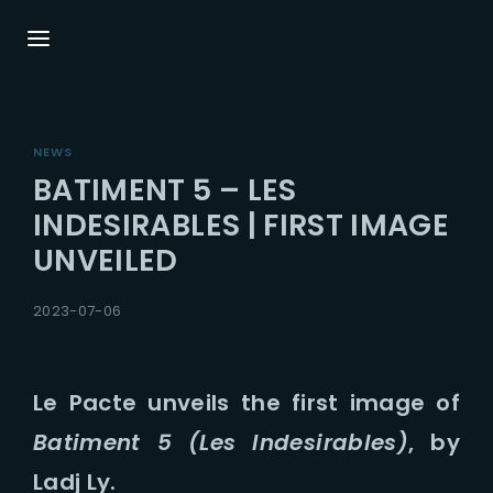
Login
Register
NEWS
Username or Email Address
Press Enter / Return to begin your search or
BATIMENT 5 – LES
hit ESC to close.
INDESIRABLES | FIRST IMAGE
UNVEILED
Password
2023-07-06
Le Pacte unveils the first image of
SIGN IN
Batiment 5 (Les Indesirables)
, by
Remember Me
Ladj Ly.