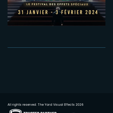
PIDS 2024
All rights reserved. The Yard Visual Effects 2026