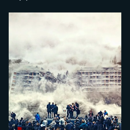
Lost Your Password?