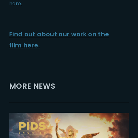
here
.
Find out about our work on the
film here.
MORE NEWS