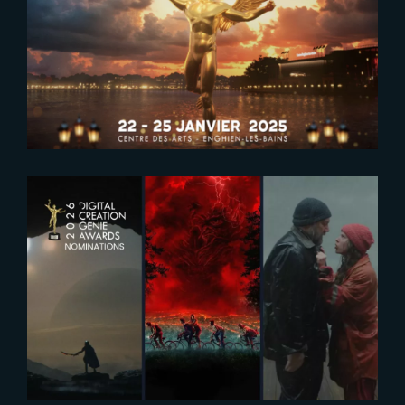
2024-12-23
SAVE THE DATE FOR PIDS 2025
2025-12-17
Five Nominations at 2026 Genie
Awards