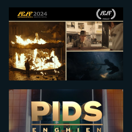
2024-08-27
AEAF 2024 : Finalists Announced
2023-12-28
SAVE THE DATE – THE YARD AT