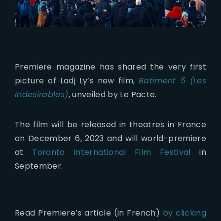
Premiere magazine has shared the very first
picture of Ladj Ly’s new film,
Batiment 5 (Les
Indesirables)
, unveiled by Le Pacte.
The film will be released in theatres in France
on December 6, 2023 and will world-premiere
at
Toronto International Film Festival
in
September.
Read Premiere’s article (in French)
by clicking