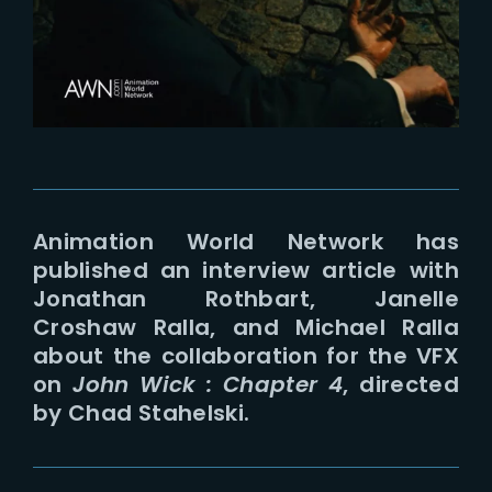
Lost Your Password?
Animation World Network has
published an interview article with
Jonathan Rothbart, Janelle
Croshaw Ralla, and Michael Ralla
about the collaboration for the VFX
on
John Wick : Chapter 4
, directed
by Chad Stahelski.