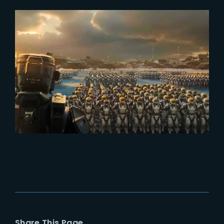
2024-03-07
Halo – Season 2 : Exploring the
Evolution of Spartans
Share This Page