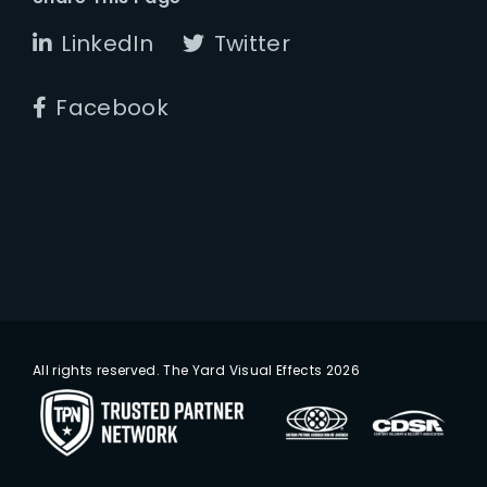
LinkedIn
Twitter
Facebook
All rights reserved. The Yard Visual Effects 2026