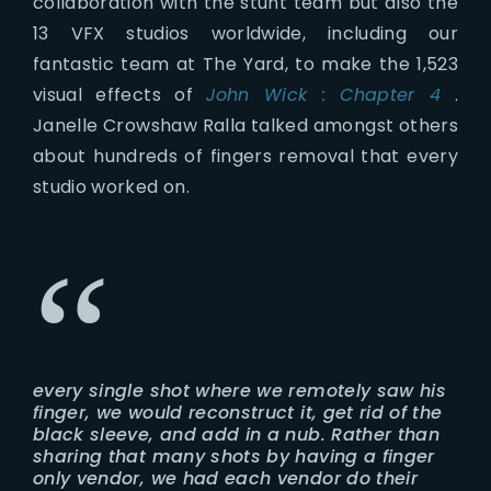
collaboration with the stunt team but also the
13 VFX studios worldwide, including our
fantastic team at The Yard, to make the 1,523
visual effects of
John Wick : Chapter 4
.
Janelle Crowshaw Ralla talked amongst others
about hundreds of fingers removal that every
studio worked on.
every single shot where we remotely saw his
finger, we would reconstruct it, get rid of the
black sleeve, and add in a nub. Rather than
sharing that many shots by having a finger
only vendor, we had each vendor do their