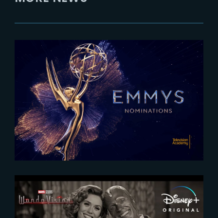
2025-07-16
The Rings of Power Season 2
nominated for 2025 Emmy
Awards