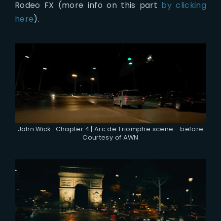
Rodeo FX (more info on this part
by clicking
here
).
John Wick : Chapter 4 | Arc de Triomphe scene - before
Courtesy of AWN