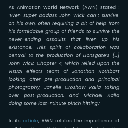
As Animation World Network (AWN) stated :
‘Even super badass John Wick can’t survive
on his own, often requiring a bit of help from
his formidable group of friends to survive the
never-ending assaults that liven up his
existance. This spirit of collaboration was
central to the production of Lionsgate’s […]
John Wick: Chapter 4, which relied upon the
visual effects team of Jonathan Rothbart
looking after pre-production and principal
photography, Janelle Croshaw Ralla taking
over post-production, and Michael Ralla
doing some last-minute pinch hitting.’
In its
article
, AWN relates the importance of