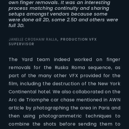
own finger removals. It was an interesting
process matching continuity and sharing
setups amongst vendors because some
were done all 2D, some 2.5D and others were
full 3D.
JANELLE CROSHAW RALLA
PRODUCTION VFX
SUPERVISOR
The Yard team indeed worked on finger
removals for the Ruska Roma sequence, as
part of the many other VFX provided for the
film, including the destruction of the New York
Continental hotel. We also collaborated on the
Arc de Triomphe car chase mentioned in AWN
article by photographing the area in Paris and
then using photogrammetric techniques to
combine the shots before sending them to