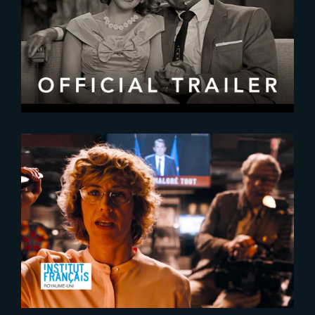
2020-09-20
Wanda Vision | Official Trailer
2023-11-30
Second Tour – Exclusive Release
at Ciné Lumière in London