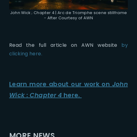
John Wick ; Chapter 4 | Arc de Triomphe scene stillframe
- After Courtesy of AWN
Read the full article on AWN website
by
clicking here.
Learn more about our work on
John
Wick : Chapter 4
here.
MORE NEWS