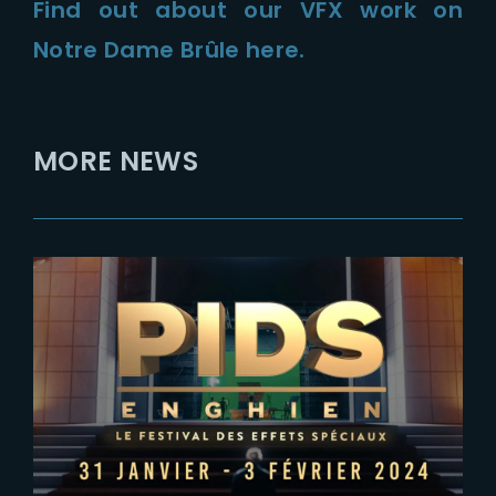
Find out about our VFX work on
Notre Dame Brûle here.
MORE NEWS
2023-12-28
SAVE THE DATE – THE YARD AT
PIDS 2024