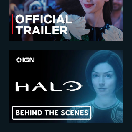
Emily In Paris – Season 4 |
Official Trailer
2024-02-29
HALO | Exclusive Behind-The-
Scenes