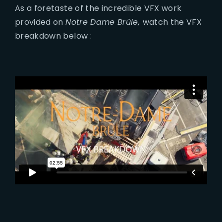
As a foretaste of the incredible VFX work
provided on
Notre Dame Brûle,
watch the VFX
breakdown below :