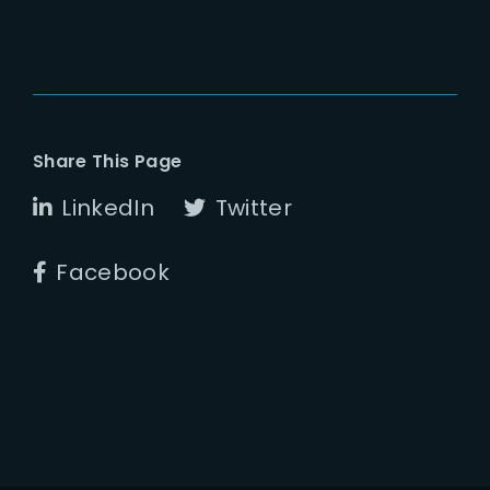
Share This Page
LinkedIn
Twitter
Facebook