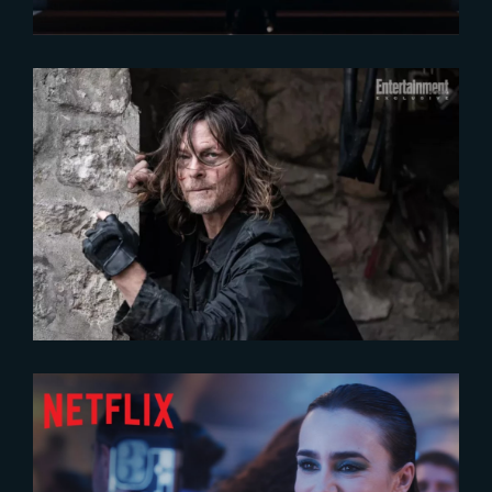
2024-09-23
New exclusive pictures of « The
Book of Carol »
2024-07-24