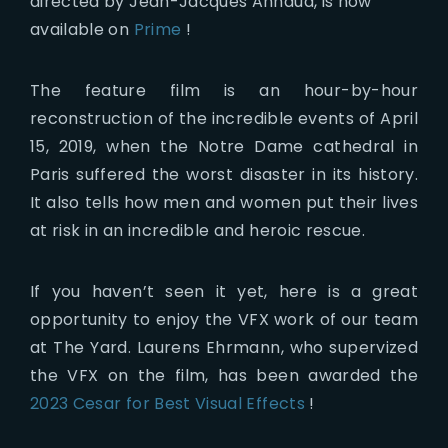
directed by Jean-Jacques Annaud, is now
available on
Prime
!
The feature film is an hour-by-hour
reconstruction of the incredible events of April
15, 2019, when the Notre Dame cathedral in
Paris suffered the worst disaster in its history.
It also tells how men and women put their lives
at risk in an incredible and heroic rescue.
If you haven’t seen it yet, here is a great
opportunity to enjoy the VFX work of our team
at The Yard. Laurens Ehrmann, who supervized
the VFX on the film, has been awarded the
2023 Cesar for Best Visual Effects
!