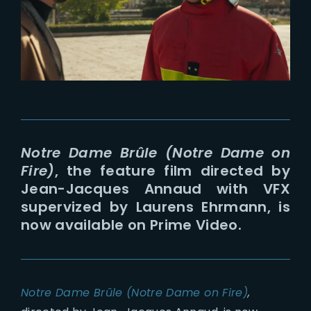
Lost Your Password?
Notre Dame Brûle (Notre Dame on
Fire)
, the feature film directed by
Jean-Jacques Annaud with VFX
supervized by Laurens Ehrmann, is
now available on Prime Video.
Notre Dame Brûle (Notre Dame on Fire)
,