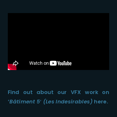
Find out about our VFX work on
‘
Bâtiment 5′ (Les Indesirables)
here.