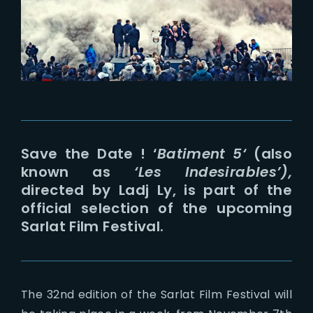
Lost Your Password?
Save the Date ! ‘
Batiment 5
‘
(also
known as
‘Les Indesirables’),
directed by Ladj Ly, is part of the
official selection of the upcoming
Sarlat Film Festival.
The 32nd edition of the Sarlat Film Festival will