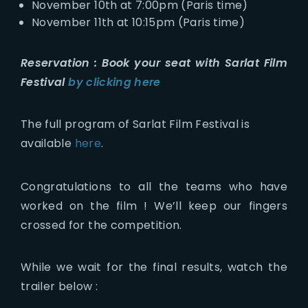
November 10th at 7:00pm (Paris time)
November 11th at 10:15pm (Paris time)
Reservation :
Book your seat with Sarlat Film
Festival
by clicking here
The full program of Sarlat Film Festival is
available
here
.
Congratulations to all the teams who have
worked on the film ! We’ll keep our fingers
crossed for the competition.
While we wait for the final results, watch the
trailer below :