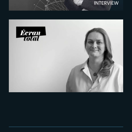
2026-07-21
Six Figures Shaping France’s
VFX and Post-Production