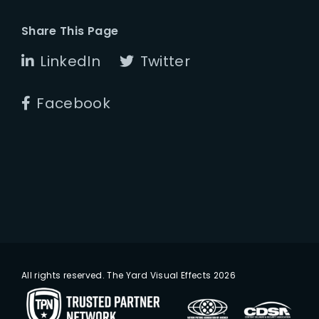
Share This Page
LinkedIn
Twitter
Facebook
All rights reserved. The Yard Visual Effects 2026