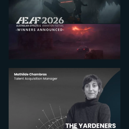
2026-07-23
The Yard receives two honors at
2026 AEAF Awards
2026-07-22
The Yardeners – Mathilde
Chambras, Talent Acquisition
Manager