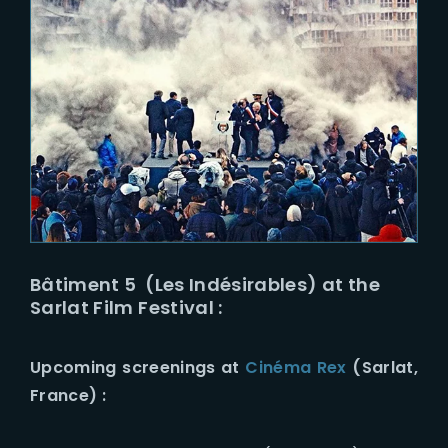
Bâtiment 5 (Les Indésirables) at the
Sarlat Film Festival :
Upcoming screenings at
Cinéma Rex
(Sarlat,
France) :