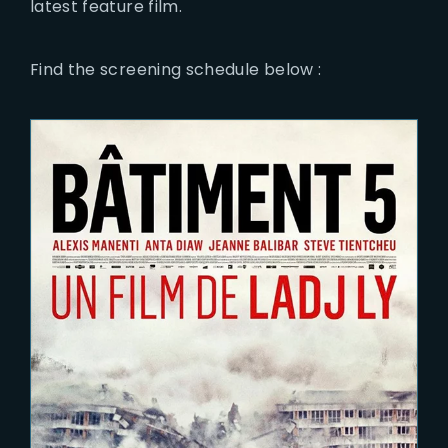
latest feature film.
Find the screening schedule below :