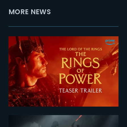
MORE NEWS
2026-07-24
The Rings of Power 3 | Official
Teaser