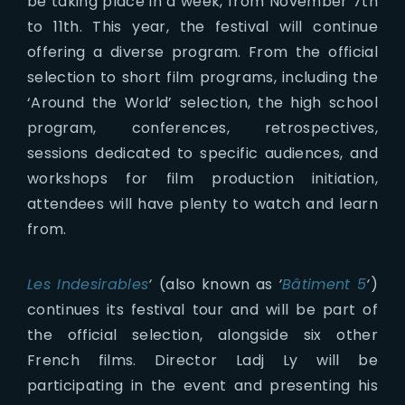
be taking place in a week, from November 7th
to 11th. This year, the festival will continue
offering a diverse program. From the official
selection to short film programs, including the
‘Around the World’ selection, the high school
program, conferences, retrospectives,
sessions dedicated to specific audiences, and
workshops for film production initiation,
attendees will have plenty to watch and learn
from.
Les Indesirables
‘
(also known as
‘
Bâtiment 5
‘
)
continues its festival tour and will be part of
the official selection, alongside six other
French films. Director Ladj Ly will be
participating in the event and presenting his