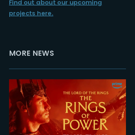
Find out about our upcoming
projects here.
MORE NEWS
2026-07-24
The Rings of Power 3 | Official
Teaser