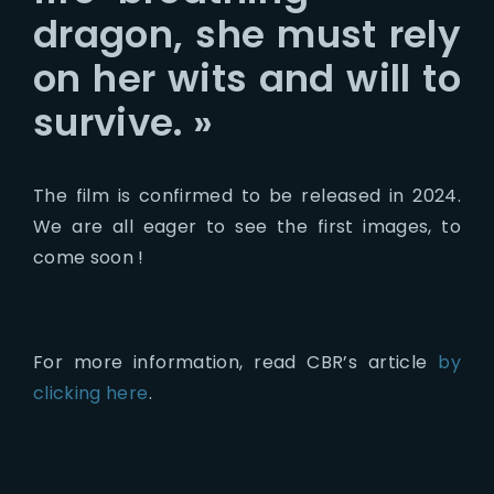
dragon, she must rely
on her wits and will to
survive. »
The film is confirmed to be released in 2024.
We are all eager to see the first images, to
come soon !
For more information, read CBR’s article
by
clicking here
.