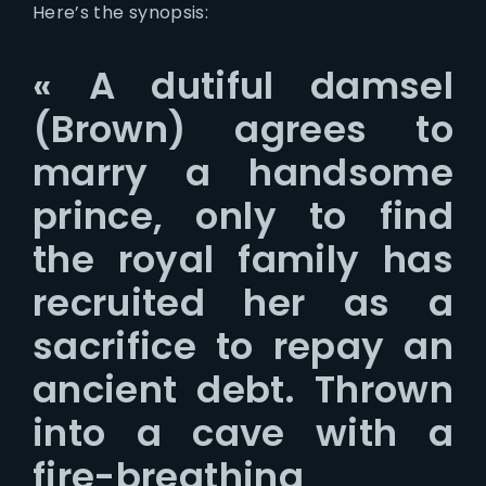
Here’s the synopsis:
« A dutiful damsel
(Brown) agrees to
marry a handsome
prince, only to find
the royal family has
recruited her as a
sacrifice to repay an
ancient debt. Thrown
into a cave with a
fire-breathing