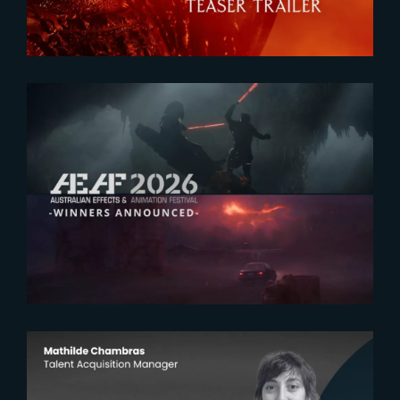
2026-07-23
The Yard receives two honors at
2026 AEAF Awards
2026-07-22