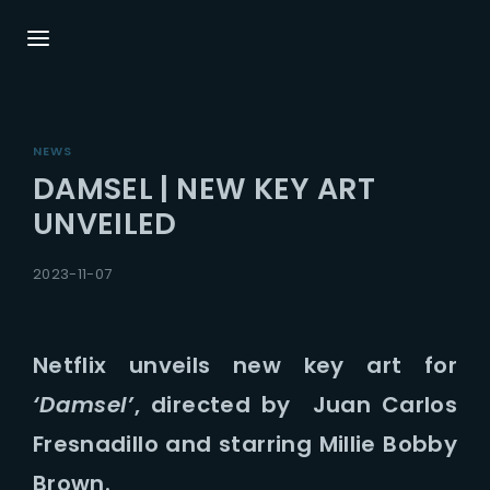
Login
Register
NEWS
Username or Email Address
Press Enter / Return to begin your search or
DAMSEL | NEW KEY ART
hit ESC to close.
UNVEILED
Password
2023-11-07
Netflix unveils new key art for
‘Damsel’
, directed by Juan Carlos
SIGN IN
Fresnadillo and starring Millie Bobby
Remember Me
Brown.