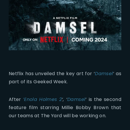
Netflix has unveiled the key art for ‘
Damsel
‘
as
part of its Geeked Week.
After
‘Enola Holmes 2
‘, ‘
Damsel
‘
is the second
feature film starring Millie Bobby Brown that
our teams at The Yard will be working on.