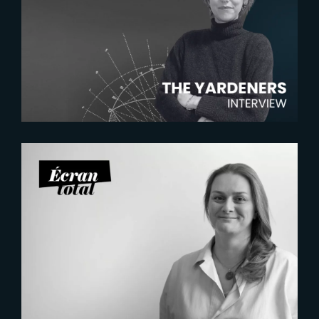
The Yardeners – Mathilde
Chambras, Talent Acquisition
Manager
2026-07-21
Six Figures Shaping France’s
VFX and Post-Production