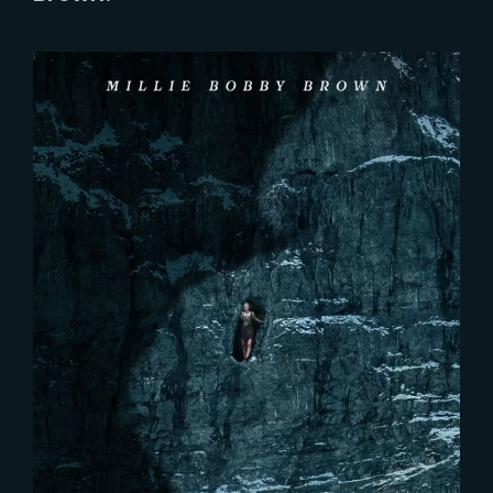
Lost Your Password?