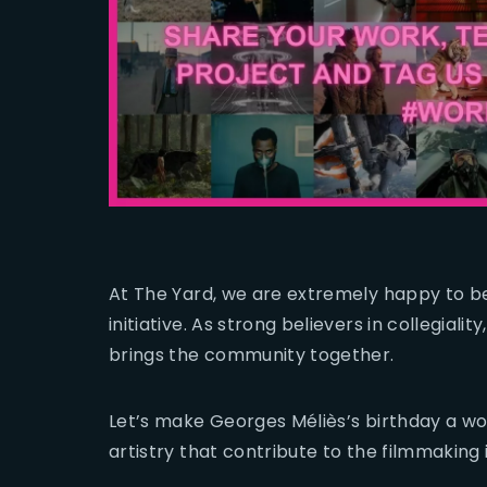
At The Yard, we are extremely happy to be
initiative. As strong believers in collegialit
brings the community together.
Let’s make Georges Méliès’s birthday a wor
artistry that contribute to the filmmaking 