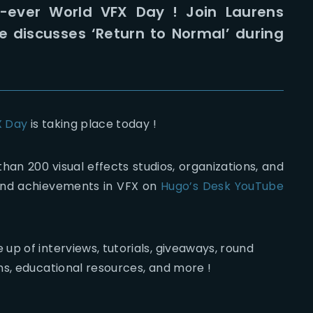
st-ever World VFX Day ! Join Laurens
e discusses ‘Return to Normal’ during
X Day
is taking place today !
than 200 visual effects studios, organizations, and
t and achievements in VFX on
Hugo’s Desk YouTube
p of interviews, tutorials, giveaways, round
ns, educational resources, and more !