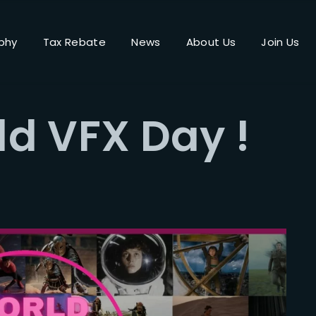
phy
Tax Rebate
News
About Us
Join Us
Login
Register
d VFX Day !
me or Email Address
Press Enter / Return to begin your search or hit ESC to close.
rd
SIGN IN