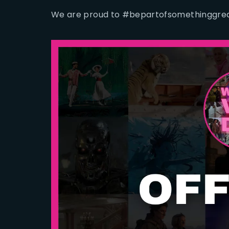
We are proud to #bepartofsomethinggrea