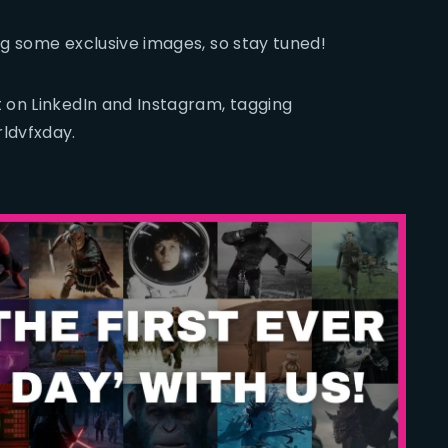
ing some exclusive images, so stay tuned!
 on LinkedIn and Instagram, tagging
ldvfxday.