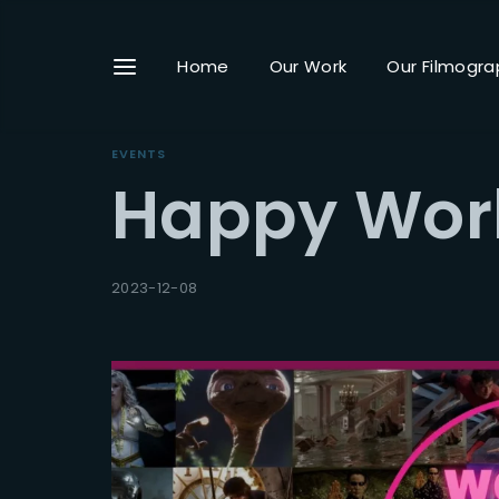
Home
Our Work
Our Filmogra
EVENTS
Happy Worl
Userna
2023-12-08
Passwo