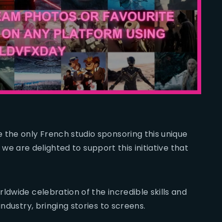
 the only French studio sponsoring this unique
y, we are delighted to support this initiative that
ldwide celebration of the incredible skills and
industry, bringing stories to screens.