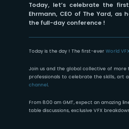
Today, let’s celebrate the fir
Ehrmann, CEO of The Yard, as h
the full-day conference !
Today is the day ! The first-ever
World VF
Join us and the global collective of more 
professionals to celebrate the skills, ar
channel
.
From 8:00 am GMT, expect an amazing line u
table discussions, exclusive VFX breakdow