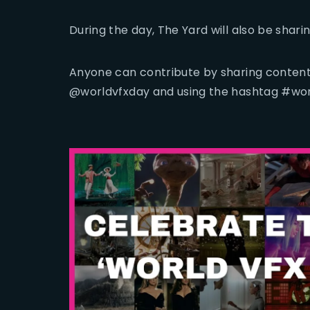
During the day, The Yard will also be shar
Anyone can contribute by sharing content
@worldvfxday and using the hashtag #wor