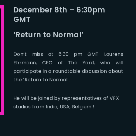
December 8th – 6:30pm
GMT
‘Return to Normal’
Don’t miss at 6:30 pm GMT Laurens
Ehrmann, CEO of The Yard, who will
participate in a roundtable discussion about
the ‘Return to Normal’.
He will be joined by representatives of VFX
studios from India, USA, Belgium !