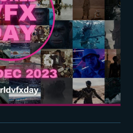
Lost Your Pa
member Me