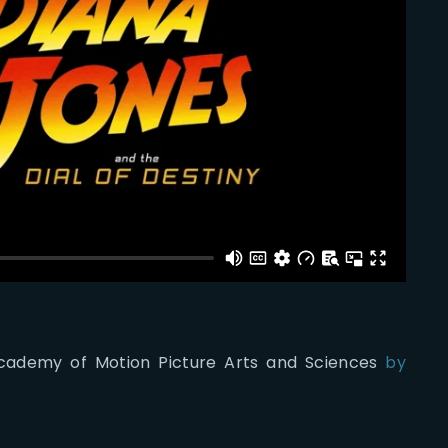
 Academy of Motion Picture Arts and Sciences
by