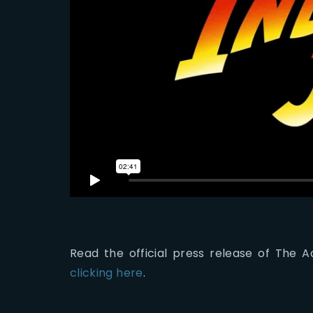
Read the official press release of The
clicking here
.