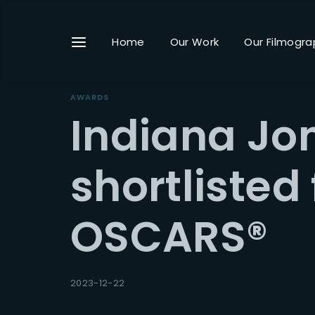
Home
Our Work
Our Filmogra
AWARDS
Indiana Jo
Userna
shortlisted
OSCARS®
Passwo
2023-12-22