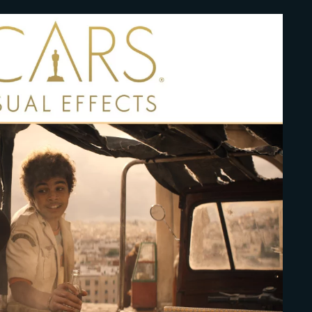
Lost Your Pa
member Me