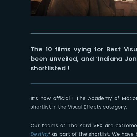
The 10 films vying for Best Vi
been unveiled, and ‘Indiana Jones
shortlisted !
It’s now official ! The Academy of Moti
shortlist in the Visual Effects category.
Our teams at The Yard VFX are extreme
Destiny
‘ as part of the shortlist. We have