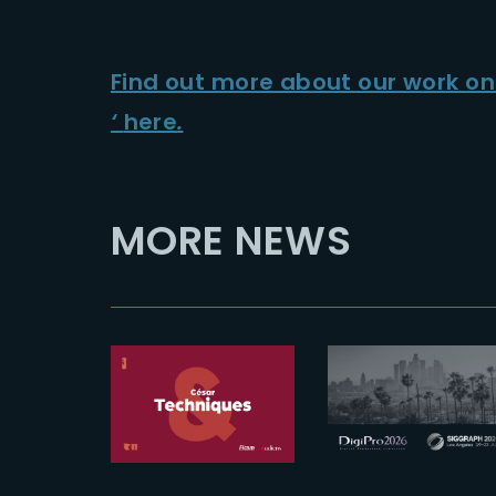
Find out more about our work o
‘
here
.
MORE NEWS
2025-12-09
The Yard
2026-07-16
shortlisted
See you at
for 2026
Digipro and
César &
Siggraph
Techniques
2026