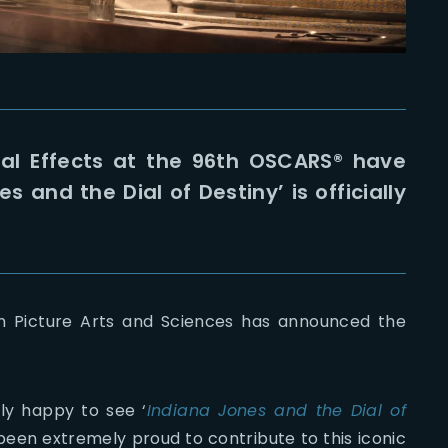
sual Effects at the 96th OSCARS® have
 and the Dial of Destiny’ is officially
on Picture Arts and Sciences has announced the
ly happy to see ‘
Indiana Jones and the Dial of
 been extremely proud to contribute to this iconic