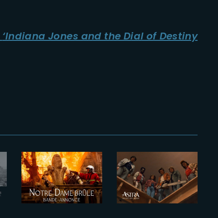
n
‘Indiana Jones and the Dial of Destiny
2022-02-04
2025-11-27
Notre-Dame
Eleven Astra
Brûle |
Creative Arts
Official
Nominations
Trailer