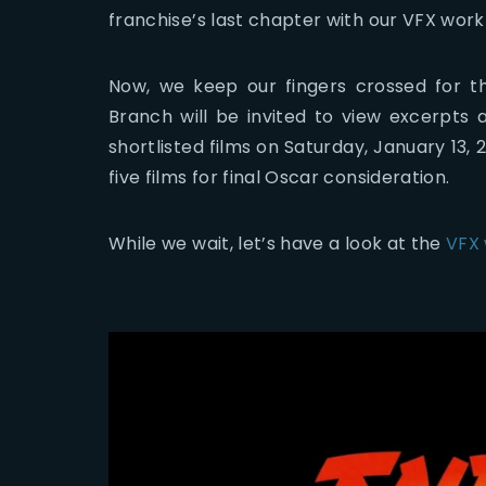
franchise’s last chapter with our VFX work
Now, we keep our fingers crossed for th
Branch will be invited to view excerpts 
shortlisted films on Saturday, January 13
five films for final Oscar consideration.
While we wait, let’s have a look at the
VFX