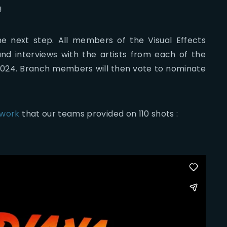
!
e next step. All members of the Visual Effects
and interviews with the artists from each of the
, 2024. Branch members will then vote to nominate
 work
that our teams provided on 110 shots :