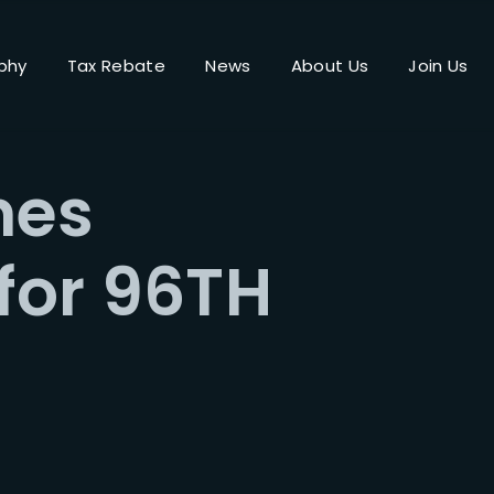
phy
Tax Rebate
News
About Us
Join Us
Login
Register
nes
me or Email Address
 for 96TH
Press Enter / Return to begin your search or hit ESC to close.
rd
SIGN IN