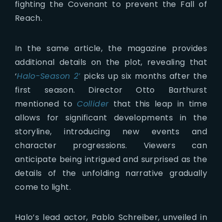
fighting the Covenant to prevent the Fall of
Reach.
In the same article, the magazine provides
additional details on the plot, revealing that
‘
Halo-Season 2′
picks up six months after the
first season. Director Otto Barthurst
mentioned to
Collider
that this leap in time
allows for significant developments in the
storyline, introducing new events and
character progressions. Viewers can
anticipate being intrigued and surprised as the
details of the unfolding narrative gradually
come to light.
Halo’s lead actor, Pablo Schreiber, unveiled in