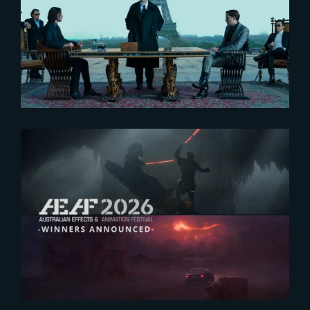
John Wick – Chapter 4 :
Interview of Janelle Croshaw
and John Rothbart by Art of VFX
2026-07-23
The Yard receives two honors at
2026 AEAF Awards