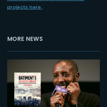
projects here.
MORE NEWS
2024-03-19
Rendez-vous with ‘Les
Indesirables’