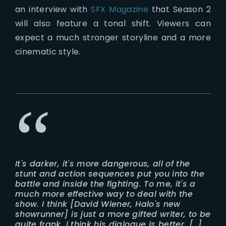
an interview with
SFX Magazine
that Season 2
will also feature a tonal shift. Viewers can
expect a much stronger storyline and a more
cinematic style.
It's darker, it's more dangerous, all of the
stunt and action sequences put you into the
battle and inside the fighting. To me, it's a
much more effective way to deal with the
show. I think [David Wiener, Halo's new
showrunner] is just a more gifted writer, to be
quite frank. I think his dialogue is better. [..]