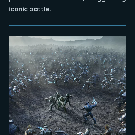
Lost Your Password?
iconic battle.