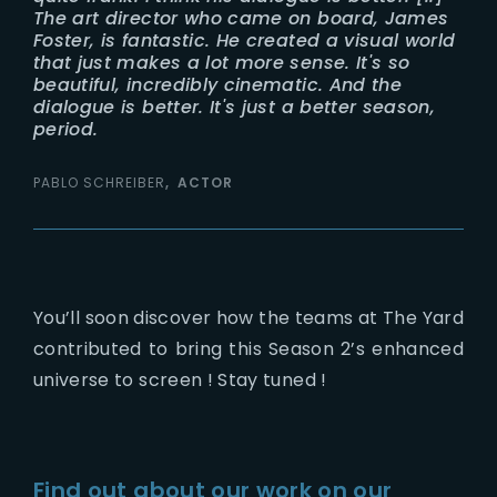
The art director who came on board, James
Foster, is fantastic. He created a visual world
that just makes a lot more sense. It's so
beautiful, incredibly cinematic. And the
dialogue is better. It's just a better season,
period.
PABLO SCHREIBER
ACTOR
You’ll soon discover how the teams at The Yard
contributed to bring this Season 2’s enhanced
universe to screen ! Stay tuned !
Find out about our work on our