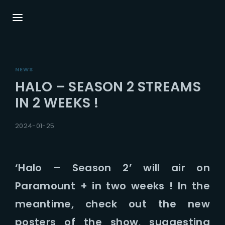
Login
Register
NEWS
Username or Email Address
Press Enter / Return to begin your search or
HALO – SEASON 2 STREAMS
hit ESC to close.
IN 2 WEEKS !
Password
2024-01-25
‘Halo – Season 2’ will air on
Paramount + in two weeks ! In the
SIGN IN
meantime, check out the new
Remember Me
posters of the show, suggesting