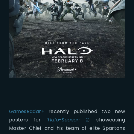
GamesRadar+
recently published two new
posters for
‘Halo-Season 2
,’ showcasing
Master Chief and his team of elite Spartans