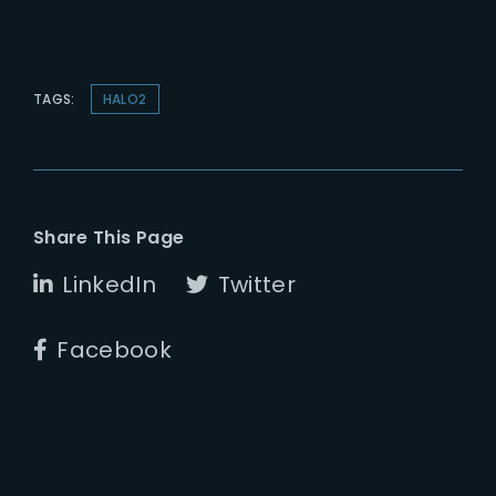
TAGS:
HALO2
Share This Page
LinkedIn
Twitter
Facebook