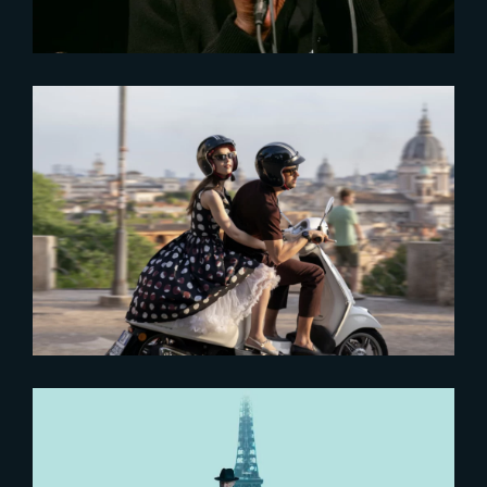
2024-08-28
‘Emily in Paris – Season 4’ keeps
fans hooked
2023-04-21