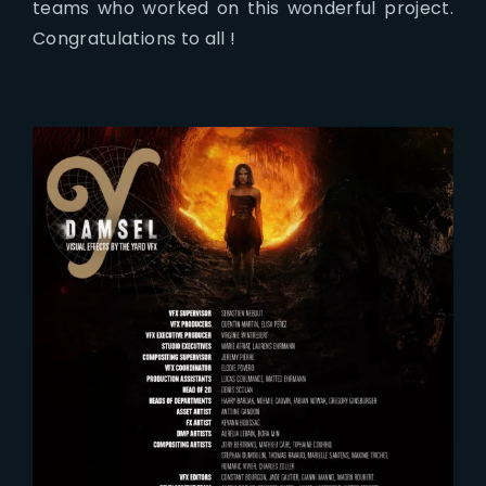
teams who worked on this wonderful project.
Congratulations to all !