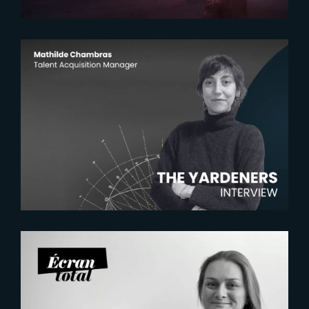
2026-07-22
The Yardeners – Mathilde
Chambras, Talent Acquisition
Manager
2026-07-21