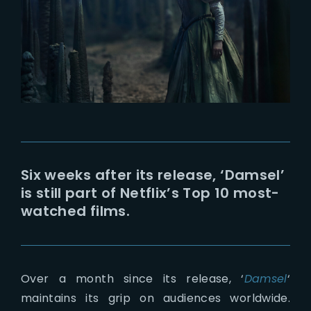
Lost Your Password?
Six weeks after its release, ‘Damsel’
is still part of Netflix’s Top 10 most-
watched films.
Over a month since its release, ‘
Damsel
‘
maintains its grip on audiences worldwide.