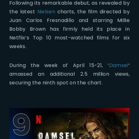
Following its remarkable debut, as revealed by
the latest
Nielsen
charts, the film directed by
Juan Carlos Fresnadillo and starring Millie
Bobby Brown has firmly held its place in
Netflix’s Top 10 most-watched films for six
weeks.
During the week of April 15-21, ‘
Damsel
‘
amassed an additional 2.5 million views,
securing the ninth spot on the chart.