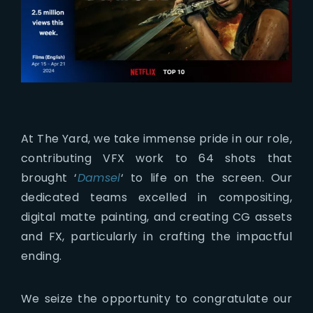
At The Yard, we take immense pride in our role,
contributing VFX work to 64 shots that
brought ‘
Damsel
‘ to life on the screen. Our
dedicated teams excelled in compositing,
digital matte painting, and creating CG assets
and FX, particularly in crafting the impactful
ending.
We seize the opportunity to congratulate our