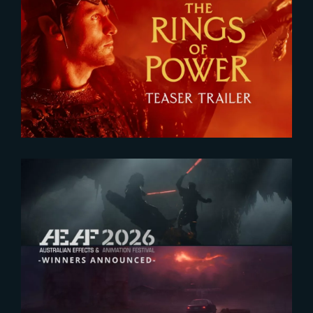
2026-07-24
The Rings of Power 3 | Official
Teaser
2026-07-23
The Yard receives two honors at
2026 AEAF Awards