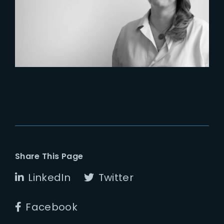
Six Figures Shaping France’s
VFX and Post-Production
Share This Page
LinkedIn
Twitter
Facebook