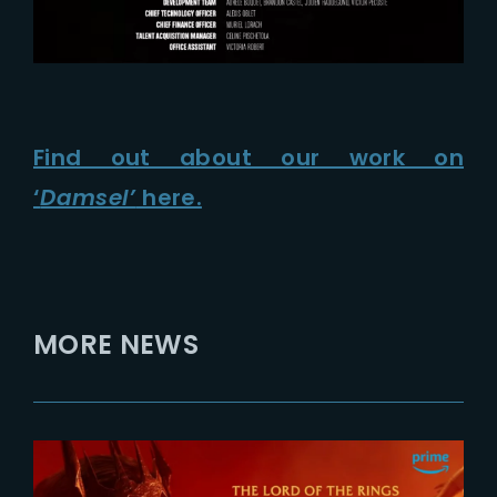
Find out about our work on
‘
Damsel’
here.
MORE NEWS