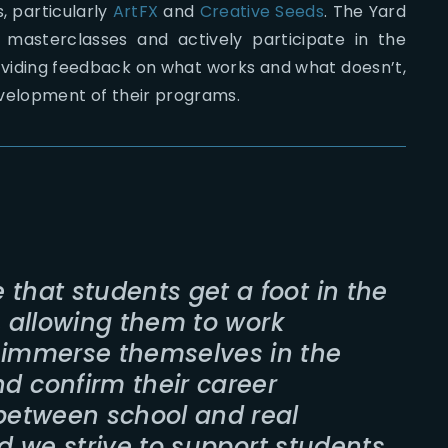
, particularly
ArtFX
and
Creative Seeds
. The Yard
masterclasses and actively participate in the
oviding feedback on what works and what doesn’t,
evelopment of their programs.
 that students get a foot in the
, allowing them to work
, immerse themselves in the
d confirm their career
 between school and real
nd we strive to support students