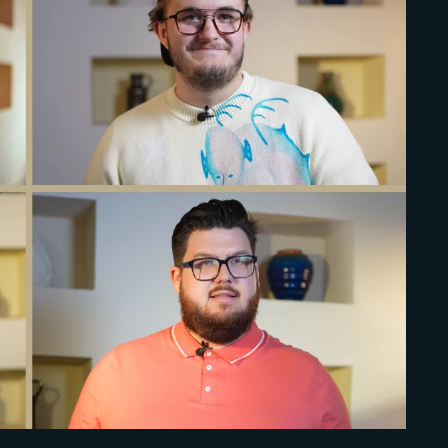
Lost Your Pa
member Me