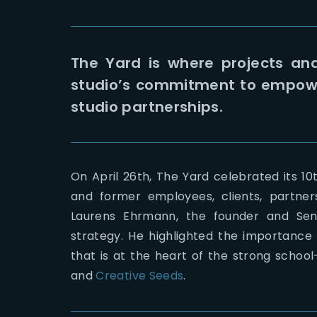
The Yard is where projects an
studio’s commitment to empower
studio partnerships.
On April 26th, The Yard celebrated its 10t
and former employees, clients, partner
Laurens Ehrmann, the founder and Seni
strategy. He highlighted the importance
that is at the heart of the strong school
and
Creative Seeds
.