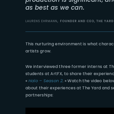
as best as we can.
LAURENS EHRMANN
FOUNDER AND CEO, THE YARD
This nurturing environment is what charac
artists grow.
We interviewed three former interns at Th
students at ArtFX, to share their experie
«
Halo – Season 2
. » Watch the video bel
about their experiences at The Yard and s
partnerships: