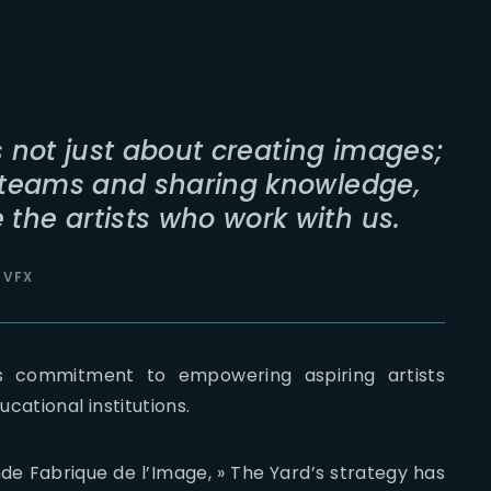
s not just about creating images;
h teams and sharing knowledge,
the artists who work with us.
 VFX
’s commitment to empowering aspiring artists
cational institutions.
de Fabrique de l’Image, » The Yard’s strategy has