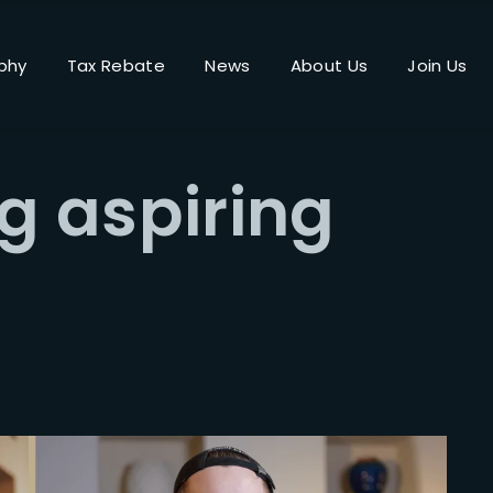
phy
Tax Rebate
News
About Us
Join Us
Login
Register
 aspiring
me or Email Address
Press Enter / Return to begin your search or hit ESC to close.
rd
SIGN IN