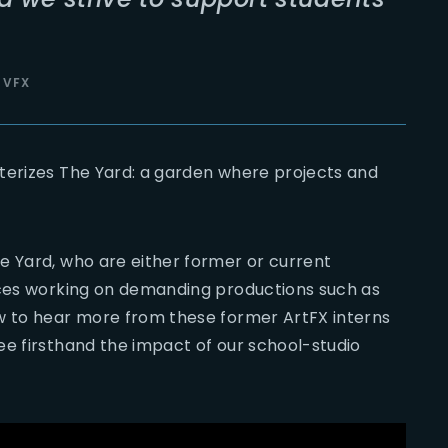
 VFX
terizes The Yard: a garden where projects and
e Yard, who are either former or current
nces working on demanding productions such as
ow to hear more from these former ArtFX interns
ee firsthand the impact of our school-studio