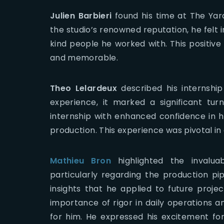
Julien Barbieri
found his time at The Yar
the studio’s renowned reputation, he felt
kind people he worked with. This positiv
and memorable.
Theo Lelardeux
described his internship 
experience, it marked a significant tu
internship with enhanced confidence in his
production. This experience was pivotal in 
Mathieu Bron
highlighted the invaluab
particularly regarding the production pip
insights that he applied to future project
importance of rigor in daily operations
for him. He expressed his excitement fo