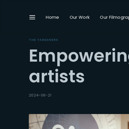
Home
Our Work
Our Filmogra
THE YARDENERS
Empowering
Userna
artists
Passwo
2024-06-21