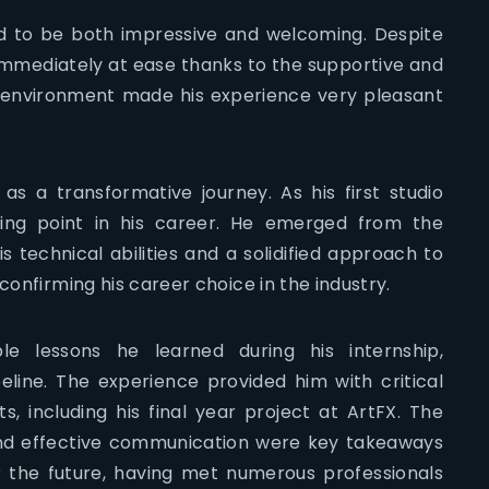
d to be both impressive and welcoming. Despite
 immediately at ease thanks to the supportive and
e environment made his experience very pleasant
as a transformative journey. As his first studio
rning point in his career. He emerged from the
 technical abilities and a solidified approach to
confirming his career choice in the industry.
le lessons he learned during his internship,
eline. The experience provided him with critical
s, including his final year project at ArtFX. The
 and effective communication were key takeaways
r the future, having met numerous professionals