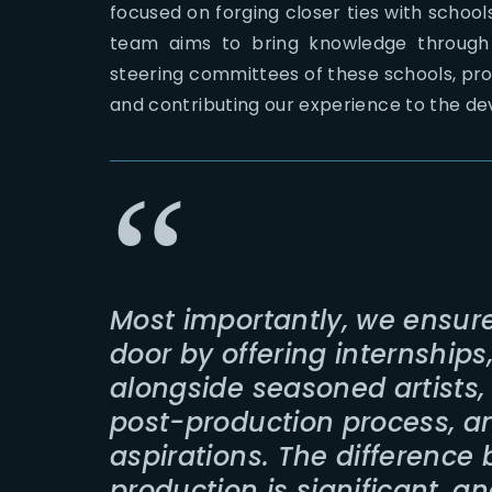
focused on forging closer ties with schools
team aims to bring knowledge through 
steering committees of these schools, pr
and contributing our experience to the d
Most importantly, we ensure
door by offering internships
alongside seasoned artists
post-production process, an
aspirations. The difference
production is significant, a