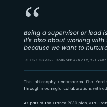
Being a supervisor or lead i
it's also about working wit
because we want to nurture 
LAURENS EHRMANN
FOUNDER AND CEO, THE YARD
This philosophy underscores The Yard
through meaningful collaborations with edu
As part of the France 2030 plan, « La Gran