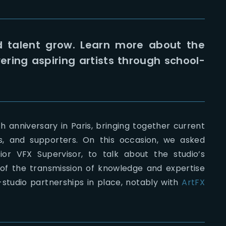
d talent grow. Learn more about the
ing aspiring artists through school-
h anniversary in Paris, bringing together current
s, and supporters. On this occasion, we asked
or VFX Supervisor, to talk about the studio’s
 of the transmission of knowledge and expertise
-studio partnerships in place, notably with
ArtFX