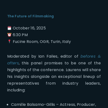
The Future of Filmmaking
October 16, 2025
6:30 PM
Fucine Room, OGR, Turin, Italy
Moderated by Ian Failes, editor of
befores &
afters
, this panel promises to be one of the
highlights of the conference. Laurens will share
his insights alongside an exceptional lineup of
representatives from industry leaders,
including:
Camille Balsamo-Gillis – Actress, Producer,