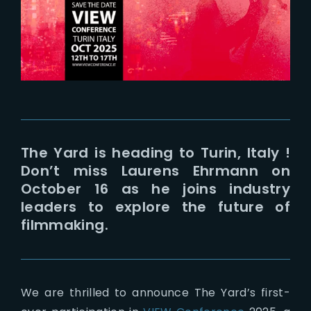
Lost Your Password?
The Yard is heading to Turin, Italy !
Don’t miss Laurens Ehrmann on
October 16 as he joins industry
leaders to explore the future of
filmmaking.
We are thrilled to announce The Yard’s first-