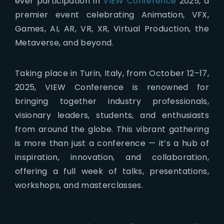
ever participation in
VIEW Conference
2025, a
premier event celebrating Animation, VFX,
Games, AI, AR, VR, XR, Virtual Production, the
Metaverse, and beyond.
Taking place in Turin, Italy, from October 12–17,
2025, VIEW Conference is renowned for
bringing together industry professionals,
visionary leaders, students, and enthusiasts
from around the globe. This vibrant gathering
is more than just a conference — it’s a hub of
inspiration, innovation, and collaboration,
offering a full week of talks, presentations,
workshops, and masterclasses.