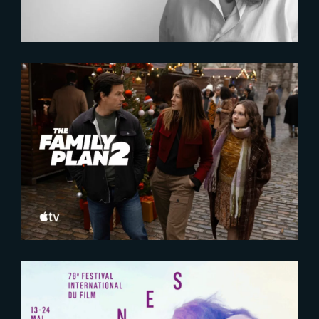
2025-10-16
The Family Plan 2 | Official
Trailer
2025-05-09