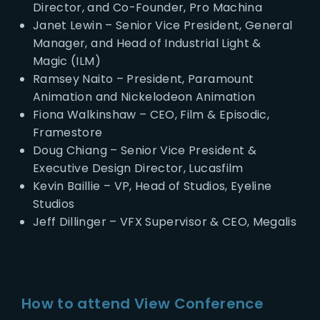
Director, and Co-Founder, Pro Machina
Janet Lewin – Senior Vice President, General
Manager, and Head of Industrial Light &
Magic (ILM)
Ramsey Naito – President, Paramount
Animation and Nickelodeon Animation
Fiona Walkinshaw – CEO, Film & Episodic,
Framestore
Doug Chiang – Senior Vice President &
Executive Design Director, Lucasfilm
Kevin Baillie – VP, Head of Studios, Eyeline
Studios
Jeff Dillinger – VFX Supervisor & CEO, Megalis
How to attend View Conference