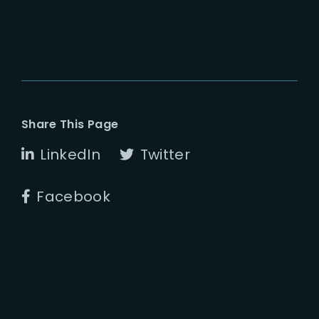
Share This Page
LinkedIn
Twitter
Facebook