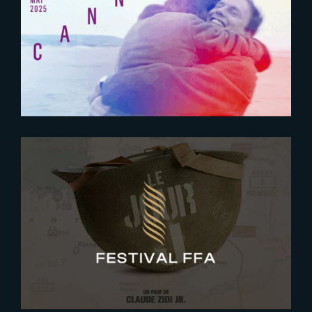
Meet The Yard at Cannes Film
Festival 2025
2025-08-27
Le Jour J | World-Premiere at
FFA 2025