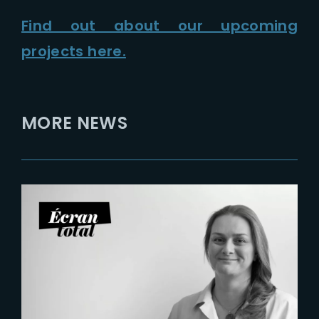
Find out about our upcoming
projects here.
MORE NEWS
2026-07-21
Six Figures Shaping France’s
VFX and Post-Production