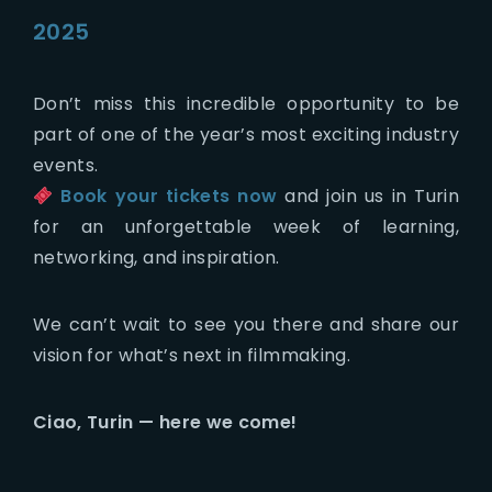
2025
Don’t miss this incredible opportunity to be
part of one of the year’s most exciting industry
events.
Book your tickets now
and join us in Turin
for an unforgettable week of learning,
networking, and inspiration.
We can’t wait to see you there and share our
vision for what’s next in filmmaking.
Ciao, Turin — here we come!