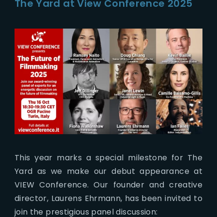
The Yard at View Conference 2025
This year marks a special milestone for The
Yard as we make our debut appearance at
VIEW Conference. Our founder and creative
director, Laurens Ehrmann, has been invited to
join the prestigious panel discussion: