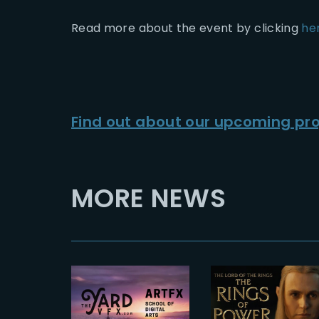
Read more about the event by clicking
he
Find out about our upcoming pro
MORE NEWS
2024-08-20
2023-01-21
The Rings o
THE YARD x
Power 2 |