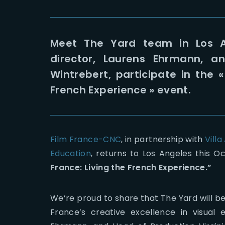
Meet The Yard team in Los A
director, Laurens Ehrmann, an
Wintrebert, participate in the 
French Experience » event.
Film France-CNC
, in partnership with
Villa
Education
, returns to Los Angeles this O
France: Living the French Experience.”
We’re proud to share that The Yard will b
France’s creative excellence in visual 