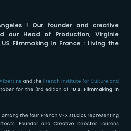
ngeles ! Our founder and creative
d our Head of Production, Virginie
« US Filmmaking in France : Living the
 Albertine
and the
French Institute for Culture and
ctober for the 3rd edition of
“U.S. Filmmaking in
e among the four French VFX studios representing
effects. Founder and Creative Director Laurens