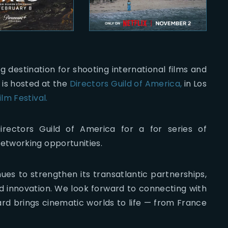
ing destination for shooting international films and
 is hosted at the
Directors Guild of America,
in Los
lm Festival.
rectors Guild of America for a for series of
etworking opportunities.
ues to strengthen its transatlantic partnerships,
nd innovation. We look forward to connecting with
rd brings cinematic worlds to life — from France