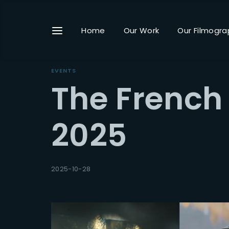
Home
Our Work
Our Filmogra
EVENTS
The French
Userna
2025
Passwo
2025-10-28