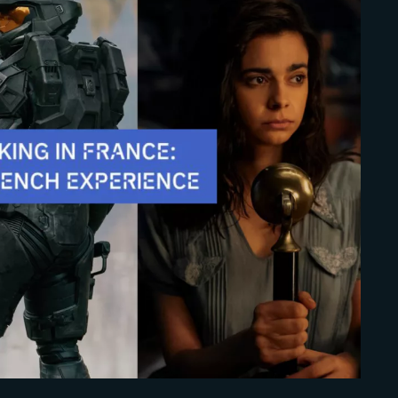
Lost Your Pa
member Me