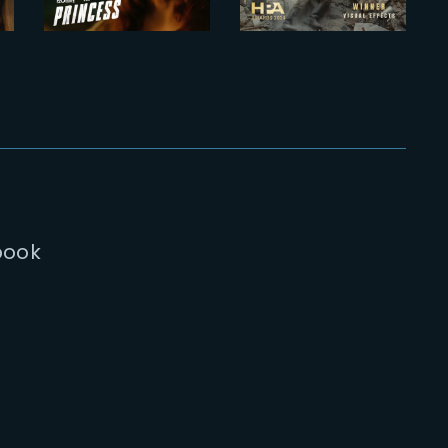
Trailer
Awards 2024
book