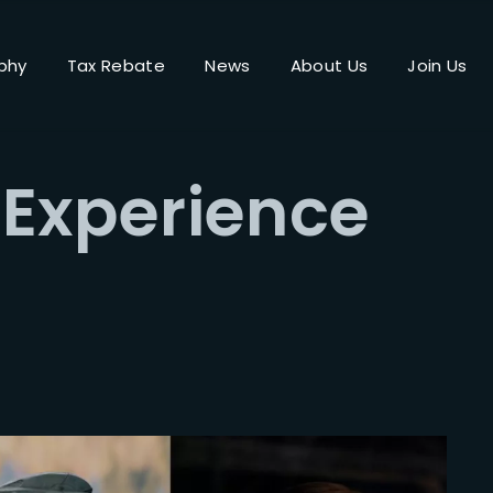
phy
Tax Rebate
News
About Us
Join Us
Login
Register
 Experience
me or Email Address
Press Enter / Return to begin your search or hit ESC to close.
rd
SIGN IN