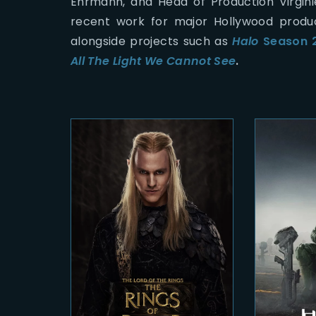
Ehrmann, and Head of Production Virgin
recent work for major Hollywood produc
alongside projects such as
Halo
Season 
All The Light We Cannot See
.