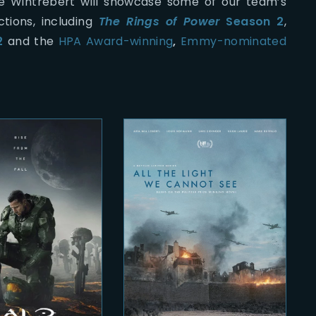
ie Wintrebert will showcase some of our team’s
tions, including
The Rings of Power
Season 2
,
2
and the
HPA Award-winning
,
Emmy-nominated