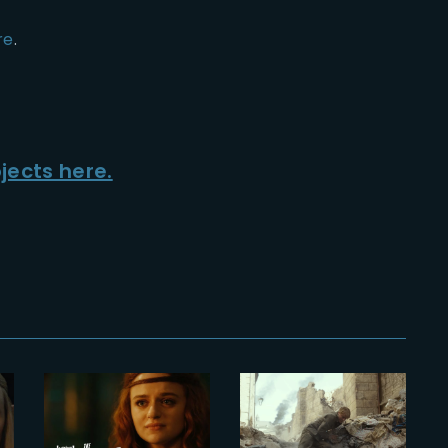
re
.
jects here.
2022-06-20
2024-11-08
f
The Princess
The Yard
| Official
wins HPA