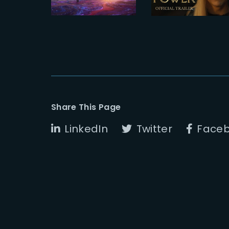
ARTFX
Official
Trailer
Share This Page
LinkedIn
Twitter
Face