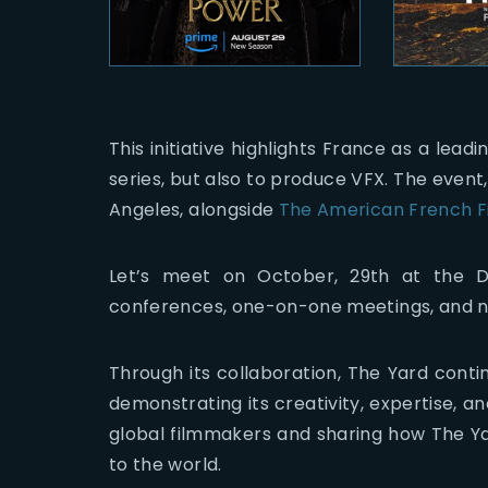
This initiative highlights France as a lead
series, but also to produce VFX. The event,
Angeles, alongside
The American French Fi
Let’s meet on October, 29th at the Di
conferences, one-on-one meetings, and n
Through its collaboration, The Yard contin
demonstrating its creativity, expertise, a
global filmmakers and sharing how The Ya
to the world.