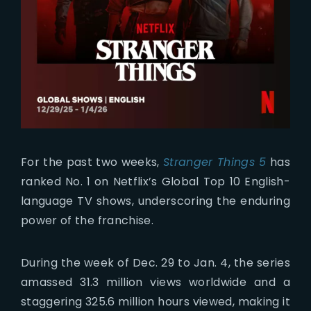
For the past two weeks,
Stranger Things 5
has
ranked No. 1 on Netflix’s Global Top 10 English-
language TV shows, underscoring the enduring
power of the franchise.
During the week of Dec. 29 to Jan. 4, the series
amassed 31.3 million views worldwide and a
staggering 325.6 million hours viewed, making it