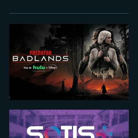
2026-02-16
Predator : Badlands | Now
streaming