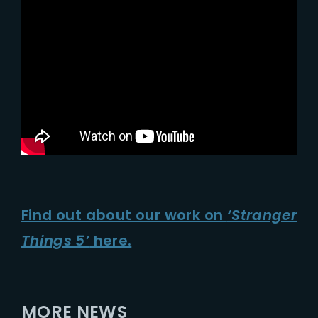
Find out about our work on
‘Stranger
Things 5’
here.
MORE NEWS