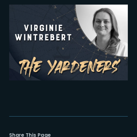
2024-03-29
The Yardeners – Virginie
Wintrebert, Head of Production
Share This Page