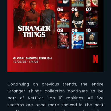
Continuing on previous trends, the entire
Stranger Things collection continues to be
part of Netflix’s Top 10 rankings. All five
seasons are once more showed in the past