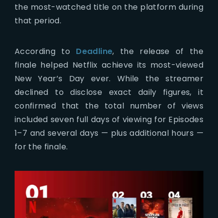
the most-watched title on the platform during
that period.
According to
Deadline
, the release of the
finale helped Netflix achieve its most-viewed
New Year’s Day ever. While the streamer
declined to disclose exact daily figures, it
confirmed that the total number of views
included seven full days of viewing for Episodes
1–7 and several days — plus additional hours —
for the finale.