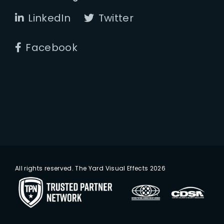
LinkedIn
Twitter
Facebook
All rights reserved. The Yard Visual Effects 2026