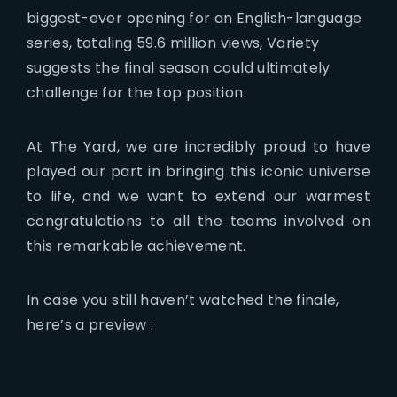
biggest-ever opening for an English-language
series, totaling 59.6 million views, Variety
suggests the final season could ultimately
challenge for the top position.
At The Yard, we are incredibly proud to have
played our part in bringing this iconic universe
to life, and we want to extend our warmest
congratulations to all the teams involved on
this remarkable achievement.
In case you still haven’t watched the finale,
here’s a preview :