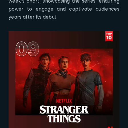
week’s chart, showcasing the series’ enduring
power to engage and captivate audiences
years after its debut.