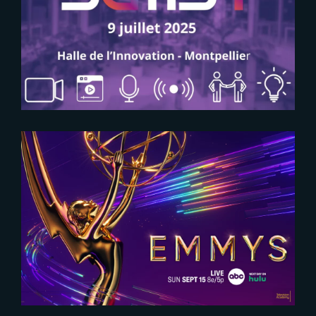
2025-06-09
SAVE THE DATE FOR SATIS+
2024-09-09
The Yard at Emmy Creative Arts
Awards 2024