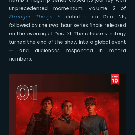
unprecedented momentum. Volume 2 of
Stranger Things 5
debuted on Dec. 25,
followed by the two-hour series finale released
on the evening of Dec. 31. The release strategy
turned the end of the show into a global event
— and audiences responded in record
numbers.