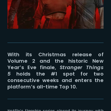
Lost Your Password?
With its Christmas release of
Volume 2 and the historic New
Year’s Eve finale,
Stranger Things
5
holds the #1 spot for two
consecutive weeks and enters the
platform’s all-time Top 10.
Netflix’s flagship series closed its journey with