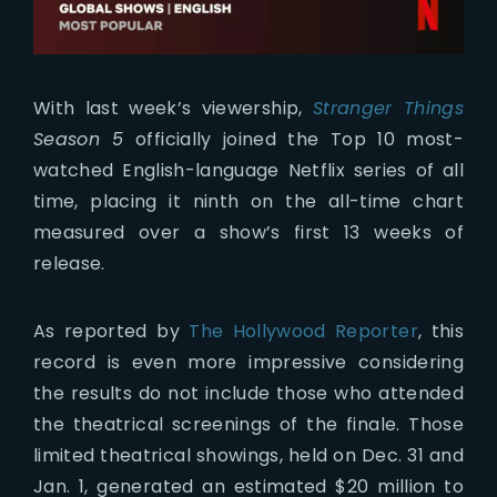
With last week’s viewership,
Stranger Things
Season 5
officially joined the Top 10 most-
watched English-language Netflix series of all
time, placing it ninth on the all-time chart
measured over a show’s first 13 weeks of
release.
As reported by
The Hollywood Reporter
, this
record is even more impressive considering
the results do not include those who attended
the theatrical screenings of the finale. Those
limited theatrical showings, held on Dec. 31 and
Jan. 1, generated an estimated $20 million to