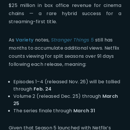
$25 million in box office revenue for cinema
chains — a rare hybrid success for a
streaming-first title.
As
Variety
notes
,
Stranger Things 5
still has
months to accumulate additional views. Netflix
counts viewing for split seasons over 91 days
following each release, meaning:
Episodes 1–4 (released Nov. 26) will be tallied
through
Feb. 24
Volume 2 (released Dec. 25) through
March
25
The series finale through
March 31
Given that Season 5 launched with Netflix’s