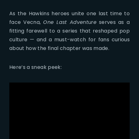
As the Hawkins heroes unite one last time to
face Vecna,
One Last Adventure
serves as a
fitting farewell to a series that reshaped pop
culture — and a must-watch for fans curious
about how the final chapter was made.
Here’s a sneak peek: