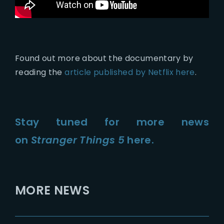
Found out more about the documentary by
reading the
article published by Netflix here
.
Stay tuned for more news
on
Stranger Things 5
here.
MORE NEWS