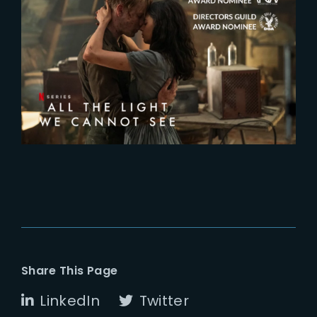
2024-01-19
Two additional nominations for
‘All The Light We Cannot See’
Share This Page
LinkedIn
Twitter