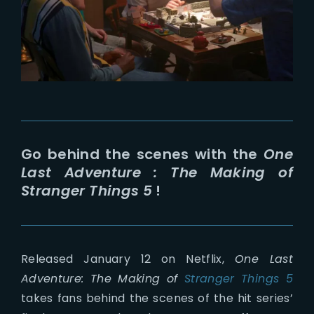
Lost Your Password?
Go behind the scenes with the
One
Last Adventure : The Making of
Stranger Things 5
!
Released January 12 on Netflix,
One Last
Adventure: The Making of
Stranger Things 5
takes fans behind the scenes of the hit series’