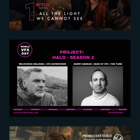
2024-12-18
World VFX Day : Exclusive
insights on Halo Season 2