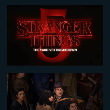
2026-02-24
Stranger Things 5 | VFX
BREAKDOWN
2023-11-08
All The Light We Cannot See
Leads Netflix’s chart