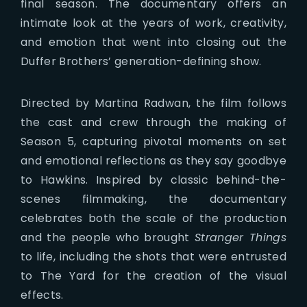
final season. The documentary offers an
intimate look at the years of work, creativity,
and emotion that went into closing out the
Duffer Brothers’ generation-defining show.
Directed by Martina Radwan, the film follows
the cast and crew through the making of
Season 5, capturing pivotal moments on set
and emotional reflections as they say goodbye
to Hawkins. Inspired by classic behind-the-
scenes filmmaking, the documentary
celebrates both the scale of the production
and the people who brought
Stranger Things
to life, including the shots that were entrusted
to The Yard for the creation of the visual
effects.