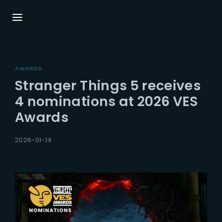
Login
Register
AWARDS
Username or Email Address
Press Enter / Return to begin your search or
Stranger Things 5 receives
hit ESC to close.
4 nominations at 2026 VES
Awards
Password
2026-01-14
SIGN IN
Remember Me