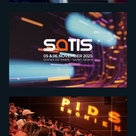
2025-10-02
The Making of Étoile’s VFX at
SATIS
2024-03-18