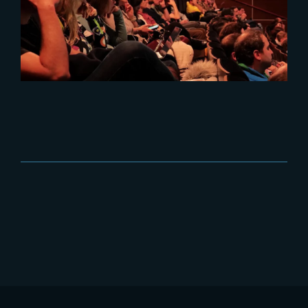
Best of PIDS 2024