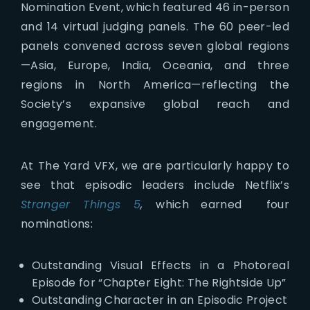
Nomination Event, which featured 46 in-person
and 14 virtual judging panels. The 60 peer-led
panels convened across seven global regions
—Asia, Europe, India, Oceania, and three
regions in North America—reflecting the
Society’s expansive global reach and
engagement.
At The Yard VFX, we are particularly happy to
see that episodic leaders include Netflix’s
Stranger Things 5
,
which earned four
nominations:
Outstanding Visual Effects in a Photoreal
Episode for “Chapter Eight: The Rightside Up”
Outstanding Character in an Episodic Project