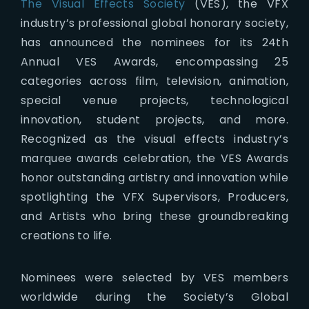
The Visual Effects Society
(VES), the VFX
industry’s professional global honorary society,
has announced the nominees for its 24th
Annual VES Awards, encompassing 25
categories across film, television, animation,
special venue projects, technological
innovation, student projects, and more.
Recognized as the visual effects industry’s
marquee awards celebration, the VES Awards
honor outstanding artistry and innovation while
spotlighting the VFX Supervisors, Producers,
and Artists who bring these groundbreaking
creations to life.
Nominees were selected by VES members
worldwide during the Society’s Global