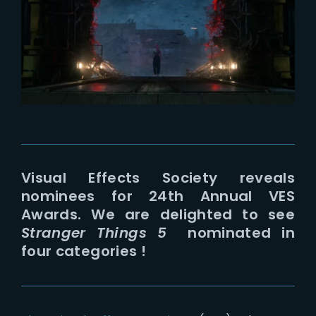
Lost Your Password?
Visual Effects Society reveals
nominees for 24th Annual VES
Awards. We are delighted to see
Stranger Things 5
nominated in
four categories !