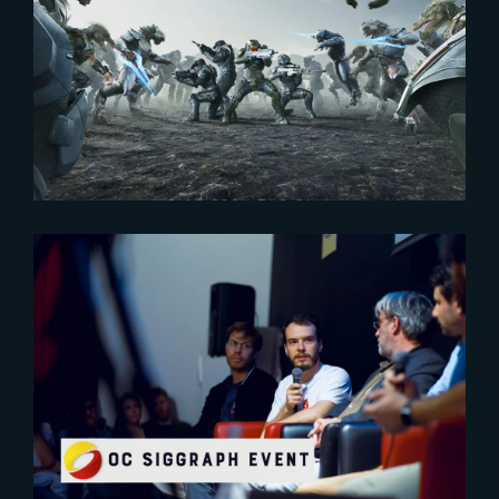
2024-01-25
HALO – SEASON 2 STREAMS IN
2 WEEKS !
2023-10-16
A first event for OcSiggraph