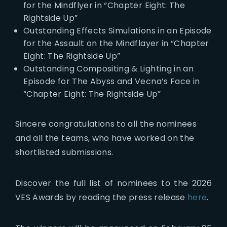
for the Mindflyer in “Chapter Eight: The
Rightside Up”
Outstanding Effects Simulations in an Episode
for the Assault on the Mindflayer in “Chapter
Eight: The Rightside Up”
Outstanding Compositing & Lighting in an
Episode for The Abyss and Vecna’s Face in
“Chapter Eight: The Rightside Up”
Sincere congratulations to all the nominees
and all the teams, who have worked on the
shortlisted submissions.
Discover the full list of nominees to the 2026
VES Awards by reading the press release
here
.