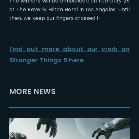
The winners will be announced on February 25
at The Beverly Hilton Hotel in Los Angeles. Until
then, we keep our fingers crossed !!
Find out more about our work on
Stranger Things 5
here.
MORE NEWS