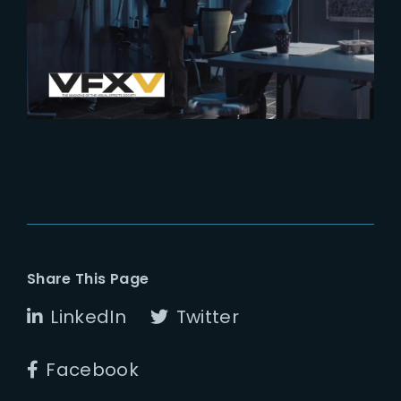
Into the VFX of Wandavision by
VFX Voice
Share This Page
LinkedIn
Twitter
Facebook