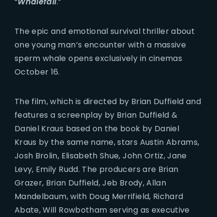
“
Whalefall
.”
The epic and emotional survival thriller about
one young man’s encounter with a massive
sperm whale opens exclusively in cinemas
October 16.
The film, which is directed by Brian Duffield and
features a screenplay by Brian Duffield &
Daniel Kraus based on the book by Daniel
Kraus by the same name, stars Austin Abrams,
Josh Brolin, Elisabeth Shue, John Ortiz, Jane
Levy, Emily Rudd. The producers are Brian
Grazer, Brian Duffield, Jeb Brody, Allan
Mandelbaum, with Doug Merrifield, Richard
Abate, Will Rowbotham serving as executive