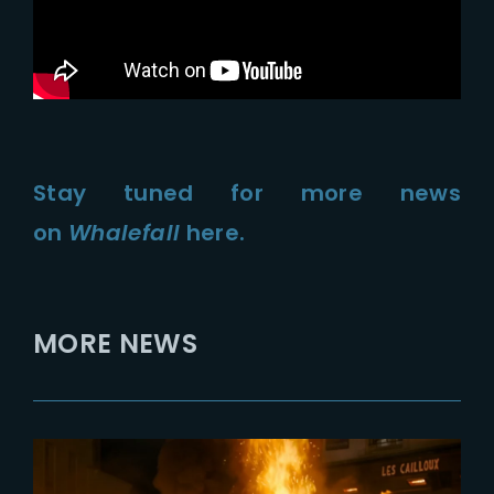
Stay tuned for more news
on
Whalefall
here.
MORE NEWS