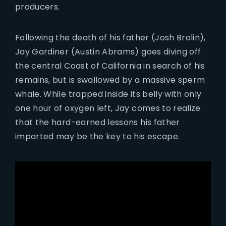
producers.
Following the death of his father (Josh Brolin),
Jay Gardiner (Austin Abrams) goes diving off
the central Coast of California in search of his
remains, but is swallowed by a massive sperm
whale. While trapped inside its belly with only
one hour of oxygen left, Jay comes to realize
that the hard-earned lessons his father
imparted may be the key to his escape.