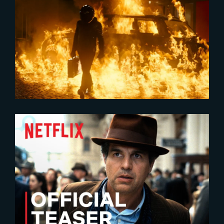
2024-03-15
2023 Netflix Original Film VFX
Reel
2023-04-19
All The Light We Cannot See |
Official Teaser