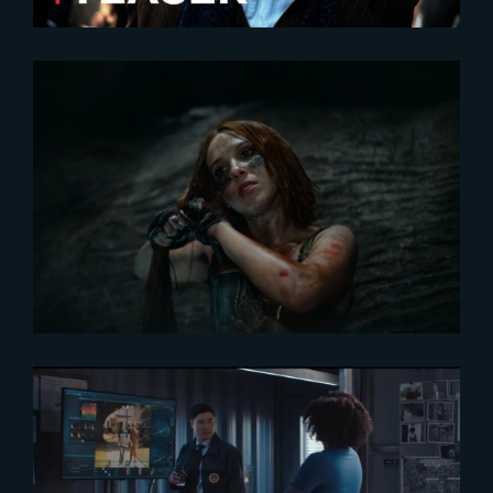
2024-10-01
‘Damsel’ leads Netflix’s
Engagement Report
2021-04-12