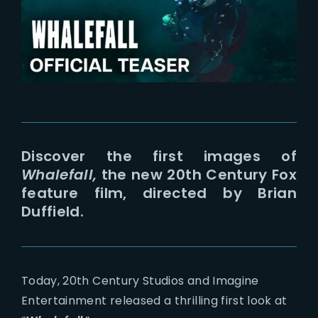
Lost Your Password?
Discover the first images of
Whalefall,
the new 20th Century Fox
feature film, directed by Brian
Duffield.
Today, 20th Century Studios and Imagine
Entertainment released a thrilling first look at