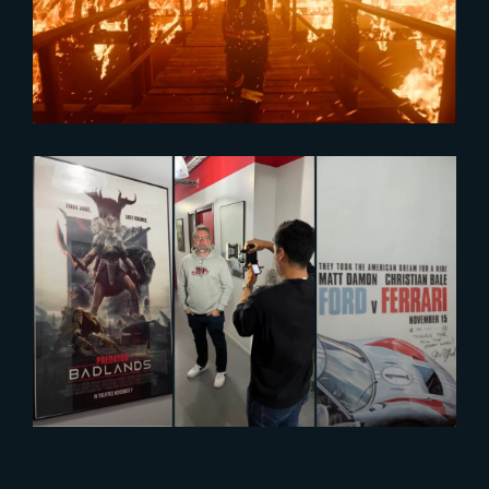
Reel
2026-03-11
Inside The Yard : Global VFX
Collaboration