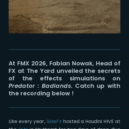
Lost Your Password?
At FMX 2026, Fabian Nowak, Head of
FX at The Yard unveiled the secrets
of the effects simulations on
Predator : Badlands.
Catch up with
the recording below !
Like every year,
SideFX
hosted a Houdini HIVE at