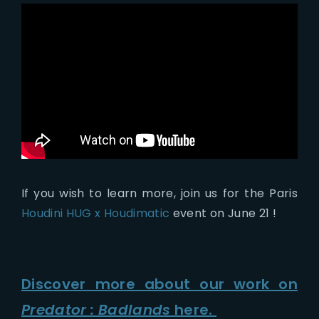
If you wish to learn more, join us for the Paris
Houdini HUG x Houdimatic
event on June 21 !
Discover more about our work on
Predator : Badlands
here.