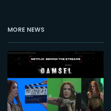
MORE NEWS
2024-02-27
DAMSEL | Behind-The-Scenes
with Millie Bobby Brown