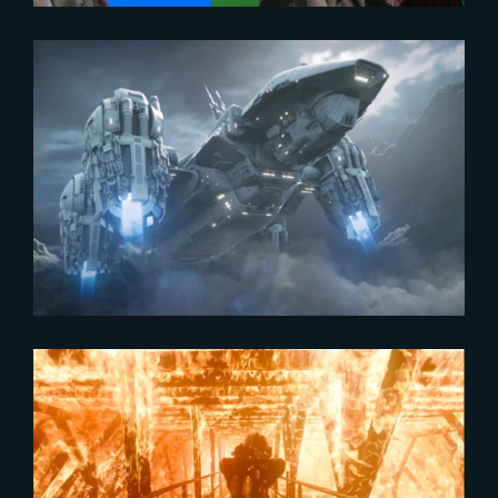
2024-03-26
Workshop | Blockbuster Shot
Building
2024-02-16
The Yard showcased in Axiom