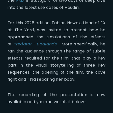
the
FMX
in Stuttgart for two days of deep dive
into the latest use cases of Houdini.
For this 2026 edition, Fabian Nowak, Head of FX
at The Yard, was invited to present how he
approached the simulations of the effects
of
Predator : Badlands
.
More specifically, he
ran the audience through the range of subtle
effects required for the film, that play a key
part in the visual storytelling of three key
sequences: the opening of the film, the cave
fight and Thia reparing her body.
The recording of the presentation is now
available and you can watch it below :