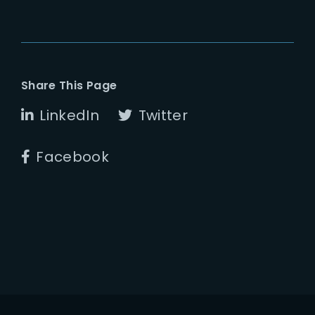
Share This Page
LinkedIn
Twitter
Facebook