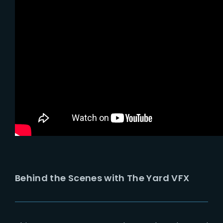
Behind the Scenes with The Yard VFX