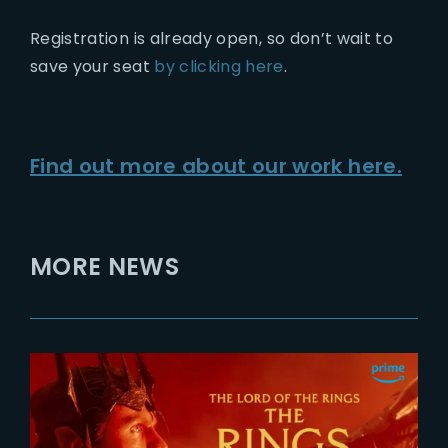
Registration is already open, so don’t wait to
save your seat
by clicking here
.
Find out more about our work here.
MORE NEWS
2026-07-24