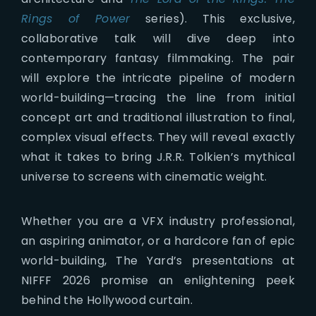
Rings of Power
series). This exclusive,
collaborative talk will dive deep into
contemporary fantasy filmmaking. The pair
will explore the intricate pipeline of modern
world-building—tracing the line from initial
concept art and traditional illustration to final,
complex visual effects. They will reveal exactly
what it takes to bring J.R.R. Tolkien’s mythical
universe to screens with cinematic weight.
Whether you are a VFX industry professional,
an aspiring animator, or a hardcore fan of epic
world-building, The Yard’s presentations at
NIFFF 2026 promise an enlightening peek
behind the Hollywood curtain.