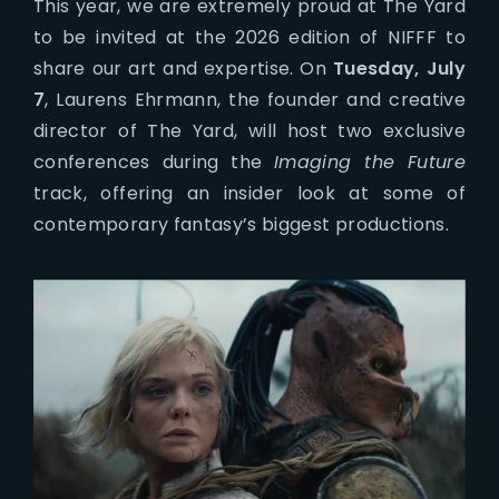
This year, we are extremely proud at The Yard
to be invited at the 2026 edition of NIFFF to
share our art and expertise. On
Tuesday, July
7
, Laurens Ehrmann, the founder and creative
director of The Yard, will host two exclusive
conferences during the
Imaging the Future
track, offering an insider look at some of
contemporary fantasy’s biggest productions.