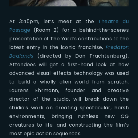
At 3:45pm, let’s meet at the
Theatre du
Passage
(Room 2) for a behind-the-scenes
presentation of The Yard’s contributions to the
latest entry in the iconic franchise,
Predator:
Badlands
(directed by Dan Trachtenberg).
Attendees will get a first-hand look at how
advanced visual-effects technology was used
to build a wholly alien world from scratch.
Laurens Ehrmann, founder and creative
director of the studio, will break down the
studio’s work on creating spectacular, harsh
environments, bringing ruthless new CG
creatures to life, and constructing the film’s
most epic action sequences.