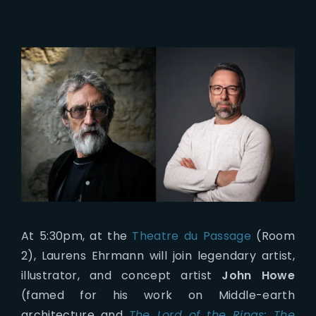
At 5:30pm, at the
Theatre du Passage
(Room
2), Laurens Ehrmann will join legendary artist,
illustrator, and concept artist
John Howe
(famed for his work on Middle-earth
architecture and
The Lord of the Rings: The