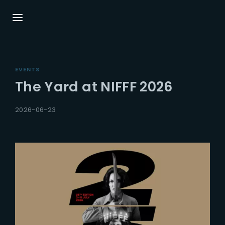
Login
EVENTS
Username or Email Address
Press Enter / Return to be
The Yard at NIFFF 2026
2026-06-23
Password
Remember Me