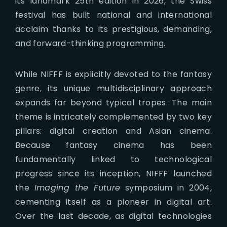
its landmark 25th edition in 2026, the Swiss
festival has built national and international
acclaim thanks to its prestigious, demanding,
and forward-thinking programming.
While NIFFF is explicitly devoted to the fantasy
genre, its unique multidisciplinary approach
expands far beyond typical tropes. The main
theme is intricately complemented by two key
pillars: digital creation and Asian cinema.
Because fantasy cinema has been
fundamentally linked to technological
progress since its inception, NIFFF launched
the
Imaging the Future
symposium in 2004,
cementing itself as a pioneer in digital art.
Over the last decade, as digital technologies