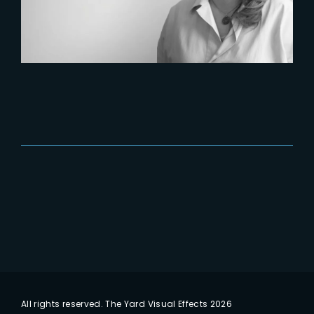
All rights reserved. The Yard Visual Effects 2026