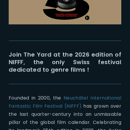
Join The Yard at the 2026 edition of
NIFFF, the only Swiss festival
dedicated to genre films !
Founded in 2000, the
Neuchâtel International
Fantastic Film Festival (NIFFF)
has grown over
the last quarter-century into an unmissable
pillar of the global film calendar.
Celebrating