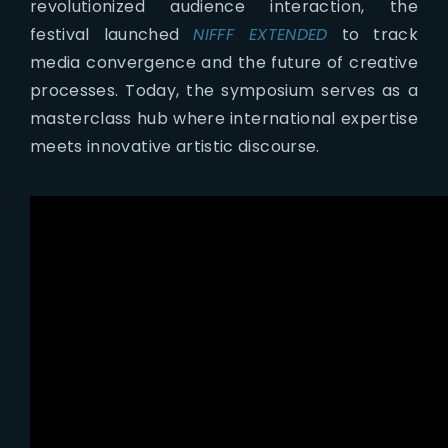
revolutionized audience interaction, the
festival launched
NIFFF EXTENDED
to track
media convergence and the future of creative
processes.
Today, the symposium serves as a
masterclass hub where international expertise
meets innovative artistic discourse.