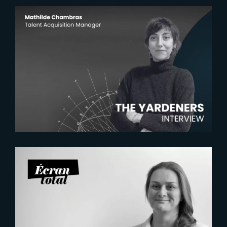
2026-07-22
The Yardeners – Mathilde
Chambras, Talent Acquisition
Manager
2026-07-21
Six Figures Shaping France’s
VFX and Post-Production