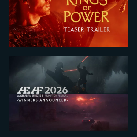
The Rings of Power 3 | Official
Teaser
2026-07-23
The Yard receives two honors at
2026 AEAF Awards