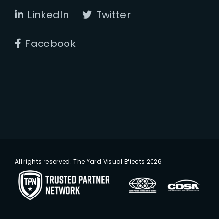
LinkedIn
Twitter
Facebook
All rights reserved. The Yard Visual Effects 2026