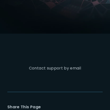
Lost Your Password?
Contact support by email
Share This Page