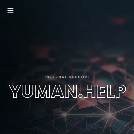
Login
Register
Username or Email Address
Press Enter / Return to begin your search or
hit ESC to close.
Password
INTERNAL SUPPORT
YUMAN.HELP
SIGN IN
Remember Me