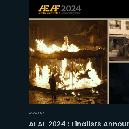
AWARDS
AEAF 2024 : Finalists Anno