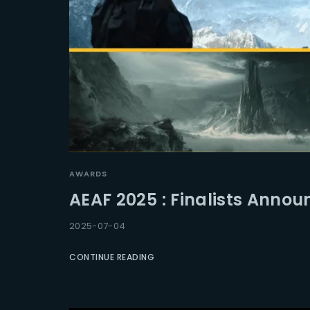
AWARDS
AEAF 2025 : Finalists Anno
2025-07-04
CONTINUE READING