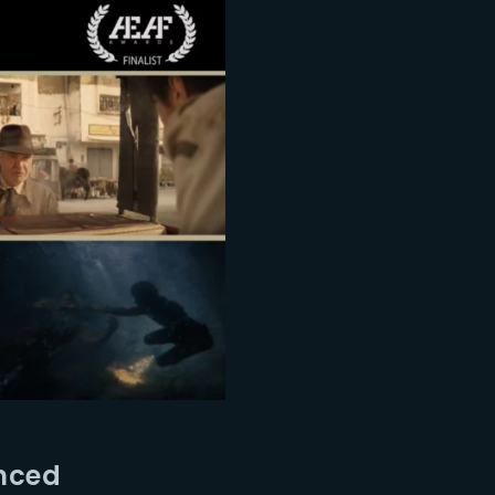
unced