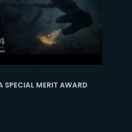
A SPECIAL MERIT AWARD