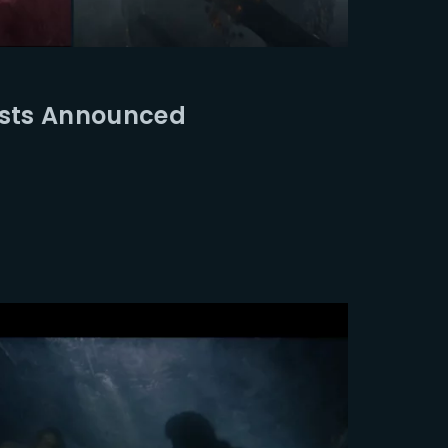
ssword?
ists Announced