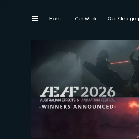
Home
Our Work
Our Filmogra
Userna
Passwo