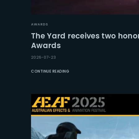
Re
AWARDS
The Yard receives two hono
Awards
2026-07-23
CONTINUE READING