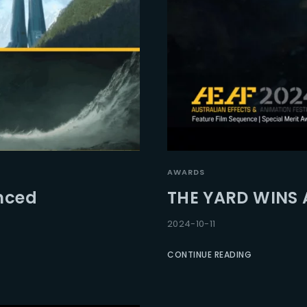
AWARDS
unced
THE YARD WINS 
2024-10-11
CONTINUE READING