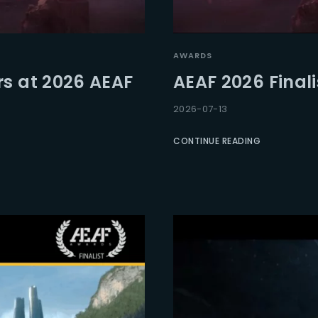
Lost Your Pa
member Me
AWARDS
rs at 2026 AEAF
AEAF 2026 Final
2026-07-13
CONTINUE READING