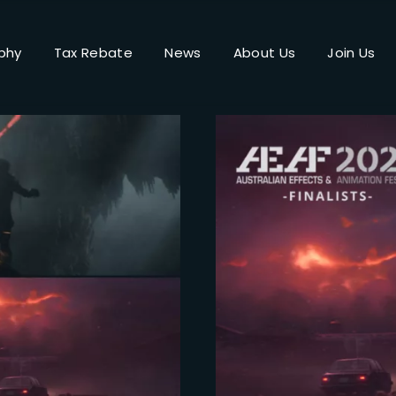
phy
Tax Rebate
News
About Us
Join Us
Login
Register
me or Email Address
Press Enter / Return to begin your search or hit ESC to close.
rd
SIGN IN