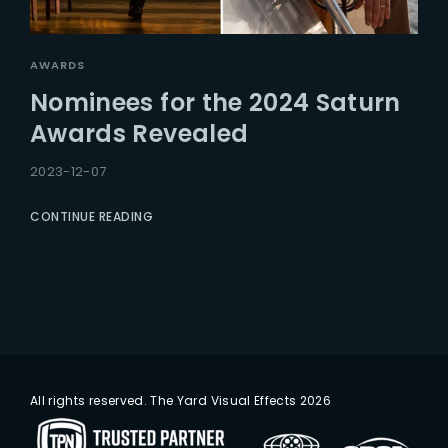
AWARDS
Nominees for the 2024 Saturn
Awards Revealed
2023-12-07
CONTINUE READING
All rights reserved. The Yard Visual Effects 2026