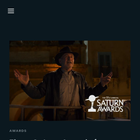
Login
Register
Username or Email Address
Press Enter / Return to begin your search or
hit ESC to close.
Password
SIGN IN
AWARDS
Remember Me