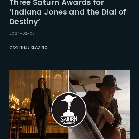
Three Saturn Awards for
Lost Your Password?
‘Indiana Jones and the Dial of
Destiny’
2024-02-06
CONTINUE READING