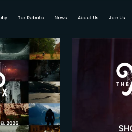
phy
Tax Rebate
News
About Us
Join Us
Login
Register
me or Email Address
Press Enter / Return to begin your search or hit ESC to close.
rd
SIGN IN