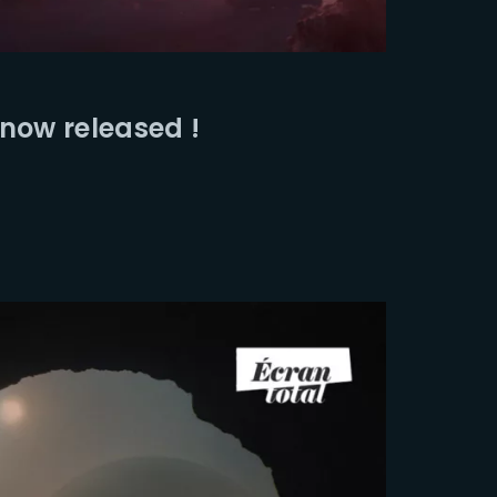
ssword?
 now released !