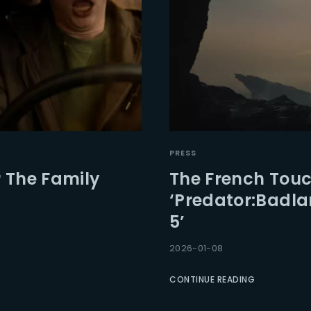
PRESS
or The Family
The French Touc
‘Predator:Badla
5’
2026-01-08
CONTINUE READING