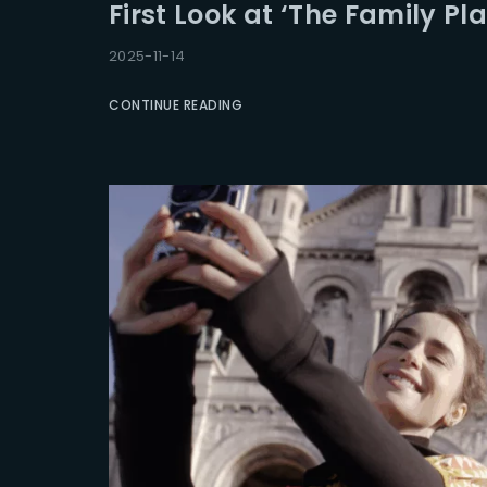
First Look at ‘The Family Pla
2025-11-14
CONTINUE READING