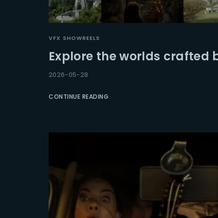
Re
VFX SHOWREELS
Explore the worlds crafted 
2026-05-28
CONTINUE READING