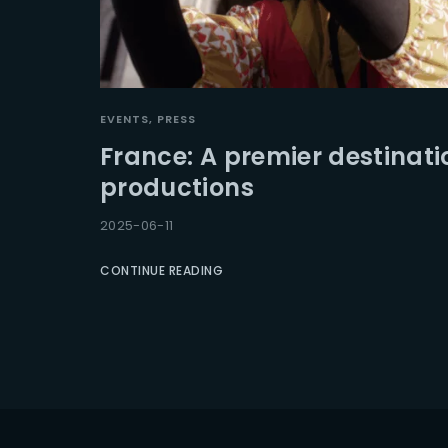
EVENTS
PRESS
France: A premier destinati
productions
2025-06-11
CONTINUE READING