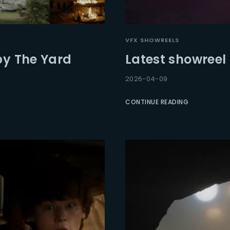
Lost Your Pa
member Me
VFX SHOWREELS
by The Yard
Latest showreel
2026-04-09
CONTINUE READING