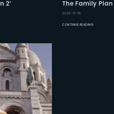
n 2’
The Family Plan 2
2025-10-16
CONTINUE READING