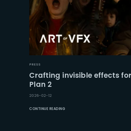
PRESS
Crafting invisible effects f
Plan 2
2026-02-12
CONTINUE READING