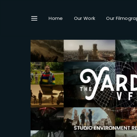
Home
Our Work
Our Filmogra
Userna
Passwo