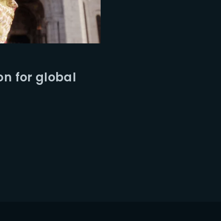
on for global