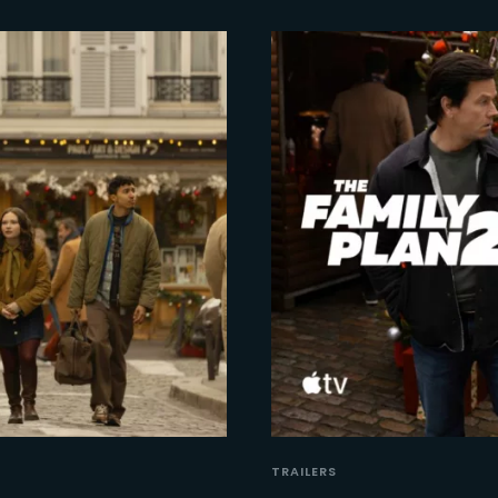
TRAILERS