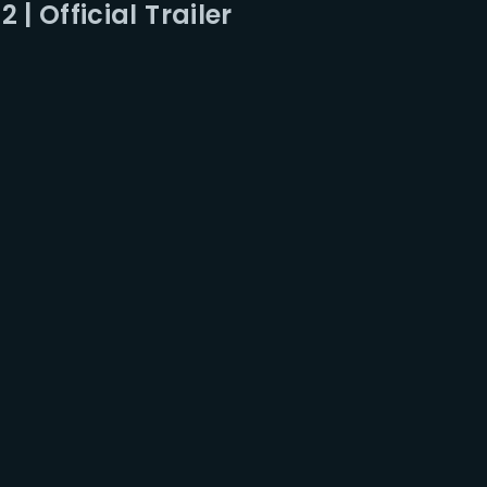
 | Official Trailer