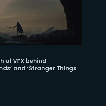
h of VFX behind
nds’ and ‘Stranger Things